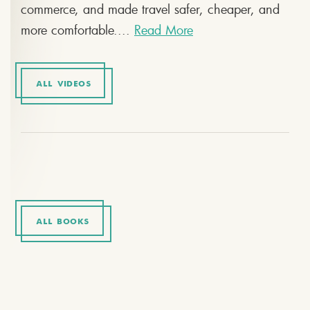
commerce, and made travel safer, cheaper, and
more comfortable....
Read More
ALL VIDEOS
ALL BOOKS