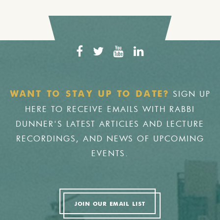
SIGN UP
WANT TO STAY UP TO DATE?
HERE TO RECEIVE EMAILS WITH RABBI
DUNNER'S LATEST ARTICLES AND LECTURE
RECORDINGS, AND NEWS OF UPCOMING
EVENTS.
JOIN OUR EMAIL LIST