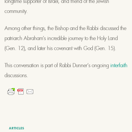
longtime supporter of Israel, and friend of the Jewish
community.
Among other things, the Bishop and the Rabbi discussed the
patriarch Abraham’s incredible journey to the Holy Land
(Gen. 12), and later his covenant with God (Gen. 15).
This conversation is part of Rabbi Dunner’s ongoing
interfaith
discussions.
ARTICLES