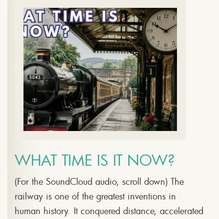
WHAT TIME IS IT NOW?
(For the SoundCloud audio, scroll down) The
railway is one of the greatest inventions in
human history. It conquered distance, accelerated