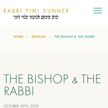
HOME
ARTICLES
THE BISHOP & THE RABBI
THE BISHOP & THE
RABBI
OCTOBER 30TH, 2020