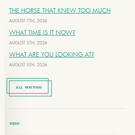
THE HORSE THAT KNEW TOO MUCH
AUGUST 7TH, 2026
WHAT TIME IS IT NOW?
AUGUST 5TH, 2026
WHAT ARE YOU LOOKING AT?
AUGUST 5TH, 2026
ALL WRITING
VIDEO