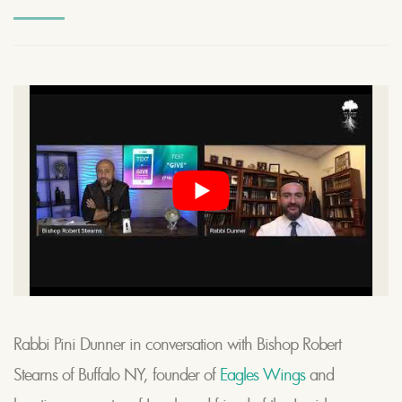
Rabbi Pini Dunner in conversation with Bishop Robert
Stearns of Buffalo NY, founder of
Eagles Wings
and