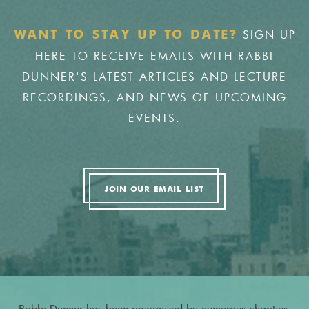
SIGN UP
WANT TO STAY UP TO DATE?
HERE TO RECEIVE EMAILS WITH RABBI
DUNNER'S LATEST ARTICLES AND LECTURE
RECORDINGS, AND NEWS OF UPCOMING
EVENTS.
JOIN OUR EMAIL LIST