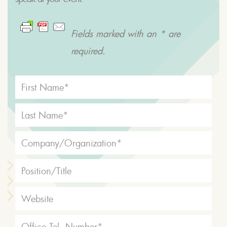
Fields marked with an * are
required.