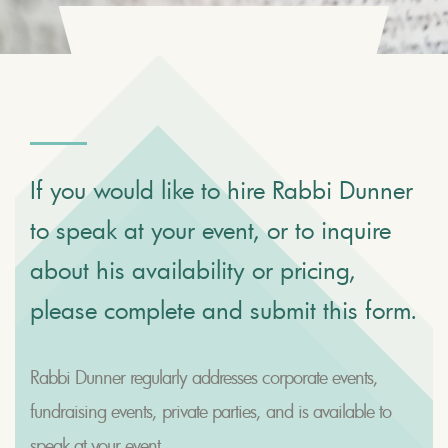
If you would like to hire Rabbi Dunner
to speak at your event, or to inquire
about his availability or pricing,
please complete and submit this form.
Rabbi Dunner regularly addresses corporate events,
fundraising events, private parties, and is available to
speak at your event.