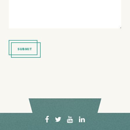
SUBMIT