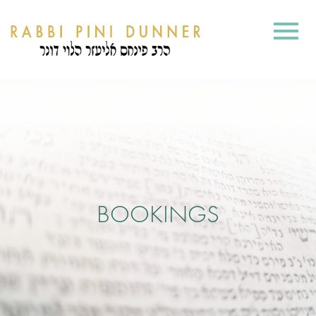
BOOKINGS