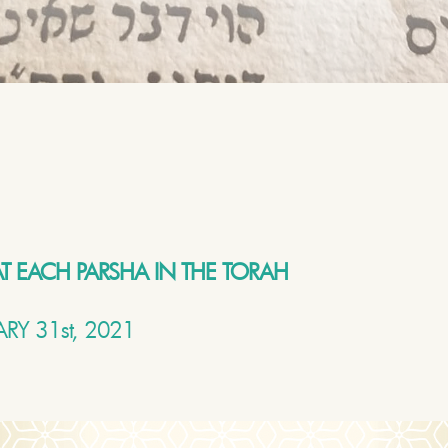
T EACH PARSHA IN THE TORAH
RY 31st, 2021