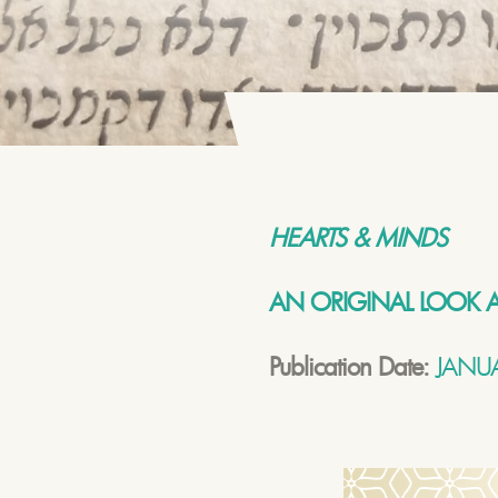
HEARTS & MINDS
AN ORIGINAL LOOK A
Publication Date:
JANUA