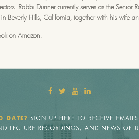
lectors. Rabbi Dunner currently serves as the Senior R
 Beverly Hills, California, together with his wife an
book on Amazon.
SIGN UP HERE TO RECEIVE EMAILS
O DATE?
 AND LECTURE RECORDINGS, AND NEWS OF 