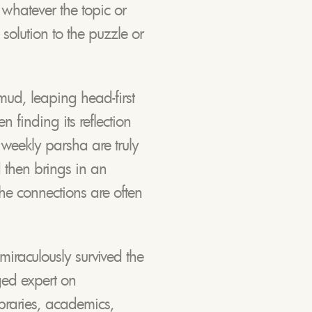
 whatever the topic or
solution to the puzzle or
mud, leaping head-first
n finding its reflection
 weekly parsha are truly
d then brings in an
The connections are often
iraculously survived the
ged expert on
braries, academics,