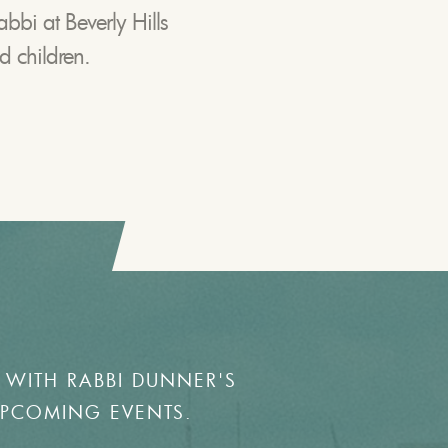
abbi at Beverly Hills
d children.
 WITH RABBI DUNNER'S
UPCOMING EVENTS.