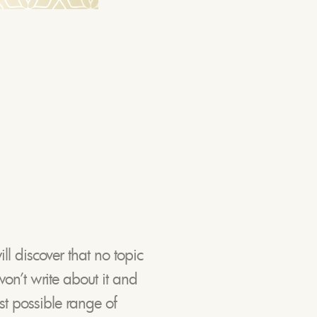
ll discover that no topic
won’t write about it and
st possible range of