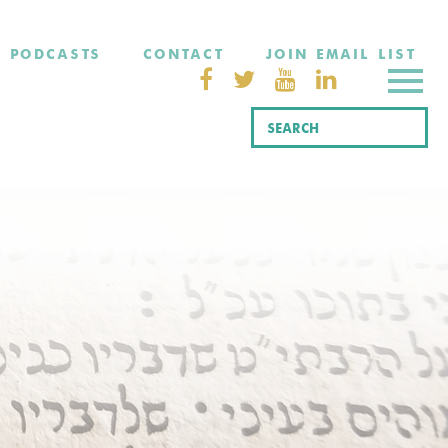
PODCASTS
CONTACT
JOIN EMAIL LIST