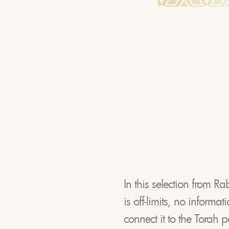
In this selection from Ra
is off-limits, no informa
connect it to the Torah 