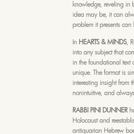
knowledge, reveling in 
idea may be, it can alwa
problem it presents can 
In
HEARTS & MINDS
, 
into any subject that com
in the foundational text
unique. The format is sim
interesting insight from
nonintuitive, and always
RABBI PINI DUNNER
h
Holocaust and reestabli
antiquarian Hebrew book