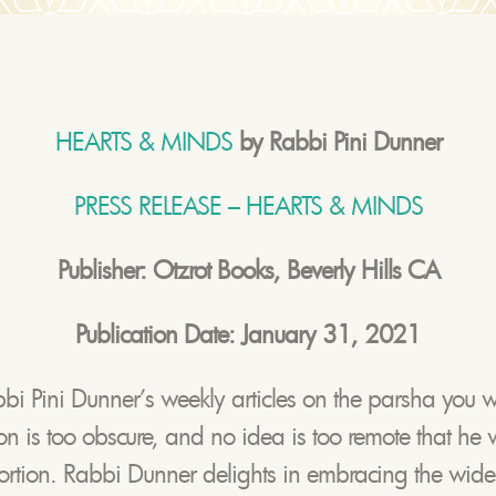
HEARTS & MINDS
by Rabbi Pini Dunner
PRESS RELEASE – HEARTS & MINDS
Publisher: Otzrot Books, Beverly Hills CA
Publication Date: January 31, 2021
bbi Pini Dunner’s weekly articles on the parsha you wi
tion is too obscure, and no idea is too remote that he 
portion. Rabbi Dunner delights in embracing the wide