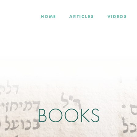
HOME
ARTICLES
VIDEOS
BOOKS