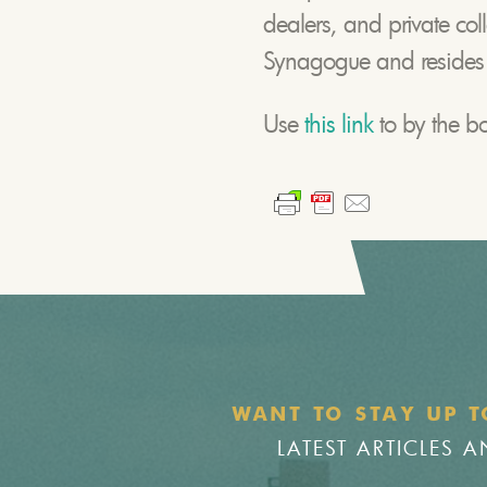
dealers, and private col
Synagogue and resides in
Use
this link
to by the 
WANT TO STAY UP T
LATEST ARTICLES