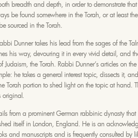
both breadth and depth, in order to demonstrate that
ys be found somewhere in the Torah, or at least the 
be sourced in the Torah.
Rabbi Dunner takes his lead from the sages of the Tal
es his way, devouring it in every vivid detail, and the
 of Judaism, the Torah. Rabbi Dunner’s articles on the
ple: he takes a general interest topic, dissects it, an
 the Torah portion to shed light on the topic at hand. 
 original.
ails from a prominent German rabbinic dynasty that m
shed itself in London, England. He is an acknowled
s and manuscripts and is frequently consulted by li