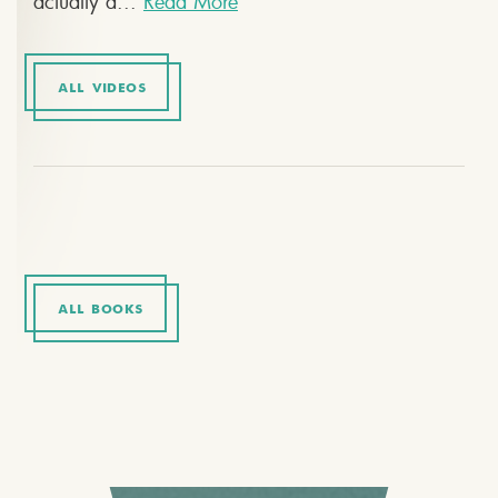
actually a...
Read More
ALL VIDEOS
ALL BOOKS