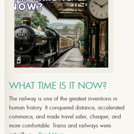
WHAT TIME IS IT NOW?
The railway is one of the greatest inventions in
human history. It conquered distance, accelerated
commerce, and made travel safer, cheaper, and
more comfortable. Trains and railways were