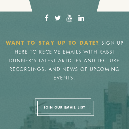
SIGN UP
WANT TO STAY UP TO DATE?
HERE TO RECEIVE EMAILS WITH RABBI
DUNNER'S LATEST ARTICLES AND LECTURE
RECORDINGS, AND NEWS OF UPCOMING
EVENTS.
JOIN OUR EMAIL LIST