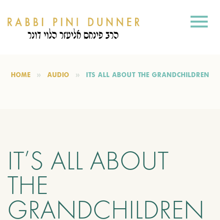
HOME
AUDIO
IT’S ALL ABOUT THE GRANDCHILDREN
IT’S ALL ABOUT
THE
GRANDCHILDREN