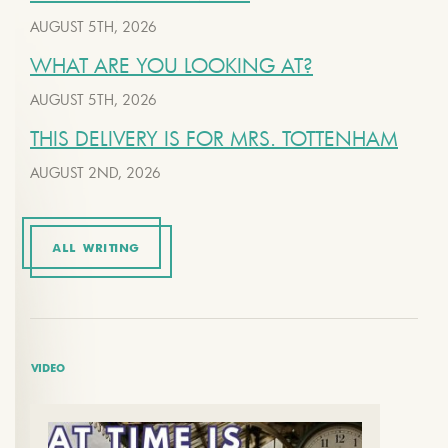
AUGUST 5TH, 2026
WHAT ARE YOU LOOKING AT?
AUGUST 5TH, 2026
THIS DELIVERY IS FOR MRS. TOTTENHAM
AUGUST 2ND, 2026
ALL WRITING
VIDEO