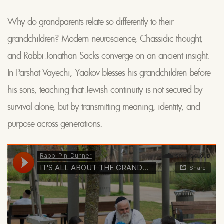
Why do grandparents relate so differently to their
grandchildren? Modern neuroscience, Chassidic thought,
and Rabbi Jonathan Sacks converge on an ancient insight.
In Parshat Vayechi, Yaakov blesses his grandchildren before
his sons, teaching that Jewish continuity is not secured by
survival alone, but by transmitting meaning, identity, and
purpose across generations.