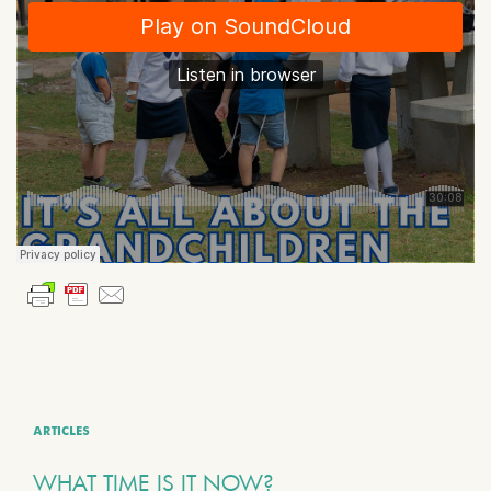
ARTICLES
WHAT TIME IS IT NOW?