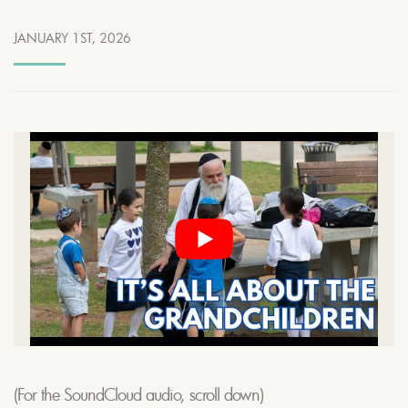
JANUARY 1ST, 2026
(For the SoundCloud audio, scroll down)