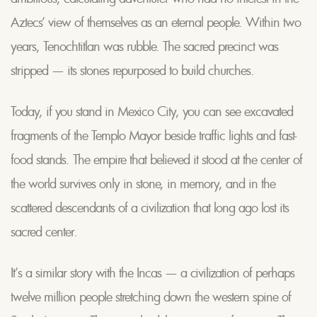
Aztecs’ view of themselves as an eternal people. Within two
years, Tenochtitlan was rubble. The sacred precinct was
stripped — its stones repurposed to build churches.
Today, if you stand in Mexico City, you can see excavated
fragments of the Templo Mayor beside traffic lights and fast-
food stands. The empire that believed it stood at the center of
the world survives only in stone, in memory, and in the
scattered descendants of a civilization that long ago lost its
sacred center.
It’s a similar story with the Incas — a civilization of perhaps
twelve million people stretching down the western spine of