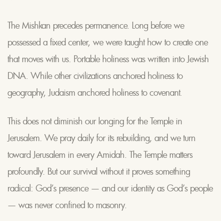
The Mishkan precedes permanence. Long before we
possessed a fixed center, we were taught how to create one
that moves with us. Portable holiness was written into Jewish
DNA. While other civilizations anchored holiness to
geography, Judaism anchored holiness to covenant.
This does not diminish our longing for the Temple in
Jerusalem. We pray daily for its rebuilding, and we turn
toward Jerusalem in every Amidah. The Temple matters
profoundly. But our survival without it proves something
radical: God’s presence — and our identity as God’s people
— was never confined to masonry.