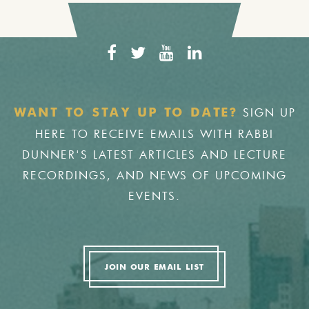
SIGN UP
WANT TO STAY UP TO DATE?
HERE TO RECEIVE EMAILS WITH RABBI
DUNNER'S LATEST ARTICLES AND LECTURE
RECORDINGS, AND NEWS OF UPCOMING
EVENTS.
JOIN OUR EMAIL LIST