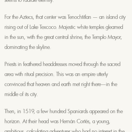
For the Aztecs, that center was Tenochtitlan — an island city
rising out of Lake Texcoco. Majestic white temples gleamed
in the sun, with the great central shrine, the Templo Mayor,
dominating the skyline.
Priests in feathered headdresses moved through the sacred
area with ritual precision. This was an empire utterly
convinced that heaven and earth met right there—in the
middle of its city.
Then, in 1519, a few hundred Spaniards appeared on the
horizon. At their head was Hernán Cortés, a young,
ambitious, calculating adventurer who had no interest in the