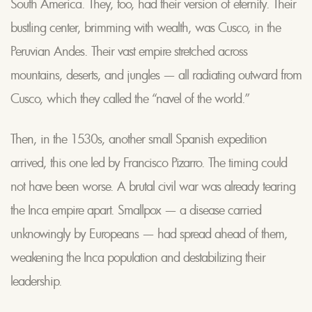
South America. They, too, had their version of eternity. Their
bustling center, brimming with wealth, was Cusco, in the
Peruvian Andes. Their vast empire stretched across
mountains, deserts, and jungles — all radiating outward from
Cusco, which they called the “navel of the world.”
Then, in the 1530s, another small Spanish expedition
arrived, this one led by Francisco Pizarro. The timing could
not have been worse. A brutal civil war was already tearing
the Inca empire apart. Smallpox — a disease carried
unknowingly by Europeans — had spread ahead of them,
weakening the Inca population and destabilizing their
leadership.