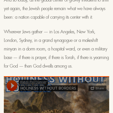
yet again, the Jewish people remain what we have always
been: a nation capable of carrying its center with it.
Wherever Jews gather — in Los Angeles, New York,
London, Sydney, in a grand synagogue or a makeshift
minyan in a dorm room, a hospital ward, or even a military
base — if there is prayer, if there is Torah, if there is yearning
for God — then God dwells among us.