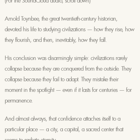
(For the SoundCloud audio, scroll down)
Arnold Toynbee, the great twentieth-century historian,
devoted his life to studying civilizations — how they rise, how
they flourish, and then, inevitably, how they fall.
His conclusion was disarmingly simple: civilizations rarely
collapse because they are conquered from the outside. They
collapse because they fail to adapt. They mistake their
moment in the spotlight — even if it lasts for centuries — for
permanence.
And almost always, that confidence attaches itself to a
particular place — a city, a capital, a sacred center that
seems to radiate eternity.