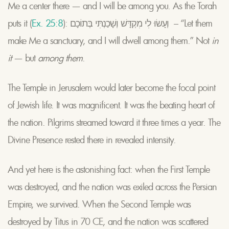
Me a center there — and I will be among you. As the Torah
puts it (
Ex. 25:8
): וְעָשׂוּ לִי מִקְדָּשׁ וְשָׁכַנְתִּי בְּתוֹכָם – “Let them
make Me a sanctuary, and I will dwell among them.” Not
in
it
— but
among them
.
The Temple in Jerusalem would later become the focal point
of Jewish life. It was magnificent. It was the beating heart of
the nation. Pilgrims streamed toward it three times a year. The
Divine Presence rested there in revealed intensity.
And yet here is the astonishing fact: when the First Temple
was destroyed, and the nation was exiled across the Persian
Empire, we survived. When the Second Temple was
destroyed by Titus in 70 CE, and the nation was scattered