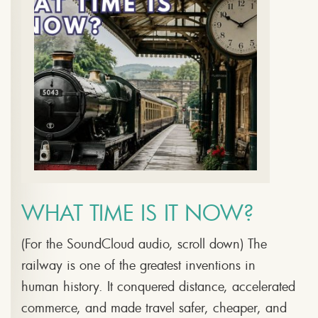
WHAT TIME IS IT NOW?
(For the SoundCloud audio, scroll down) The
railway is one of the greatest inventions in
human history. It conquered distance, accelerated
commerce, and made travel safer, cheaper, and