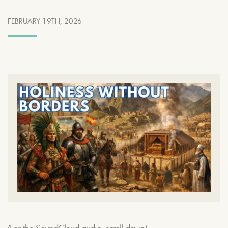
FEBRUARY 19TH, 2026