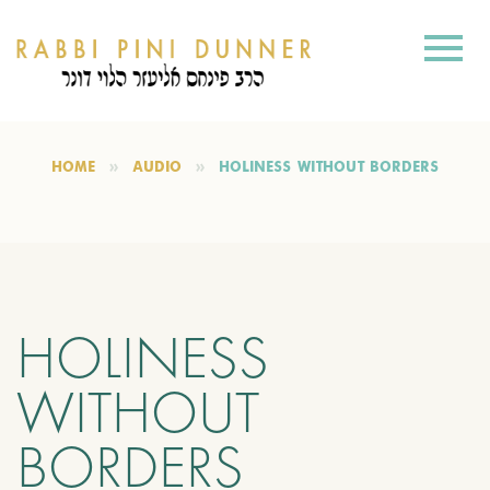
HOME
AUDIO
HOLINESS WITHOUT BORDERS
HOLINESS
WITHOUT
BORDERS