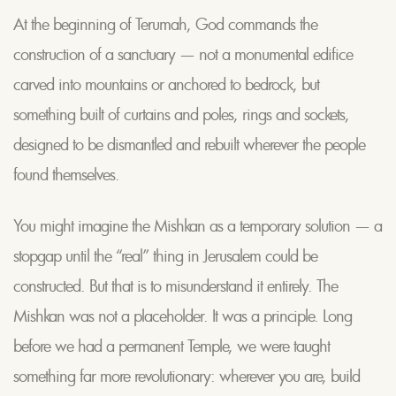
At the beginning of Terumah, God commands the
construction of a sanctuary — not a monumental edifice
carved into mountains or anchored to bedrock, but
something built of curtains and poles, rings and sockets,
designed to be dismantled and rebuilt wherever the people
found themselves.
You might imagine the Mishkan as a temporary solution — a
stopgap until the “real” thing in Jerusalem could be
constructed. But that is to misunderstand it entirely. The
Mishkan was not a placeholder. It was a principle. Long
before we had a permanent Temple, we were taught
something far more revolutionary: wherever you are, build