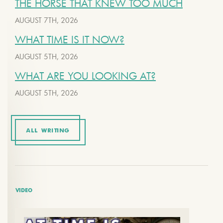
THE HORSE THAT KNEW TOO MUCH
AUGUST 7TH, 2026
WHAT TIME IS IT NOW?
AUGUST 5TH, 2026
WHAT ARE YOU LOOKING AT?
AUGUST 5TH, 2026
ALL WRITING
VIDEO