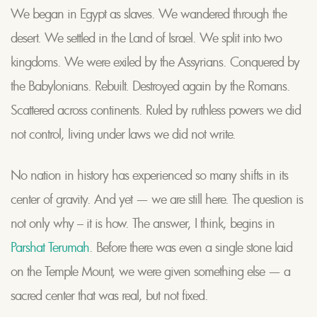
We began in Egypt as slaves. We wandered through the
desert. We settled in the Land of Israel. We split into two
kingdoms. We were exiled by the Assyrians. Conquered by
the Babylonians. Rebuilt. Destroyed again by the Romans.
Scattered across continents. Ruled by ruthless powers we did
not control, living under laws we did not write.
No nation in history has experienced so many shifts in its
center of gravity. And yet — we are still here. The question is
not only why – it is how. The answer, I think, begins in
Parshat Terumah
. Before there was even a single stone laid
on the Temple Mount, we were given something else — a
sacred center that was real, but not fixed.