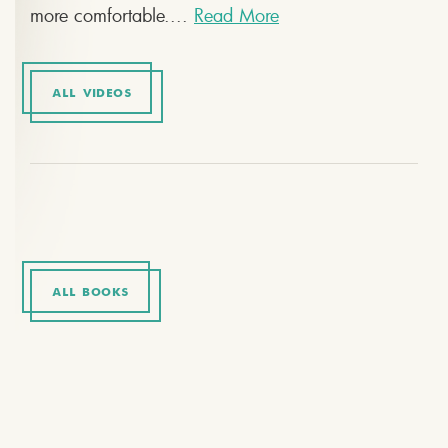
more comfortable....
Read More
ALL VIDEOS
ALL BOOKS