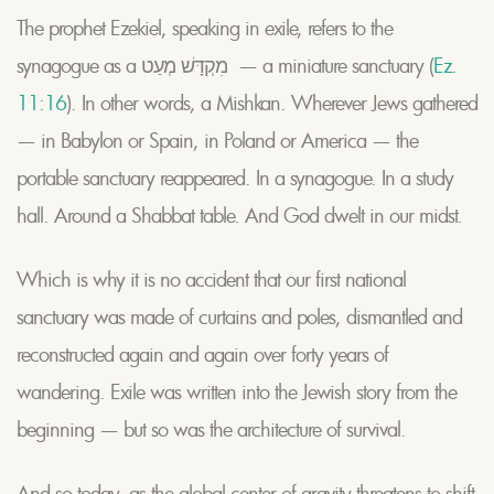
The prophet Ezekiel, speaking in exile, refers to the
synagogue as a מִקְדָּשׁ מְעַט — a miniature sanctuary (
Ez.
11:16
). In other words, a Mishkan. Wherever Jews gathered
— in Babylon or Spain, in Poland or America — the
portable sanctuary reappeared. In a synagogue. In a study
hall. Around a Shabbat table. And God dwelt in our midst.
Which is why it is no accident that our first national
sanctuary was made of curtains and poles, dismantled and
reconstructed again and again over forty years of
wandering. Exile was written into the Jewish story from the
beginning — but so was the architecture of survival.
And so today, as the global center of gravity threatens to shift