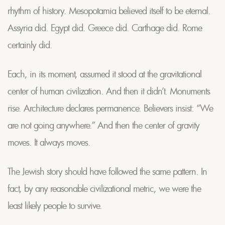
rhythm of history. Mesopotamia believed itself to be eternal.
Assyria did. Egypt did. Greece did. Carthage did. Rome
certainly did.
Each, in its moment, assumed it stood at the gravitational
center of human civilization. And then it didn’t. Monuments
rise. Architecture declares permanence. Believers insist: “We
are not going anywhere.” And then the center of gravity
moves. It always moves.
The Jewish story should have followed the same pattern. In
fact, by any reasonable civilizational metric, we were the
least likely people to survive.