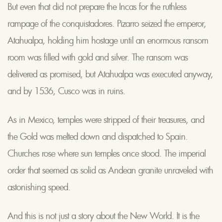
But even that did not prepare the Incas for the ruthless
rampage of the conquistadores. Pizarro seized the emperor,
Atahualpa, holding him hostage until an enormous ransom
room was filled with gold and silver. The ransom was
delivered as promised, but Atahualpa was executed anyway,
and by 1536, Cusco was in ruins.
As in Mexico, temples were stripped of their treasures, and
the Gold was melted down and dispatched to Spain.
Churches rose where sun temples once stood. The imperial
order that seemed as solid as Andean granite unraveled with
astonishing speed.
And this is not just a story about the New World. It is the