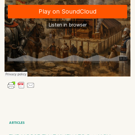
ARTICLES