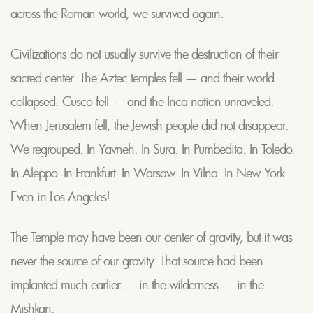
across the Roman world, we survived again.
Civilizations do not usually survive the destruction of their
sacred center. The Aztec temples fell — and their world
collapsed. Cusco fell — and the Inca nation unraveled.
When Jerusalem fell, the Jewish people did not disappear.
We regrouped. In Yavneh. In Sura. In Pumbedita. In Toledo.
In Aleppo. In Frankfurt. In Warsaw. In Vilna. In New York.
Even in Los Angeles!
The Temple may have been our center of gravity, but it was
never the source of our gravity. That source had been
implanted much earlier — in the wilderness — in the
Mishkan.