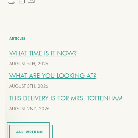
ARTICLES
WHAT TIME IS IT NOW?
AUGUST 5TH, 2026
WHAT ARE YOU LOOKING AT?
AUGUST 5TH, 2026
THIS DELIVERY IS FOR MRS. TOTTENHAM
AUGUST 2ND, 2026
ALL WRITING