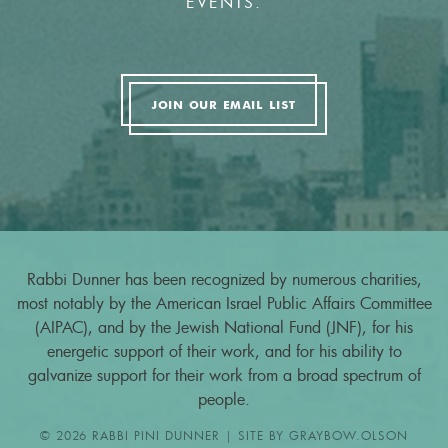
EVENTS.
JOIN OUR EMAIL LIST
Rabbi Dunner has been recognized by numerous charities,
most notably by the American Israel Public Affairs Committee
(AIPAC), and by the Jewish National Fund (JNF), for his
energetic support of their work, and for his ability to
galvanize support for their work from a broad spectrum of
people.
© 2026 RABBI PINI DUNNER | SITE BY
GRAYBOW.OLSON