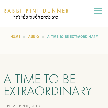
HOME
AUDIO
A TIME TO BE EXTRAORDINARY
A TIME TO BE
EXTRAORDINARY
SEPTEMBER 2ND, 2018