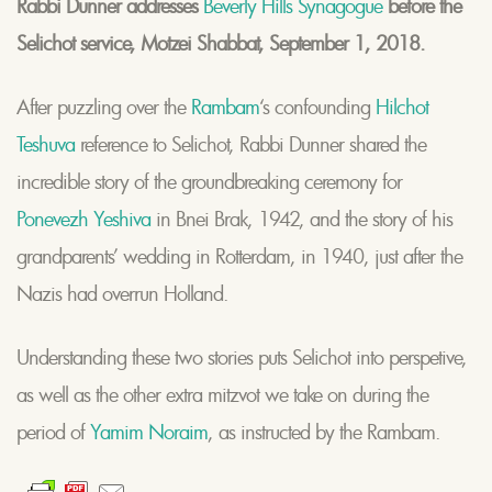
Rabbi Dunner addresses
Beverly Hills Synagogue
before the
Selichot service, Motzei Shabbat, September 1, 2018.
After puzzling over the
Rambam
‘s confounding
Hilchot
Teshuva
reference to Selichot, Rabbi Dunner shared the
incredible story of the groundbreaking ceremony for
Ponevezh Yeshiva
in Bnei Brak, 1942, and the story of his
grandparents’ wedding in Rotterdam, in 1940, just after the
Nazis had overrun Holland.
Understanding these two stories puts Selichot into perspetive,
as well as the other extra mitzvot we take on during the
period of
Yamim Noraim
, as instructed by the Rambam.