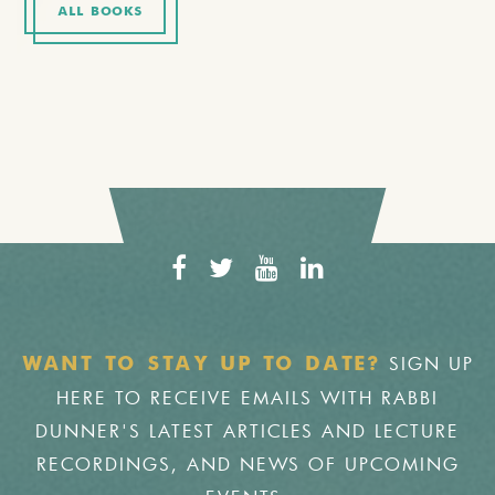
ALL BOOKS
SIGN UP
WANT TO STAY UP TO DATE?
HERE TO RECEIVE EMAILS WITH RABBI
DUNNER'S LATEST ARTICLES AND LECTURE
RECORDINGS, AND NEWS OF UPCOMING