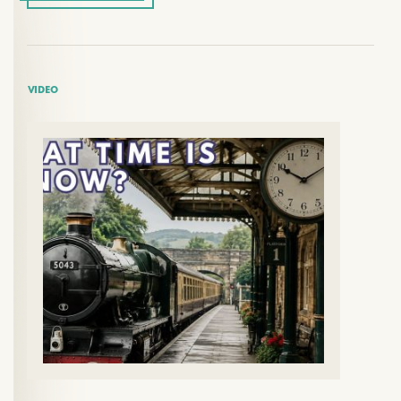
VIDEO