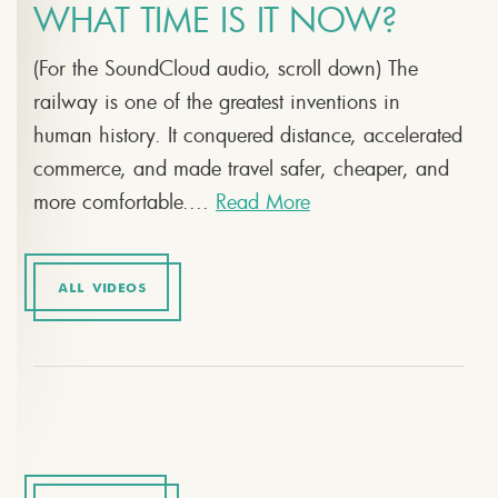
WHAT TIME IS IT NOW?
(For the SoundCloud audio, scroll down) The
railway is one of the greatest inventions in
human history. It conquered distance, accelerated
commerce, and made travel safer, cheaper, and
more comfortable....
Read More
ALL VIDEOS