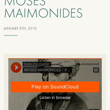
MOSES
MAIMONIDES
JANUARY 8TH, 2018