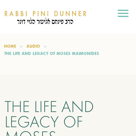
HOME
AUDIO
THE LIFE AND LEGACY OF MOSES MAIMONIDES
THE LIFE AND
LEGACY OF