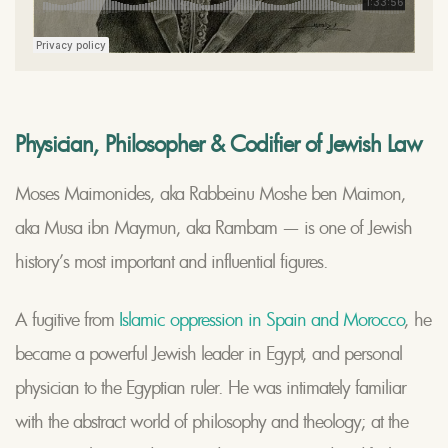
Physician, Philosopher & Codifier of Jewish Law
Moses Maimonides, aka Rabbeinu Moshe ben Maimon,
aka Musa ibn Maymun, aka Rambam — is one of Jewish
history’s most important and influential figures.
A fugitive from
Islamic oppression in Spain and Morocco
, he
became a powerful Jewish leader in Egypt, and personal
physician to the Egyptian ruler. He was intimately familiar
with the abstract world of philosophy and theology; at the