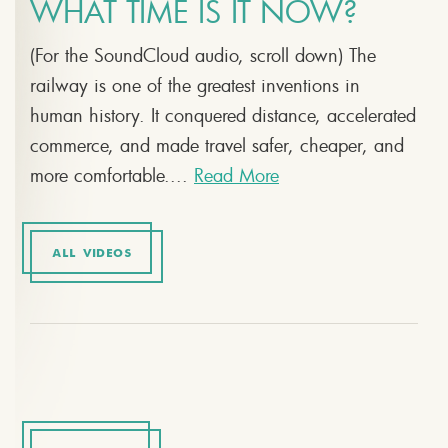
WHAT TIME IS IT NOW?
(For the SoundCloud audio, scroll down) The
railway is one of the greatest inventions in
human history. It conquered distance, accelerated
commerce, and made travel safer, cheaper, and
more comfortable....
Read More
ALL VIDEOS