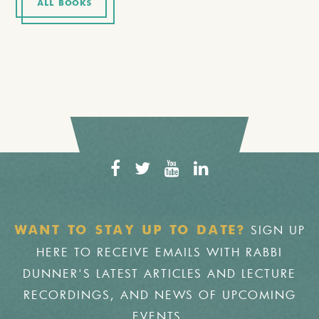
ALL BOOKS
SIGN UP
WANT TO STAY UP TO DATE?
HERE TO RECEIVE EMAILS WITH RABBI
DUNNER'S LATEST ARTICLES AND LECTURE
RECORDINGS, AND NEWS OF UPCOMING
EVENTS.