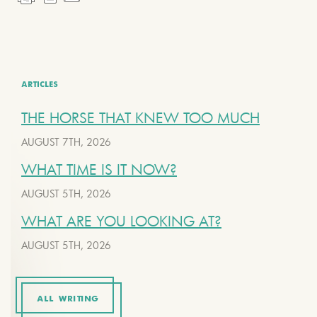
ARTICLES
THE HORSE THAT KNEW TOO MUCH
AUGUST 7TH, 2026
WHAT TIME IS IT NOW?
AUGUST 5TH, 2026
WHAT ARE YOU LOOKING AT?
AUGUST 5TH, 2026
ALL WRITING