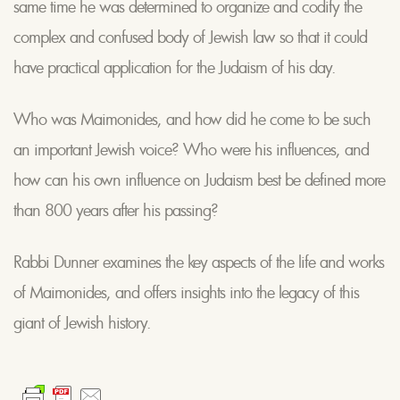
same time he was determined to organize and codify the
complex and confused body of Jewish law so that it could
have practical application for the Judaism of his day.
Who was Maimonides, and how did he come to be such
an important Jewish voice? Who were his influences, and
how can his own influence on Judaism best be defined more
than 800 years after his passing?
Rabbi Dunner examines the key aspects of the life and works
of Maimonides, and offers insights into the legacy of this
giant of Jewish history.