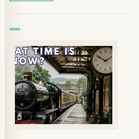
VIDEO