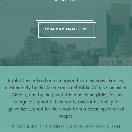
JOIN OUR EMAIL LIST
Rabbi Dunner has been recognized by numerous charities,
most notably by the American Israel Public Affairs Committee
(AIPAC), and by the Jewish National Fund (JNF), for his
energetic support of their work, and for his ability to
galvanize support for their work from a broad spectrum of
people.
© 2026 RABBI PINI DUNNER | SITE BY
GRAYBOW.OLSON