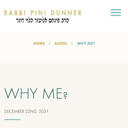
HOME
AUDIO
WHY ME?
WHY ME?
DECEMBER 22ND, 2021