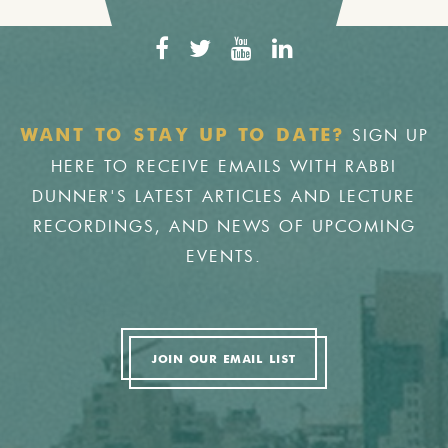
SIGN UP
WANT TO STAY UP TO DATE?
HERE TO RECEIVE EMAILS WITH RABBI
DUNNER'S LATEST ARTICLES AND LECTURE
RECORDINGS, AND NEWS OF UPCOMING
EVENTS.
JOIN OUR EMAIL LIST