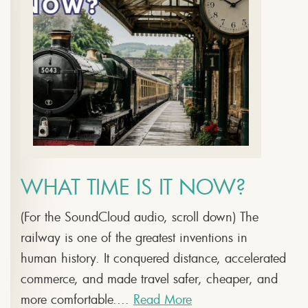
WHAT TIME IS IT NOW?
(For the SoundCloud audio, scroll down) The
railway is one of the greatest inventions in
human history. It conquered distance, accelerated
commerce, and made travel safer, cheaper, and
more comfortable....
Read More