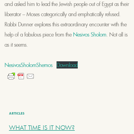
and asked him to lead the Jewish people out of Egypt as their
liberator – Moses categorically and emphatically refused.
Rabbi Dunner explores this extraordinary encounter with the
help of a fabulous piece from the
Nesivos Sholom
. Not all is
as it seems.
NesivosSholomShemos
Download
ARTICLES
WHAT TIME IS IT NOW?