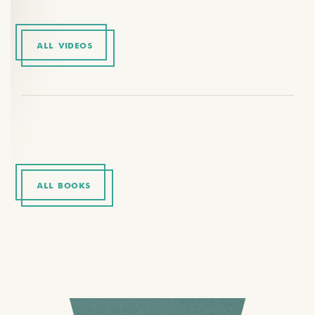
ALL VIDEOS
ALL BOOKS