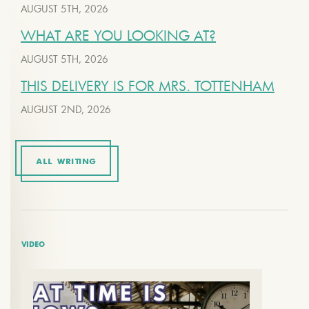
AUGUST 5TH, 2026
WHAT ARE YOU LOOKING AT?
AUGUST 5TH, 2026
THIS DELIVERY IS FOR MRS. TOTTENHAM
AUGUST 2ND, 2026
ALL WRITING
VIDEO