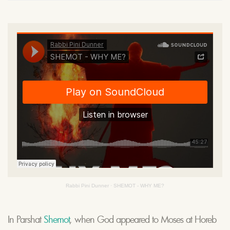
Rabbi Pini Dunner
·
SHEMOT - WHY ME?
In Parshat
Shemot
, when God appeared to Moses at Horeb