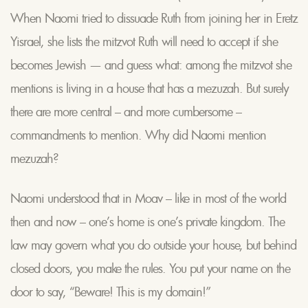
When Naomi tried to dissuade Ruth from joining her in Eretz
Yisrael, she lists the mitzvot Ruth will need to accept if she
becomes Jewish — and guess what: among the mitzvot she
mentions is living in a house that has a mezuzah. But surely
there are more central – and more cumbersome –
commandments to mention. Why did Naomi mention
mezuzah?
Naomi understood that in Moav – like in most of the world
then and now – one’s home is one’s private kingdom. The
law may govern what you do outside your house, but behind
closed doors, you make the rules. You put your name on the
door to say, “Beware! This is my domain!”