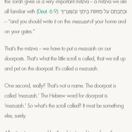
the Torah gives us a very important mitzva – a mitzva we are
all familiar with (
Deut. 6:9
): וּכְתַבְתָּם עַל מְזוּזוֹת בֵּיתֶךָ וּבִשְׁעָרֶיךָ
– “and you should write it on the
mezuzot
of your home and
on your gates.”
That’s the mitzva – we have to put a mezuzah on our
doorposts. That’s what the little scroll is called, that we roll up
and put on the doorpost. It’s called a mezuzah.
One second, really? That’s not a name. The doorpost is
called ‘mezuzah.’ The Hebrew word for doorpost is
‘mezuzah.’ So what’s the scroll called? It must be something
else, surely.