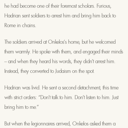
he had become one of their foremost scholars. Furious,
Hadrian sent soldiers to arrest him and bring him back to
Rome in chains.
The soldiers arrived at Onkelos’s home, but he welcomed
them warmly. He spoke with them, and engaged their minds
– and when they heard his words, they didn’t arrest him.
Instead, they converted to Judaism on the spot.
Hadrian was livid. He sent a second detachment, this time
with strict orders: “Don’t talk to him. Don’t listen to him. Just
bring him to me.”
But when the legionnaires arrived, Onkelos asked them a