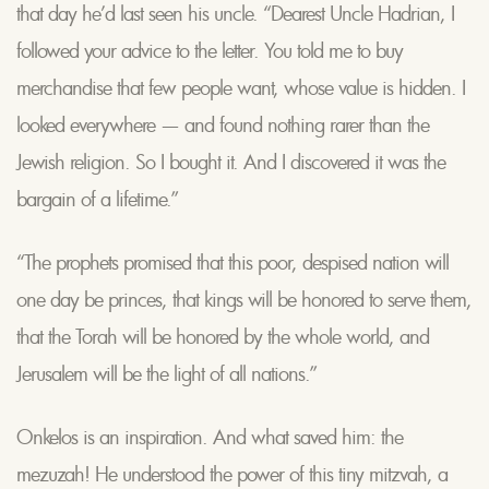
that day he’d last seen his uncle. “Dearest Uncle Hadrian, I
followed your advice to the letter. You told me to buy
merchandise that few people want, whose value is hidden. I
looked everywhere — and found nothing rarer than the
Jewish religion. So I bought it. And I discovered it was the
bargain of a lifetime.”
“The prophets promised that this poor, despised nation will
one day be princes, that kings will be honored to serve them,
that the Torah will be honored by the whole world, and
Jerusalem will be the light of all nations.”
Onkelos is an inspiration. And what saved him: the
mezuzah! He understood the power of this tiny mitzvah, a