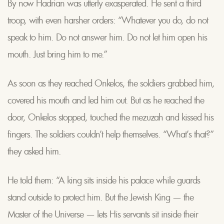
By now Hadrian was utterly exasperated. He sent a third
troop, with even harsher orders: “Whatever you do, do not
speak to him. Do not answer him. Do not let him open his
mouth. Just bring him to me.”
As soon as they reached Onkelos, the soldiers grabbed him,
covered his mouth and led him out. But as he reached the
door, Onkelos stopped, touched the mezuzah and kissed his
fingers. The soldiers couldn’t help themselves. “What’s that?”
they asked him.
He told them: “A king sits inside his palace while guards
stand outside to protect him. But the Jewish King — the
Master of the Universe — lets His servants sit inside their