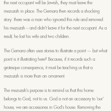
the next occupant will be Jewish, they must leave the
mezuzah in place. The Gemara then records a shocking
story: there was a man who ignored this rule and removed
his mezuzah – and didn’t leave it for the next occupant. As a
result, he lost his wife and two children.
The Gemara often uses stories to illustrate a point — but what
point is it illustrating here? Because, if it records such a
grotesque consequence, it must be teaching us that a
mezuzah is more than an ornament.
The mezuzah’s purpose is to remind us that this home
belongs to God, not to us. God is not an accessory to ‘our’
house, we are accessories in God’s house. Removing the