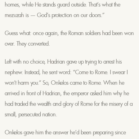
homes, while He stands guard outside. That’s what the
mezuzah is — God’s protection on our doors.”
Guess what: once again, the Roman soldiers had been won
over. They converted.
Left with no choice, Hadrian gave up trying to arrest his
nephew. Instead, he sent word: “Come to Rome. I swear I
won’t harm you.” So, Onkelos came to Rome. When he
arrived in front of Hadrian, the emperor asked him why he
had traded the wealth and glory of Rome for the misery of a
small, persecuted nation.
Onkelos gave him the answer he’d been preparing since