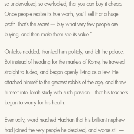
so undervalued, so overlooked, that you can buy it cheap.
Once people realize its true worth, you’ll sell it at a huge
profit. That’s the secret — buy what very few people are
buying, and then make them see its value.”
Onkelos nodded, thanked him politely, and left the palace.
But instead of heading for the markets of Rome, he traveled
straight to Judea, and began openly living as a Jew. He
attached himself to the greatest rabbis of the age, and threw
himself into Torah study with such passion – that his teachers
began to worry for his health.
Eventually, word reached Hadrian that his brilliant nephew
had joined the very people he despised, and worse still —