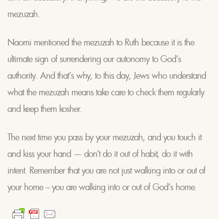
mezuzah.
Naomi mentioned the mezuzah to Ruth because it is the
ultimate sign of surrendering our autonomy to God’s
authority. And that’s why, to this day, Jews who understand
what the mezuzah means take care to check them regularly
and keep them kosher.
The next time you pass by your mezuzah, and you touch it
and kiss your hand — don’t do it out of habit, do it with
intent. Remember that you are not just walking into or out of
your home – you are walking into or out of God’s home.