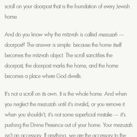
scroll on your doorpost that is the foundation of every Jewish
home.
And do you know why the mitzvah is called
mezuzah
—
doorpost? The answer is simple: because the home itself
becomes the mitzvah object. The scroll sanctifies the
doorpost, the doorpost marks the home, and the home
becomes a place where God dwells.
It’s not a scroll on its own. It is the whole home. And when
you neglect the mezuzah until it’s invalid, or you remove it
when you shouldn’t, it’s not some superficial mistake — it’s
pushing the Divine Presence out of your home. Your mezuzah
isn’t an accessory. If anything, we are the accessory to the