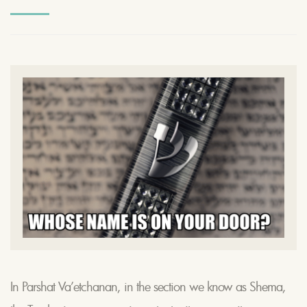
In Parshat Va’etchanan, in the section we know as Shema,