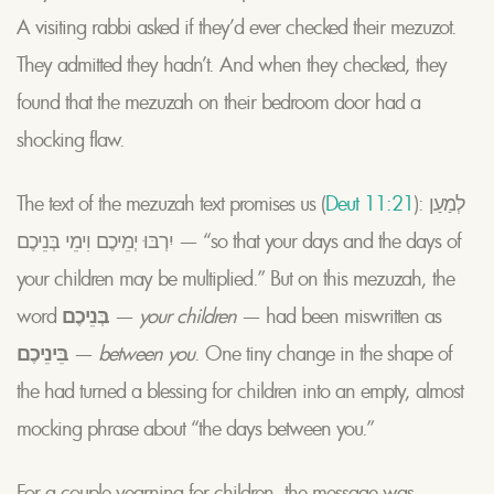
A visiting rabbi asked if they’d ever checked their mezuzot.
They admitted they hadn’t. And when they checked, they
found that the mezuzah on their bedroom door had a
shocking flaw.
The text of the mezuzah text promises us (
Deut 11:21
): לְמַעַן
יִרְבּוּ יְמֵיכֶם וִימֵי בְּנֵיכֶם
— “so that your days and the days of
your children may be multiplied.” But on this mezuzah, the
word
בְּנֵיכֶם
—
your children
— had been miswritten as
בֵּינֵיכֶם
—
between you
. One tiny change in the shape of
the had turned a blessing for children into an empty, almost
mocking phrase about “the days between you.”
For a couple yearning for children, the message was