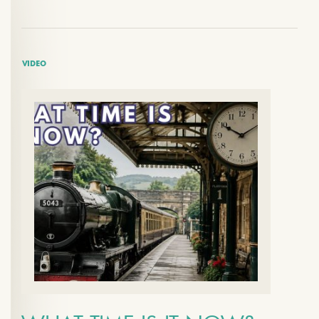
VIDEO