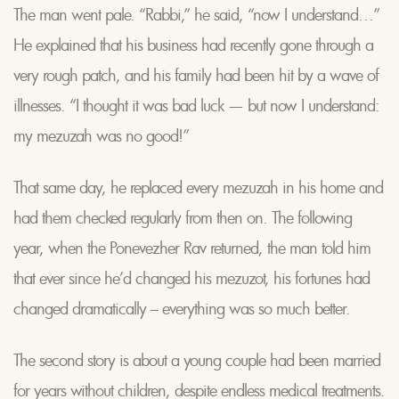
The man went pale. “Rabbi,” he said, “now I understand…”
He explained that his business had recently gone through a
very rough patch, and his family had been hit by a wave of
illnesses. “I thought it was bad luck — but now I understand:
my mezuzah was no good!”
That same day, he replaced every mezuzah in his home and
had them checked regularly from then on. The following
year, when the Ponevezher Rav returned, the man told him
that ever since he’d changed his mezuzot, his fortunes had
changed dramatically – everything was so much better.
The second story is about a young couple had been married
for years without children, despite endless medical treatments.