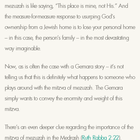
mezuzah is like saying, “This place is mine, not His.” And
the measure-for-measure response to usurping God’s
ownership from a Jewish home is to lose your personal home
– in this case, the person’s family – in the most devastating
way imaginable.
Now, as is often the case with a Gemara story – it’s not
telling us that this is definitely what happens to someone who
plays around with the mitzva of mezuzah. The Gemara
simply wants to convey the enormity and weight of this
mitzva.
There’s an even deeper clue regarding the importance of the
mitzva of mezuzah in the Medrash (
Ruth Rabba 2:22
).