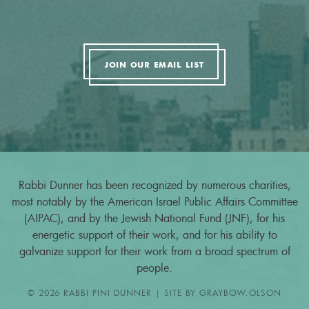
JOIN OUR EMAIL LIST
Rabbi Dunner has been recognized by numerous charities,
most notably by the American Israel Public Affairs Committee
(AIPAC), and by the Jewish National Fund (JNF), for his
energetic support of their work, and for his ability to
galvanize support for their work from a broad spectrum of
people.
© 2026 RABBI PINI DUNNER | SITE BY
GRAYBOW.OLSON