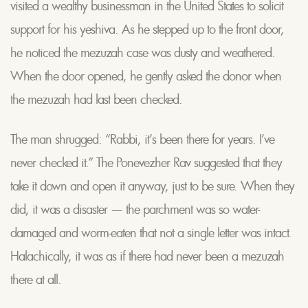
visited a wealthy businessman in the United States to solicit
support for his yeshiva. As he stepped up to the front door,
he noticed the mezuzah case was dusty and weathered.
When the door opened, he gently asked the donor when
the mezuzah had last been checked.
The man shrugged: “Rabbi, it’s been there for years. I’ve
never checked it.” The Ponevezher Rav suggested that they
take it down and open it anyway, just to be sure. When they
did, it was a disaster — the parchment was so water-
damaged and worm-eaten that not a single letter was intact.
Halachically, it was as if there had never been a mezuzah
there at all.