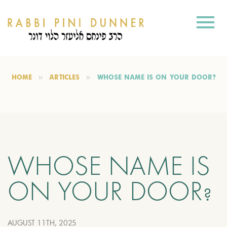
HOME
ARTICLES
WHOSE NAME IS ON YOUR DOOR?
WHOSE NAME IS
ON YOUR DOOR?
AUGUST 11TH, 2025