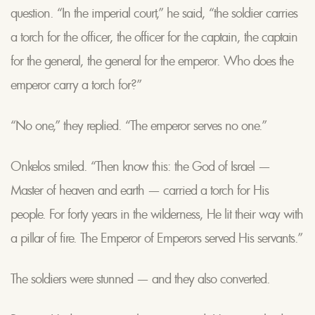
question. “In the imperial court,” he said, “the soldier carries
a torch for the officer, the officer for the captain, the captain
for the general, the general for the emperor. Who does the
emperor carry a torch for?”
“No one,” they replied. “The emperor serves no one.”
Onkelos smiled. “Then know this: the God of Israel —
Master of heaven and earth — carried a torch for His
people. For forty years in the wilderness, He lit their way with
a pillar of fire. The Emperor of Emperors served His servants.”
The soldiers were stunned — and they also converted.