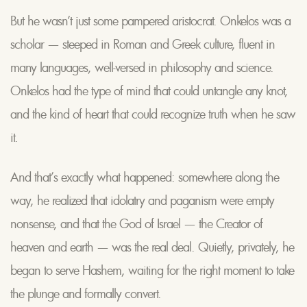
But he wasn’t just some pampered aristocrat. Onkelos was a
scholar — steeped in Roman and Greek culture, fluent in
many languages, well-versed in philosophy and science.
Onkelos had the type of mind that could untangle any knot,
and the kind of heart that could recognize truth when he saw
it.
And that’s exactly what happened: somewhere along the
way, he realized that idolatry and paganism were empty
nonsense, and that the God of Israel — the Creator of
heaven and earth — was the real deal. Quietly, privately, he
began to serve Hashem, waiting for the right moment to take
the plunge and formally convert.