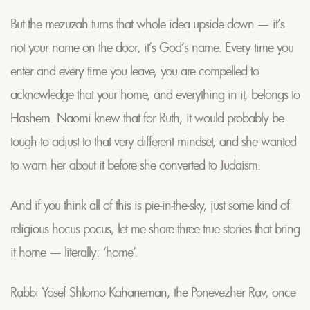
But the mezuzah turns that whole idea upside down — it’s
not your name on the door, it’s God’s name. Every time you
enter and every time you leave, you are compelled to
acknowledge that your home, and everything in it, belongs to
Hashem. Naomi knew that for Ruth, it would probably be
tough to adjust to that very different mindset, and she wanted
to warn her about it before she converted to Judaism.
And if you think all of this is pie-in-the-sky, just some kind of
religious hocus pocus, let me share three true stories that bring
it home — literally: ‘home’.
Rabbi Yosef Shlomo Kahaneman, the Ponevezher Rav, once