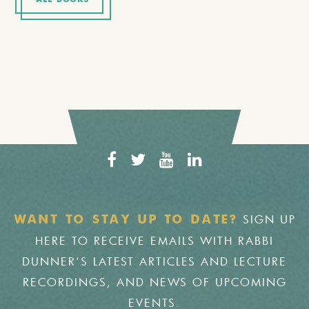
ALL BOOKS
SIGN UP
WANT TO STAY UP TO DATE?
HERE TO RECEIVE EMAILS WITH RABBI
DUNNER'S LATEST ARTICLES AND LECTURE
RECORDINGS, AND NEWS OF UPCOMING
EVENTS.