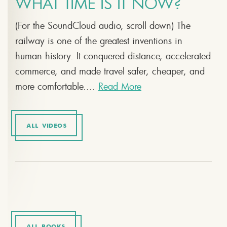
WHAT TIME IS IT NOW?
(For the SoundCloud audio, scroll down) The
railway is one of the greatest inventions in
human history. It conquered distance, accelerated
commerce, and made travel safer, cheaper, and
more comfortable....
Read More
ALL VIDEOS