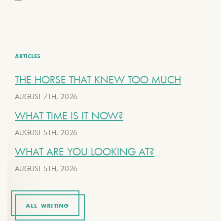
ARTICLES
THE HORSE THAT KNEW TOO MUCH
AUGUST 7TH, 2026
WHAT TIME IS IT NOW?
AUGUST 5TH, 2026
WHAT ARE YOU LOOKING AT?
AUGUST 5TH, 2026
ALL WRITING