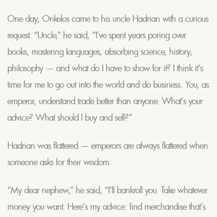
One day, Onkelos came to his uncle Hadrian with a curious
request. “Uncle,” he said, “I’ve spent years poring over
books, mastering languages, absorbing science, history,
philosophy — and what do I have to show for it? I think it’s
time for me to go out into the world and do business. You, as
emperor, understand trade better than anyone. What’s your
advice? What should I buy and sell?”
Hadrian was flattered — emperors are always flattered when
someone asks for their wisdom.
“My dear nephew,” he said, “I’ll bankroll you. Take whatever
money you want. Here’s my advice: find merchandise that’s