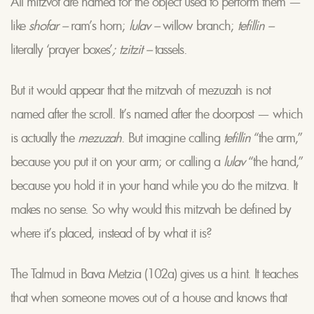
All mitzvot are named for the object used to perform them —
like
shofar –
ram’s horn;
lulav –
willow branch;
tefillin –
literally ‘prayer boxes’
; tzitzit –
tassels.
But it would appear that the mitzvah of mezuzah is not
named after the scroll. It’s named after the doorpost — which
is actually the
mezuzah
. But imagine calling
tefillin
“the arm,”
because you put it on your arm; or calling a
lulav
“the hand,”
because you hold it in your hand while you do the mitzva. It
makes no sense. So why would this mitzvah be defined by
where it’s placed, instead of by what it is?
The Talmud in Bava Metzia (102a) gives us a hint. It teaches
that when someone moves out of a house and knows that