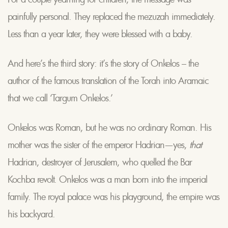
painfully personal. They replaced the mezuzah immediately.
Less than a year later, they were blessed with a baby.
And here’s the third story: it’s the story of Onkelos – the
author of the famous translation of the Torah into Aramaic
that we call ‘Targum Onkelos.’
Onkelos was Roman, but he was no ordinary Roman. His
mother was the sister of the emperor Hadrian—yes,
that
Hadrian, destroyer of Jerusalem, who quelled the Bar
Kochba revolt. Onkelos was a man born into the imperial
family. The royal palace was his playground, the empire was
his backyard.