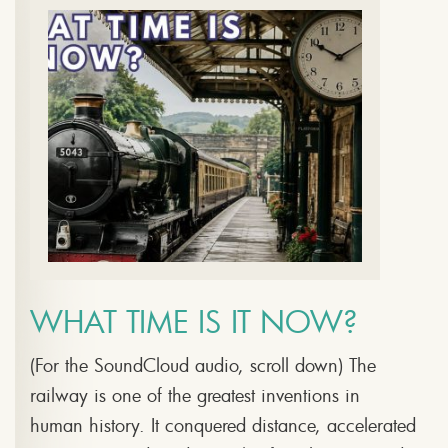
WHAT TIME IS IT NOW?
(For the SoundCloud audio, scroll down) The
railway is one of the greatest inventions in
human history. It conquered distance, accelerated