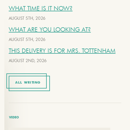
WHAT TIME IS IT NOW?
AUGUST 5TH, 2026
WHAT ARE YOU LOOKING AT?
AUGUST 5TH, 2026
THIS DELIVERY IS FOR MRS. TOTTENHAM
AUGUST 2ND, 2026
ALL WRITING
VIDEO