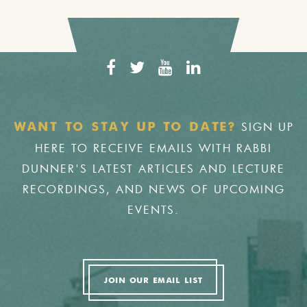
SIGN UP
WANT TO STAY UP TO DATE?
HERE TO RECEIVE EMAILS WITH RABBI
DUNNER'S LATEST ARTICLES AND LECTURE
RECORDINGS, AND NEWS OF UPCOMING
EVENTS.
JOIN OUR EMAIL LIST