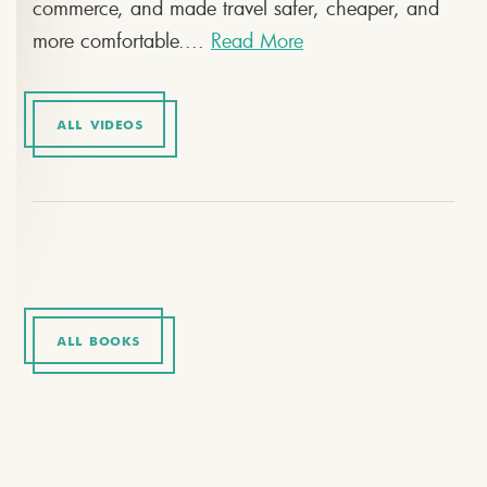
commerce, and made travel safer, cheaper, and
more comfortable....
Read More
ALL VIDEOS
ALL BOOKS