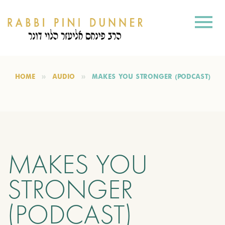
HOME
AUDIO
MAKES YOU STRONGER (PODCAST)
MAKES YOU
STRONGER
(PODCAST)