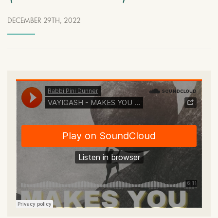
DECEMBER 29TH, 2022