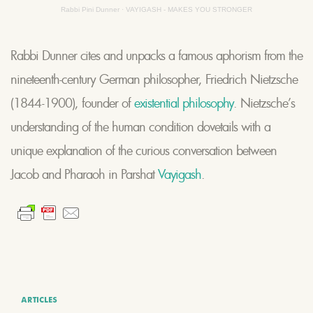
Rabbi Pini Dunner
·
VAYIGASH - MAKES YOU STRONGER
Rabbi Dunner cites and unpacks a famous aphorism from the
nineteenth-century German philosopher, Friedrich Nietzsche
(1844-1900), founder of
existential philosophy
. Nietzsche’s
understanding of the human condition dovetails with a
unique explanation of the curious conversation between
Jacob and Pharaoh in Parshat
Vayigash
.
ARTICLES