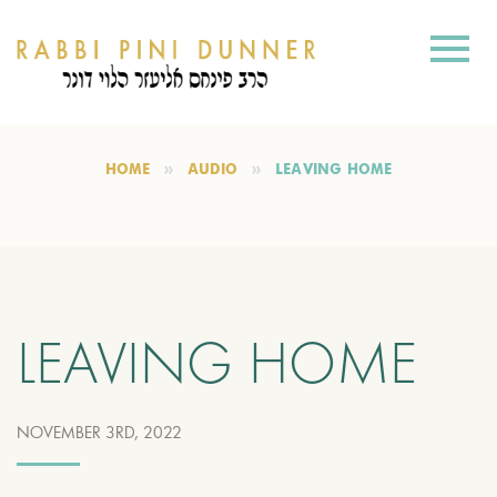
HOME
AUDIO
LEAVING HOME
LEAVING HOME
NOVEMBER 3RD, 2022