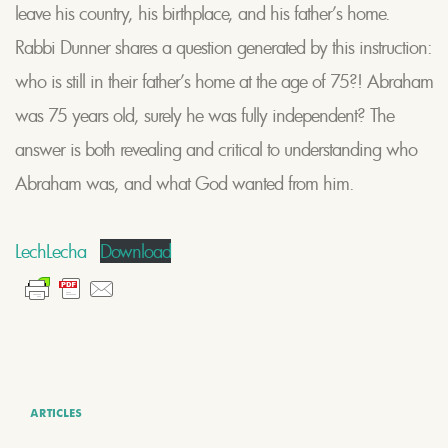
leave his country, his birthplace, and his father’s home.
Rabbi Dunner shares a question generated by this instruction:
who is still in their father’s home at the age of 75?! Abraham
was 75 years old, surely he was fully independent? The
answer is both revealing and critical to understanding who
Abraham was, and what God wanted from him.
LechLecha
Download
ARTICLES