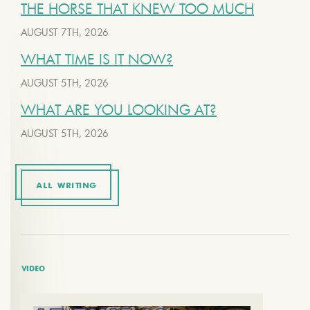
THE HORSE THAT KNEW TOO MUCH
AUGUST 7TH, 2026
WHAT TIME IS IT NOW?
AUGUST 5TH, 2026
WHAT ARE YOU LOOKING AT?
AUGUST 5TH, 2026
ALL WRITING
VIDEO