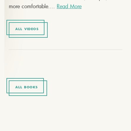
more comfortable....
Read More
ALL VIDEOS
ALL BOOKS