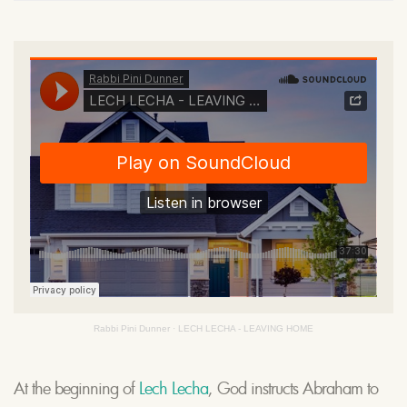
Rabbi Pini Dunner
·
LECH LECHA - LEAVING HOME
At the beginning of
Lech Lecha
, God instructs Abraham to