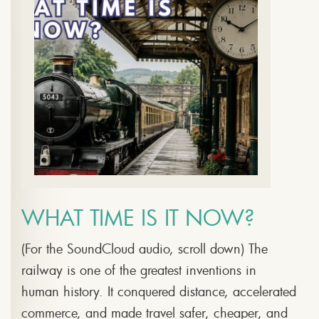
WHAT TIME IS IT NOW?
(For the SoundCloud audio, scroll down) The
railway is one of the greatest inventions in
human history. It conquered distance, accelerated
commerce, and made travel safer, cheaper, and