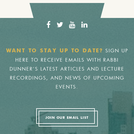
SIGN UP
WANT TO STAY UP TO DATE?
HERE TO RECEIVE EMAILS WITH RABBI
DUNNER'S LATEST ARTICLES AND LECTURE
RECORDINGS, AND NEWS OF UPCOMING
EVENTS.
JOIN OUR EMAIL LIST