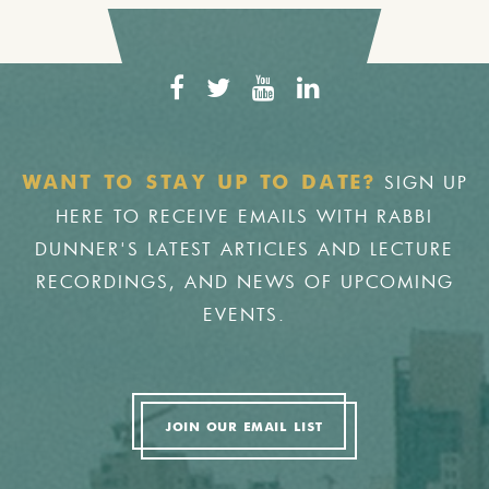
SIGN UP
WANT TO STAY UP TO DATE?
HERE TO RECEIVE EMAILS WITH RABBI
DUNNER'S LATEST ARTICLES AND LECTURE
RECORDINGS, AND NEWS OF UPCOMING
EVENTS.
JOIN OUR EMAIL LIST