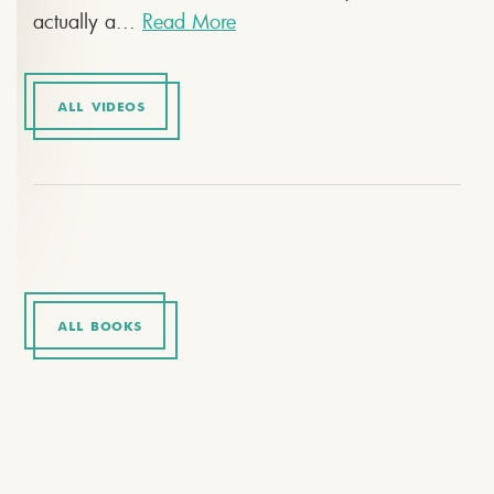
actually a...
Read More
ALL VIDEOS
ALL BOOKS