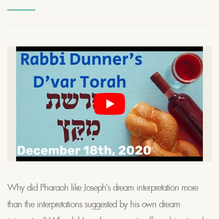
Why did Pharaoh like Joseph’s dream interpretation more
than the interpretations suggested by his own dream