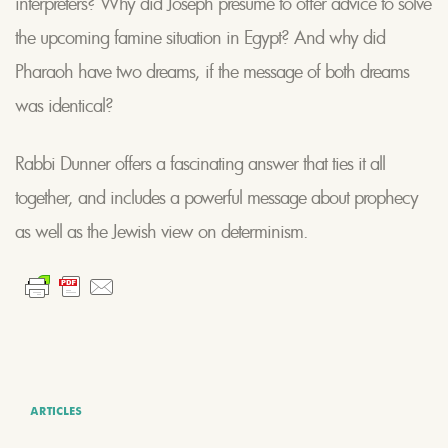
interpreters? Why did Joseph presume to offer advice to solve
the upcoming famine situation in Egypt? And why did
Pharaoh have two dreams, if the message of both dreams
was identical?
Rabbi Dunner offers a fascinating answer that ties it all
together, and includes a powerful message about prophecy
as well as the Jewish view on determinism.
ARTICLES