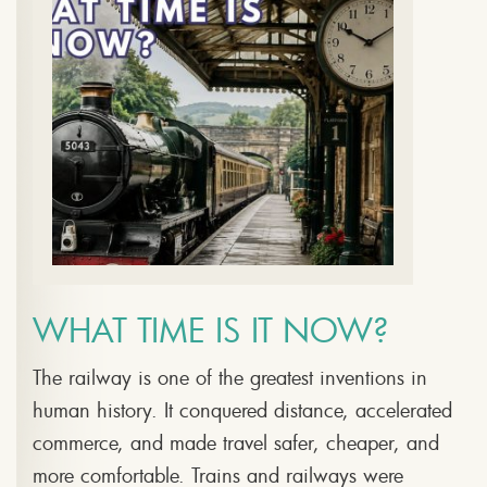
WHAT TIME IS IT NOW?
The railway is one of the greatest inventions in
human history. It conquered distance, accelerated
commerce, and made travel safer, cheaper, and
more comfortable. Trains and railways were