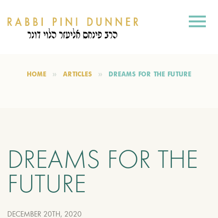
HOME
ARTICLES
DREAMS FOR THE FUTURE
DREAMS FOR THE
FUTURE
DECEMBER 20TH, 2020