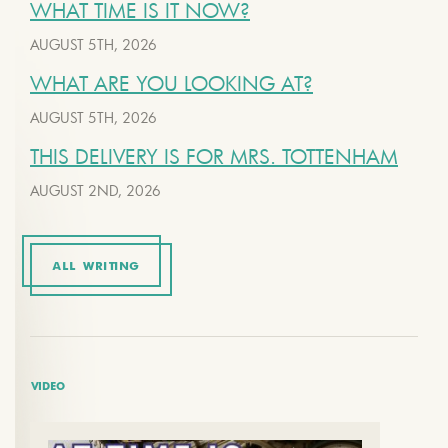
WHAT TIME IS IT NOW?
AUGUST 5TH, 2026
WHAT ARE YOU LOOKING AT?
AUGUST 5TH, 2026
THIS DELIVERY IS FOR MRS. TOTTENHAM
AUGUST 2ND, 2026
ALL WRITING
VIDEO