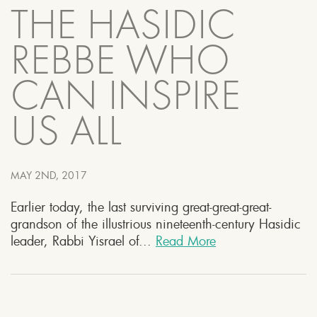
THE HASIDIC
REBBE WHO
CAN INSPIRE
US ALL
MAY 2ND, 2017
Earlier today, the last surviving great-great-great-
grandson of the illustrious nineteenth-century Hasidic
leader, Rabbi Yisrael of...
Read More