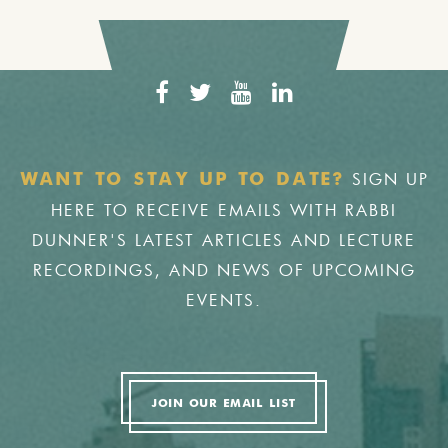
SIGN UP
WANT TO STAY UP TO DATE?
HERE TO RECEIVE EMAILS WITH RABBI
DUNNER'S LATEST ARTICLES AND LECTURE
RECORDINGS, AND NEWS OF UPCOMING
EVENTS.
JOIN OUR EMAIL LIST