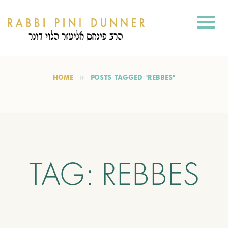
HOME
POSTS TAGGED "REBBES"
TAG:
REBBES