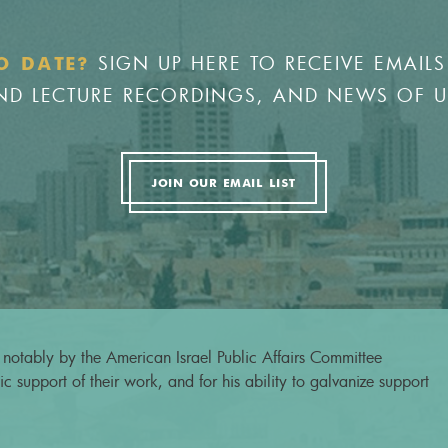
SIGN UP HERE TO RECEIVE EMAILS
O DATE?
 AND LECTURE RECORDINGS, AND NEWS OF 
JOIN OUR EMAIL LIST
notably by the American Israel Public Affairs Committee
c support of their work, and for his ability to galvanize support