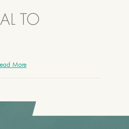
AL TO
ead More