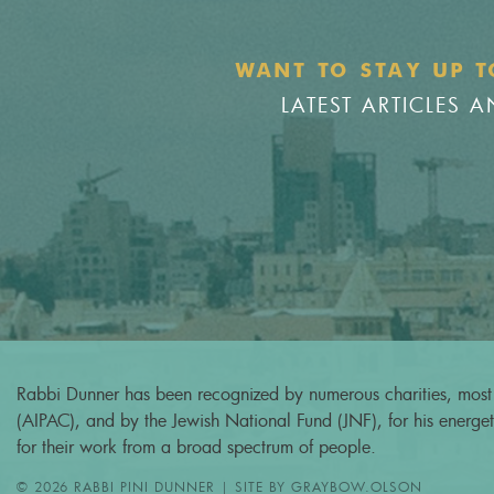
WANT TO STAY UP T
LATEST ARTICLES
Rabbi Dunner has been recognized by numerous charities, most 
(AIPAC), and by the Jewish National Fund (JNF), for his energeti
for their work from a broad spectrum of people.
© 2026 RABBI PINI DUNNER | SITE BY
GRAYBOW.OLSON