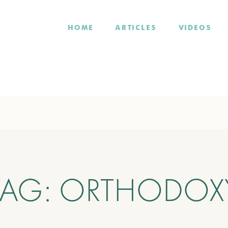
HOME
ARTICLES
VIDEOS
TAG:
ORTHODOX