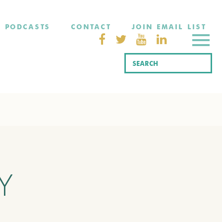
PODCASTS
CONTACT
JOIN EMAIL LIST
Y