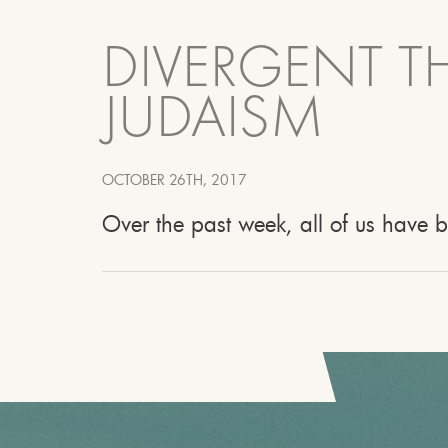
DIVERGENT TH
JUDAISM
OCTOBER 26TH, 2017
Over the past week, all of us have 