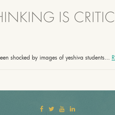
INKING IS CRITIC
been shocked by images of yeshiva students...
R