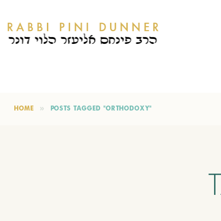
HOME
POSTS TAGGED "ORTHODOXY"