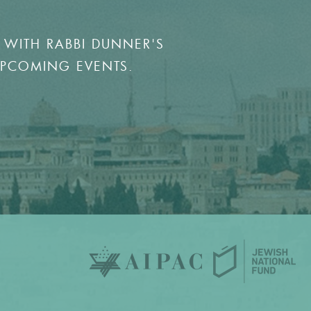
 WITH RABBI DUNNER'S
UPCOMING EVENTS.