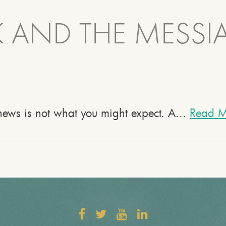
 AND THE MESSI
e news is not what you might expect. A...
Read M