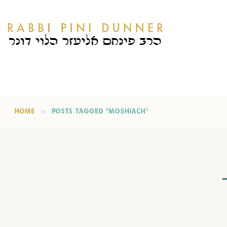
HOME
POSTS TAGGED "MOSHIACH"