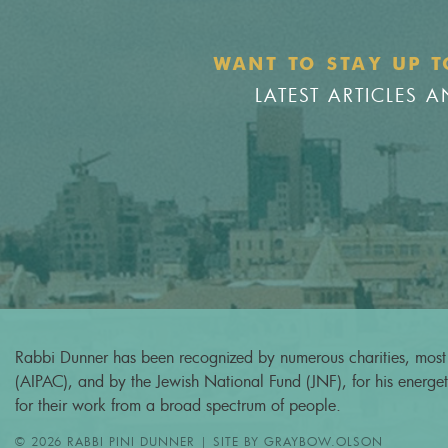
WANT TO STAY UP T
LATEST ARTICLES
Rabbi Dunner has been recognized by numerous charities, most 
(AIPAC), and by the Jewish National Fund (JNF), for his energeti
for their work from a broad spectrum of people.
© 2026 RABBI PINI DUNNER | SITE BY
GRAYBOW.OLSON