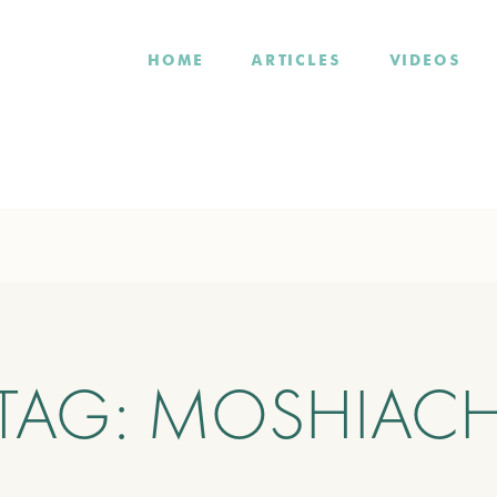
HOME
ARTICLES
VIDEOS
TAG:
MOSHIAC