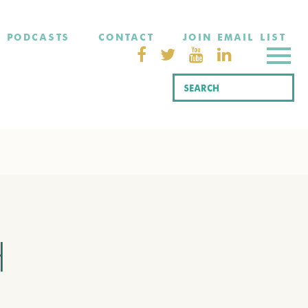
PODCASTS
CONTACT
JOIN EMAIL LIST
H