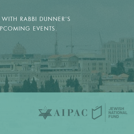
 WITH RABBI DUNNER'S
UPCOMING EVENTS.