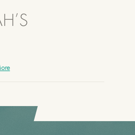
AH’S
ore