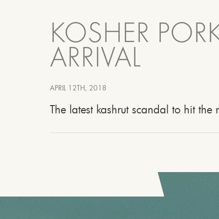
KOSHER PORK
ARRIVAL
APRIL 12TH, 2018
The latest kashrut scandal to hit th