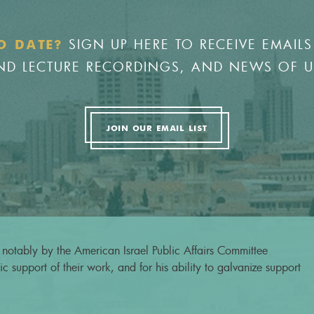
SIGN UP HERE TO RECEIVE EMAILS
O DATE?
 AND LECTURE RECORDINGS, AND NEWS OF 
JOIN OUR EMAIL LIST
notably by the American Israel Public Affairs Committee
c support of their work, and for his ability to galvanize support