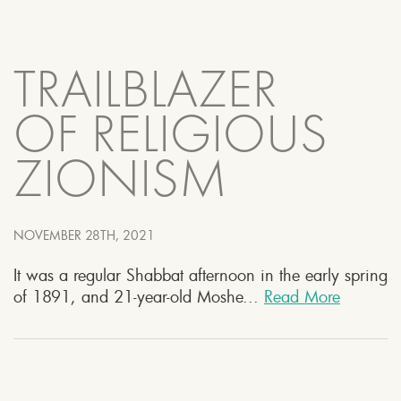
TRAILBLAZER
OF RELIGIOUS
ZIONISM
NOVEMBER 28TH, 2021
It was a regular Shabbat afternoon in the early spring
of 1891, and 21-year-old Moshe...
Read More