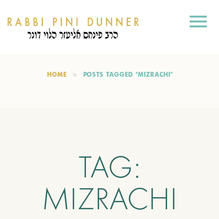
HOME
POSTS TAGGED "MIZRACHI"
TAG:
MIZRACHI