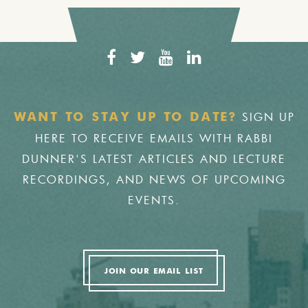
SIGN UP
WANT TO STAY UP TO DATE?
HERE TO RECEIVE EMAILS WITH RABBI
DUNNER'S LATEST ARTICLES AND LECTURE
RECORDINGS, AND NEWS OF UPCOMING
EVENTS.
JOIN OUR EMAIL LIST