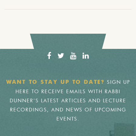
SIGN UP
WANT TO STAY UP TO DATE?
HERE TO RECEIVE EMAILS WITH RABBI
DUNNER'S LATEST ARTICLES AND LECTURE
RECORDINGS, AND NEWS OF UPCOMING
EVENTS.