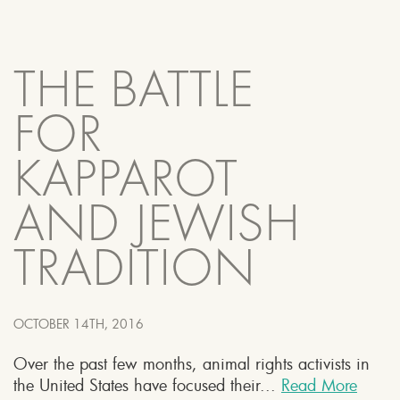
THE BATTLE
FOR
KAPPAROT
AND JEWISH
TRADITION
OCTOBER 14TH, 2016
Over the past few months, animal rights activists in
the United States have focused their...
Read More