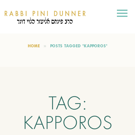
HOME
POSTS TAGGED "KAPPOROS"
TAG:
KAPPOROS