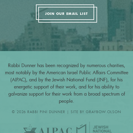
JOIN OUR EMAIL LIST
Rabbi Dunner has been recognized by numerous charities,
most notably by the American Israel Public Affairs Committee
(AIPAC), and by the Jewish National Fund (JNF), for his
energetic support of their work, and for his ability to
galvanize support for their work from a broad spectrum of
people.
© 2026 RABBI PINI DUNNER | SITE BY
GRAYBOW.OLSON