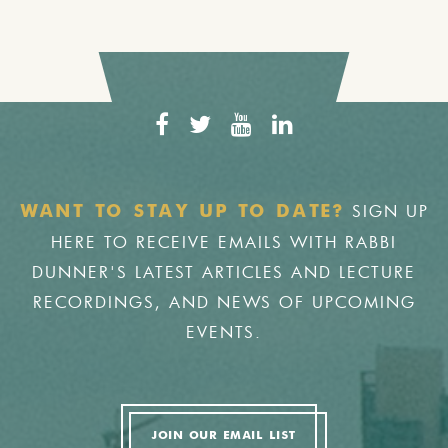
SIGN UP
WANT TO STAY UP TO DATE?
HERE TO RECEIVE EMAILS WITH RABBI
DUNNER'S LATEST ARTICLES AND LECTURE
RECORDINGS, AND NEWS OF UPCOMING
EVENTS.
JOIN OUR EMAIL LIST