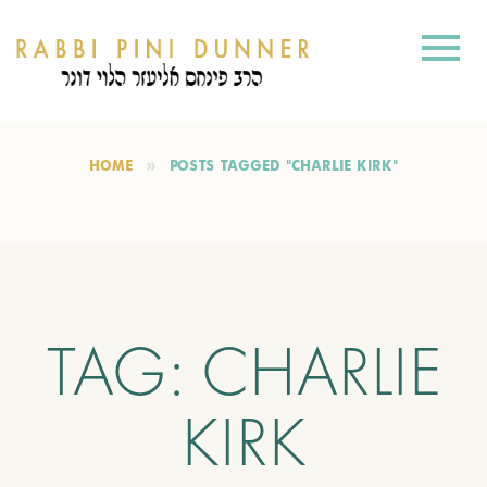
HOME
POSTS TAGGED "CHARLIE KIRK"
TAG:
CHARLIE
KIRK