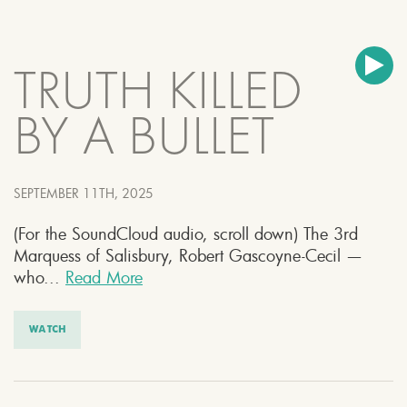
TRUTH KILLED
BY A BULLET
SEPTEMBER 11TH, 2025
(For the SoundCloud audio, scroll down) The 3rd
Marquess of Salisbury, Robert Gascoyne-Cecil —
who...
Read More
WATCH