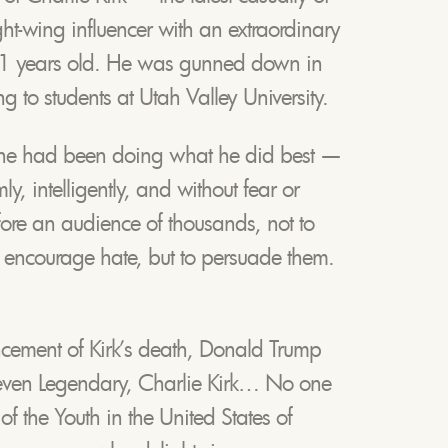
ght-wing influencer with an extraordinary
31 years old. He was gunned down in
 to students at Utah Valley University.
 he had been doing what he did best —
 intelligently, and without fear or
ore an audience of thousands, not to
o encourage hate, but to persuade them.
ncement of Kirk’s death, Donald Trump
even Legendary, Charlie Kirk… No one
f the Youth in the United States of