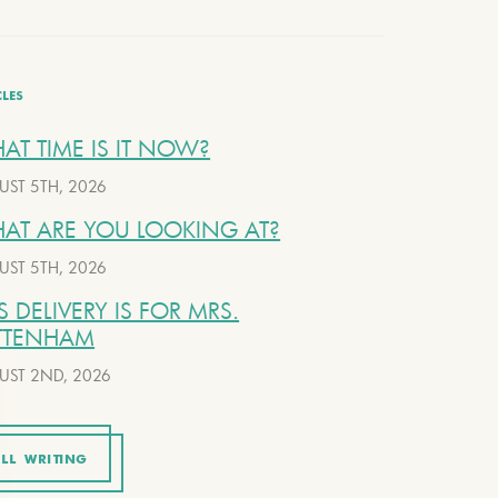
CLES
AT TIME IS IT NOW?
UST 5TH, 2026
AT ARE YOU LOOKING AT?
UST 5TH, 2026
S DELIVERY IS FOR MRS.
TTENHAM
UST 2ND, 2026
LL WRITING