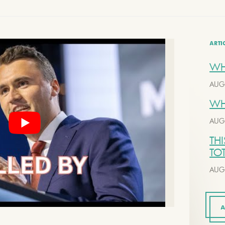
ARTI
WH
AUG
WH
AUG
THI
TO
AUG
A