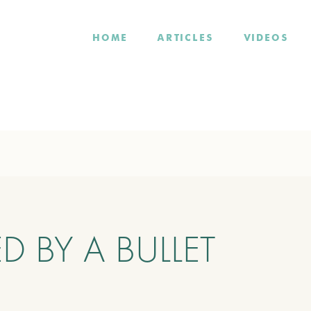
HOME
ARTICLES
VIDEOS
ED BY A BULLET