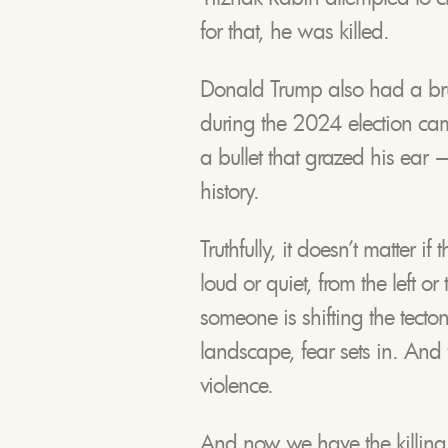
for that, he was killed.
Donald Trump also had a brus
during the 2024 election ca
a bullet that grazed his ear
history.
Truthfully, it doesn’t matter i
loud or quiet, from the left o
someone is shifting the tectoni
landscape, fear sets in. And
violence.
And now we have the killing o