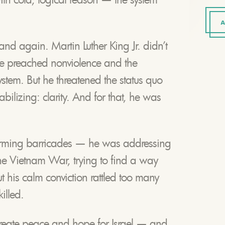
A
and again. Martin Luther King Jr. didn’t
 he preached nonviolence and the
ystem. But he threatened the status quo
bilizing: clarity. And for that, he was
orming barricades — he was addressing
the Vietnam War, trying to find a way
ut his calm conviction rattled too many
illed.
create peace and hope for Israel — and