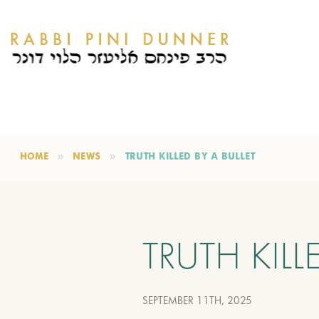
HOME
NEWS
TRUTH KILLED BY A BULLET
TRUTH KILL
SEPTEMBER 11TH, 2025