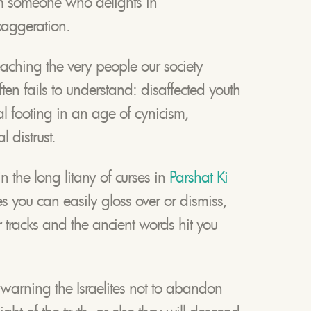
m someone who delights in
xaggeration.
eaching the very people our society
ten fails to understand: disaffected youth
cal footing in an age of cynicism,
 distrust.
in the long litany of curses in
Parshat Ki
you can easily gloss over or dismiss,
ur tracks and the ancient words hit you
warning the Israelites not to abandon