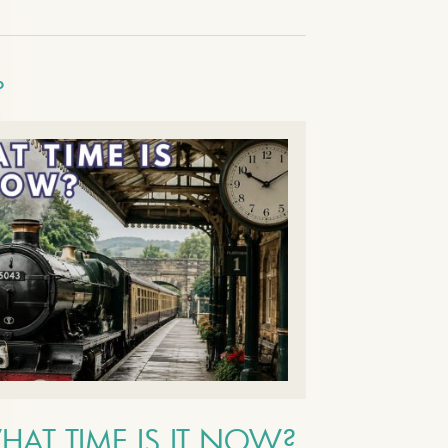
O
HAT TIME IS IT NOW?