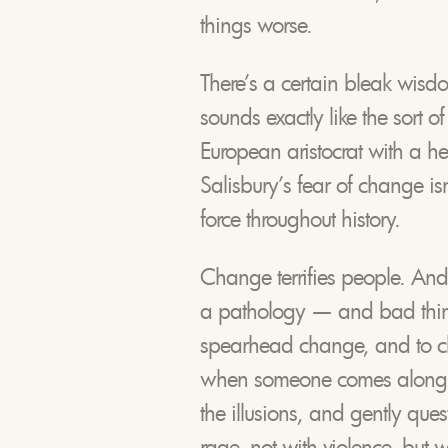
things worse.
There’s a certain bleak wisdo
sounds exactly like the sort o
European aristocrat with a he
Salisbury’s fear of change isn’t
force throughout history.
Change terrifies people. And
a pathology — and bad thin
spearhead change, and to c
when someone comes along an
the illusions, and gently que
rage, not with violence, but 