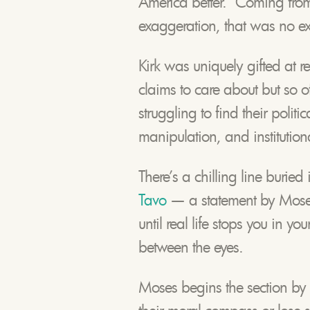
America better.” Coming fro
exaggeration, that was no e
Kirk was uniquely gifted at r
claims to care about but so of
struggling to find their politi
manipulation, and institutional
There’s a chilling line buried 
Tavo
— a statement by Moses 
until real life stops you in yo
between the eyes.
Moses begins the section by 