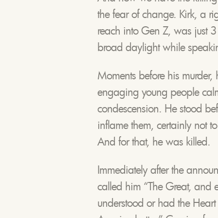
the fear of change. Kirk, a ri
reach into Gen Z, was just 
broad daylight while speaking
Moments before his murder,
engaging young people calmly,
condescension. He stood bef
inflame them, certainly not t
And for that, he was killed.
Immediately after the annou
called him “The Great, and 
understood or had the Heart o