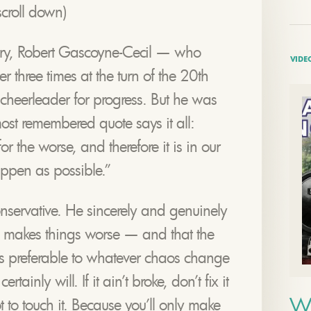
croll down)
ury, Robert Gascoyne-Cecil — who
VIDE
er three times at the turn of the 20th
cheerleader for progress. But he was
most remembered quote says it all:
 the worse, and therefore it is in our
happen as possible.”
onservative. He sincerely and genuinely
 makes things worse — and that the
, is preferable to whatever chaos change
tainly will. If it ain’t broke, don’t fix it
W
t to touch it. Because you’ll only make