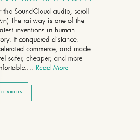
r the SoundCloud audio, scroll
n) The railway is one of the
atest inventions in human
tory. It conquered distance,
celerated commerce, and made
vel safer, cheaper, and more
fortable....
Read More
LL VIDEOS