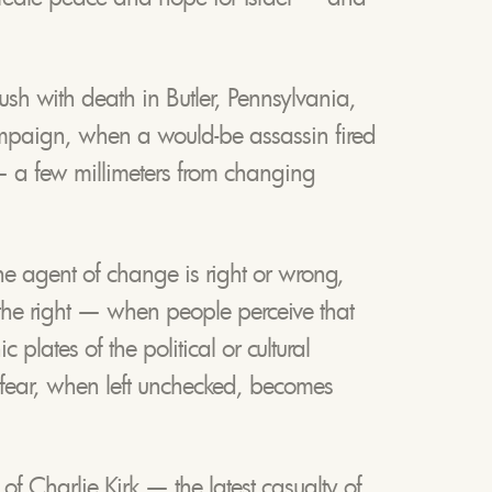
h with death in Butler, Pennsylvania,
mpaign, when a would-be assassin fired
 — a few millimeters from changing
f the agent of change is right or wrong,
r the right — when people perceive that
c plates of the political or cultural
 fear, when left unchecked, becomes
f Charlie Kirk — the latest casualty of