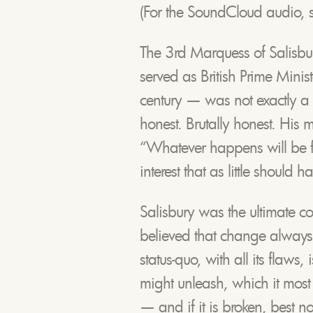
(For the SoundCloud audio, s
The 3rd Marquess of Salisb
served as British Prime Minist
century — was not exactly a 
honest. Brutally honest. His 
“Whatever happens will be for
interest that as little should 
Salisbury was the ultimate c
believed that change always
status-quo, with all its flaws
might unleash, which it most cer
— and if it is broken, best no