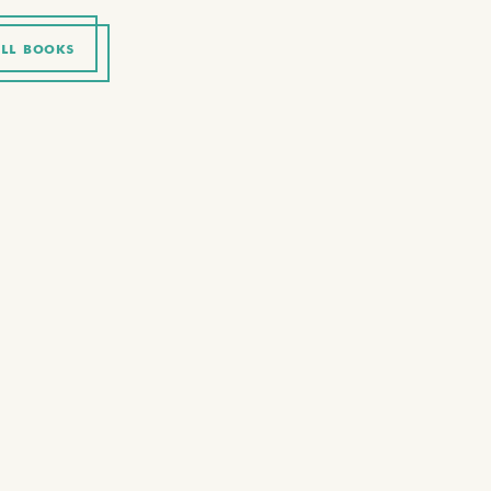
LL BOOKS