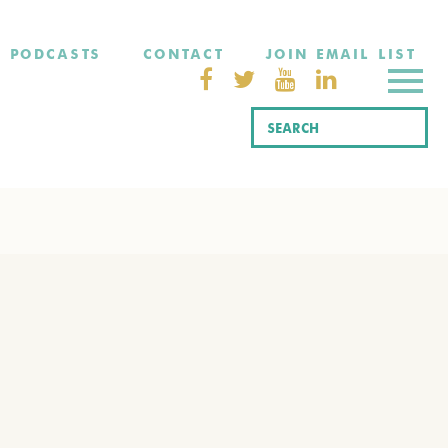
PODCASTS
CONTACT
JOIN EMAIL LIST