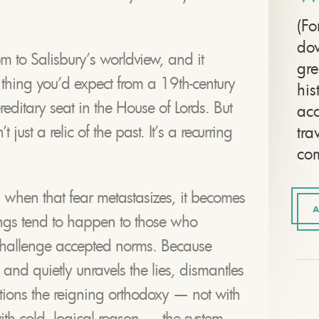
(Fo
dow
m to Salisbury’s worldview, and it
gre
f thing you’d expect from a 19th-century
his
reditary seat in the House of Lords. But
ac
 just a relic of the past. It’s a recurring
tra
com
 when that fear metastasizes, it becomes
A
gs tend to happen to those who
hallenge accepted norms. Because
d quietly unravels the lies, dismantles
stions the reigning orthodoxy — not with
with cold, logical reason — the system