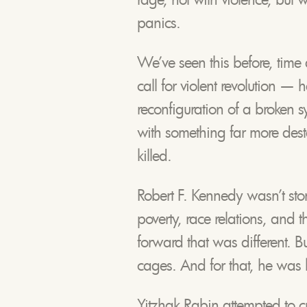
panics.
We’ve seen this before, time 
call for violent revolution —
reconfiguration of a broken s
with something far more desta
killed.
Robert F. Kennedy wasn’t st
poverty, race relations, and 
forward that was different. B
cages. And for that, he was k
Yitzhak Rabin attempted to 