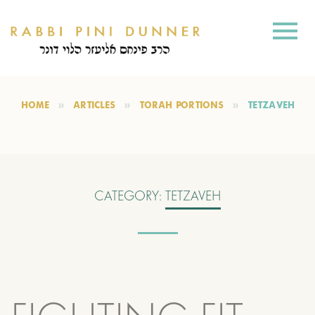
HOME
ARTICLES
TORAH PORTIONS
TETZAVEH
CATEGORY:
TETZAVEH