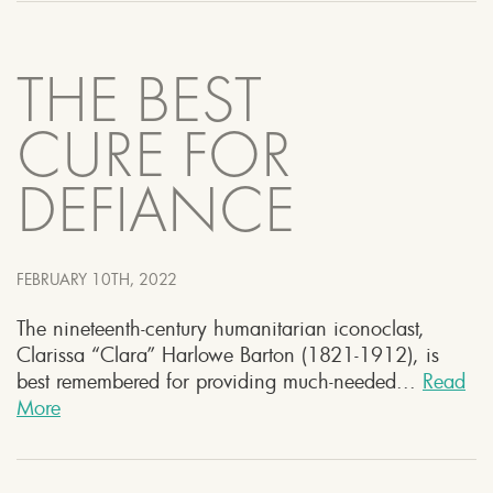
THE BEST
CURE FOR
DEFIANCE
FEBRUARY 10TH, 2022
The nineteenth-century humanitarian iconoclast,
Clarissa “Clara” Harlowe Barton (1821-1912), is
best remembered for providing much-needed...
Read
More