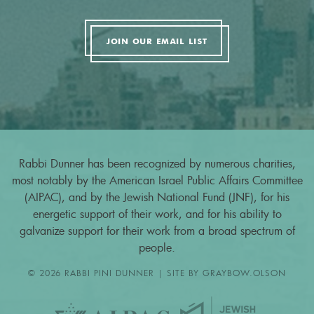
JOIN OUR EMAIL LIST
Rabbi Dunner has been recognized by numerous charities,
most notably by the American Israel Public Affairs Committee
(AIPAC), and by the Jewish National Fund (JNF), for his
energetic support of their work, and for his ability to
galvanize support for their work from a broad spectrum of
people.
© 2026 RABBI PINI DUNNER | SITE BY
GRAYBOW.OLSON