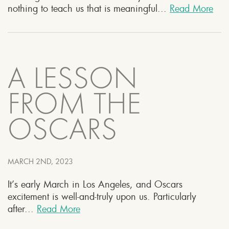
nothing to teach us that is meaningful...
Read More
A LESSON
FROM THE
OSCARS
MARCH 2ND, 2023
It’s early March in Los Angeles, and Oscars
excitement is well-and-truly upon us. Particularly
after...
Read More