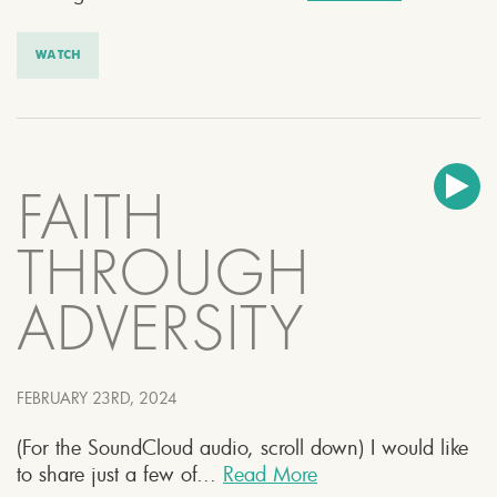
WATCH
FAITH
THROUGH
ADVERSITY
FEBRUARY 23RD, 2024
(For the SoundCloud audio, scroll down) I would like
to share just a few of...
Read More