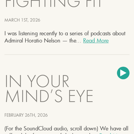
FIGHTING FIT
MARCH 1ST, 2026
I was listening recently to a series of podcasts about
Admiral Horatio Nelson — the...
Read More
IN YOUR
MIND’S EYE
FEBRUARY 26TH, 2026
(For the SoundCloud audio, scroll down) We have all