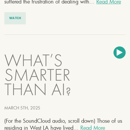
suffered the frustration of dealing with...
Read More
WATCH
WHAT’S
SMARTER
THAN AI?
MARCH 5TH, 2025
(For the SoundCloud audio, scroll down) Those of us
residing in West LA have lived...
Read More