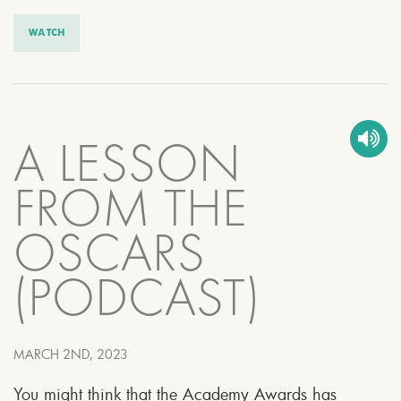
WATCH
A LESSON
FROM THE
OSCARS
(PODCAST)
MARCH 2ND, 2023
You might think that the Academy Awards has