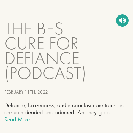
THE BEST
CURE FOR
DEFIANCE
(PODCAST)
FEBRUARY 11TH, 2022
Defiance, brazenness, and iconoclasm are traits that
are both derided and admired. Are they good...
Read More