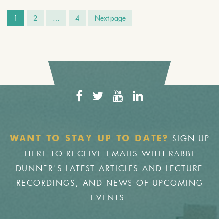
1
2
…
4
Next page
SIGN UP
WANT TO STAY UP TO DATE?
HERE TO RECEIVE EMAILS WITH RABBI
DUNNER'S LATEST ARTICLES AND LECTURE
RECORDINGS, AND NEWS OF UPCOMING
EVENTS.