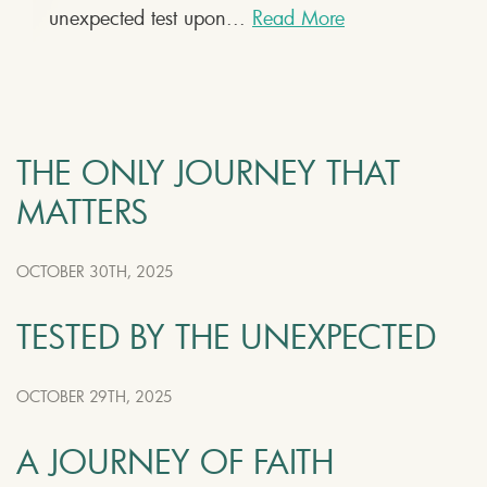
unexpected test upon...
Read More
THE ONLY JOURNEY THAT
MATTERS
OCTOBER 30TH, 2025
TESTED BY THE UNEXPECTED
OCTOBER 29TH, 2025
A JOURNEY OF FAITH