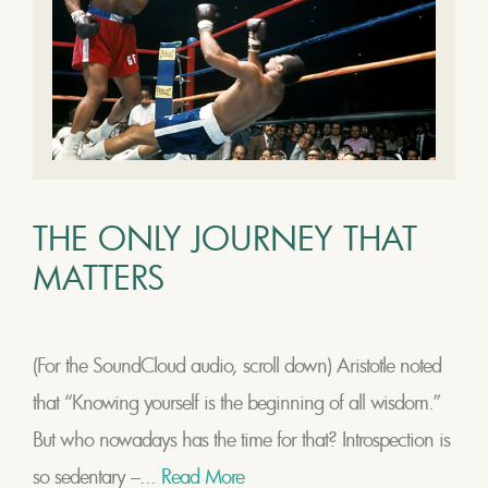
THE ONLY JOURNEY THAT
MATTERS
(For the SoundCloud audio, scroll down) Aristotle noted
that “Knowing yourself is the beginning of all wisdom.”
But who nowadays has the time for that? Introspection is
so sedentary –...
Read More