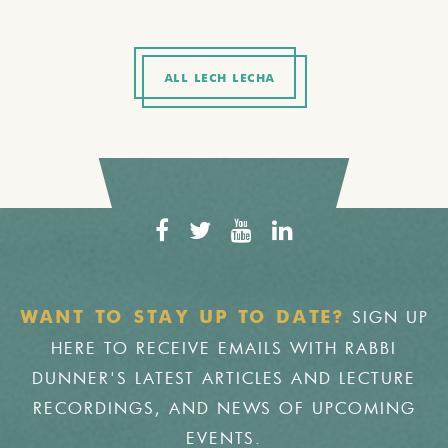
ALL LECH LECHA
SIGN UP
WANT TO STAY UP TO DATE?
HERE TO RECEIVE EMAILS WITH RABBI
DUNNER'S LATEST ARTICLES AND LECTURE
RECORDINGS, AND NEWS OF UPCOMING
EVENTS.