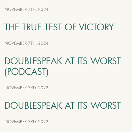
NOVEMBER 7TH, 2024
THE TRUE TEST OF VICTORY
NOVEMBER 7TH, 2024
DOUBLESPEAK AT ITS WORST
(PODCAST)
NOVEMBER 3RD, 2022
DOUBLESPEAK AT ITS WORST
NOVEMBER 3RD, 2022