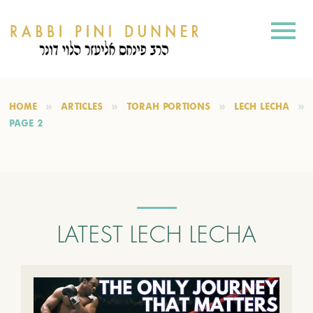
HOME
ARTICLES
TORAH PORTIONS
LECH LECHA
PAGE 2
LATEST LECH LECHA