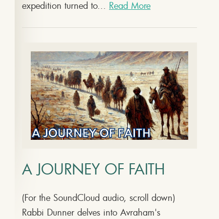
expedition turned to...
Read More
A JOURNEY OF FAITH
(For the SoundCloud audio, scroll down)
Rabbi Dunner delves into Avraham's