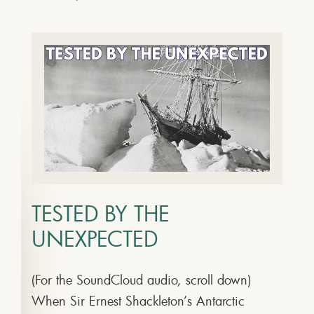
TESTED BY THE
UNEXPECTED
(For the SoundCloud audio, scroll down)
When Sir Ernest Shackleton’s Antarctic