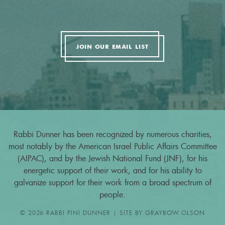
JOIN OUR EMAIL LIST
Rabbi Dunner has been recognized by numerous charities,
most notably by the American Israel Public Affairs Committee
(AIPAC), and by the Jewish National Fund (JNF), for his
energetic support of their work, and for his ability to
galvanize support for their work from a broad spectrum of
people.
© 2026 RABBI PINI DUNNER | SITE BY
GRAYBOW.OLSON