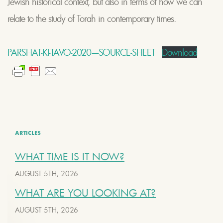
Jewish historical context, but also in terms of how we can
relate to the study of Torah in contemporary times.
PARSHAT-KI-TAVO-2020-–-SOURCE-SHEET
Download
ARTICLES
WHAT TIME IS IT NOW?
AUGUST 5TH, 2026
WHAT ARE YOU LOOKING AT?
AUGUST 5TH, 2026