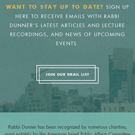
SIGN UP
WANT TO STAY UP TO DATE?
HERE TO RECEIVE EMAILS WITH RABBI
DUNNER'S LATEST ARTICLES AND LECTURE
RECORDINGS, AND NEWS OF UPCOMING
EVENTS.
JOIN OUR EMAIL LIST
Rabbi Dunner has been recognized by numerous charities,
most notably by the American Israel Public Affairs Committee