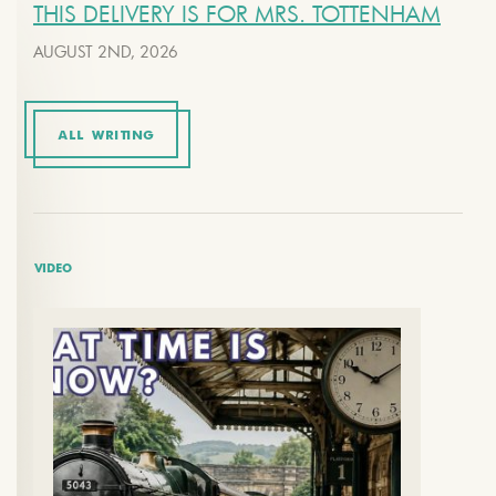
THIS DELIVERY IS FOR MRS. TOTTENHAM
AUGUST 2ND, 2026
ALL WRITING
VIDEO