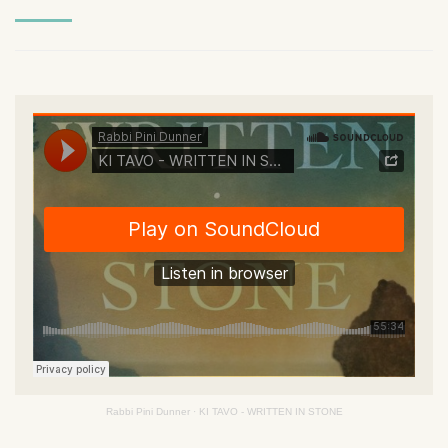
Rabbi Pini Dunner
·
KI TAVO - WRITTEN IN STONE