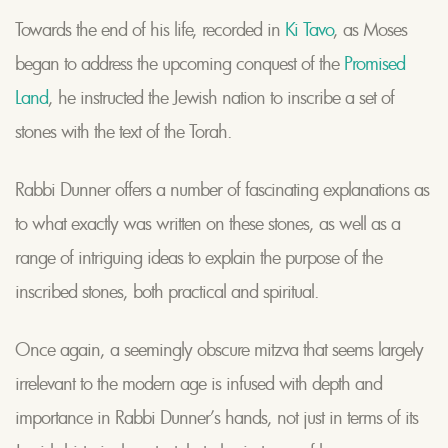
Towards the end of his life, recorded in
Ki Tavo
, as Moses
began to address the upcoming conquest of the
Promised
Land
, he instructed the Jewish nation to inscribe a set of
stones with the text of the Torah.
Rabbi Dunner offers a number of fascinating explanations as
to what exactly was written on these stones, as well as a
range of intriguing ideas to explain the purpose of the
inscribed stones, both practical and spiritual.
Once again, a seemingly obscure mitzva that seems largely
irrelevant to the modern age is infused with depth and
importance in Rabbi Dunner’s hands, not just in terms of its