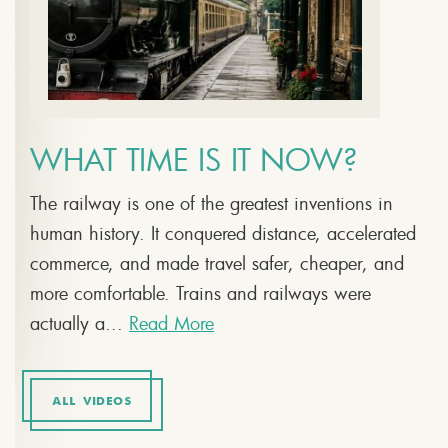
WHAT TIME IS IT NOW?
The railway is one of the greatest inventions in
human history. It conquered distance, accelerated
commerce, and made travel safer, cheaper, and
more comfortable. Trains and railways were
actually a...
Read More
ALL VIDEOS