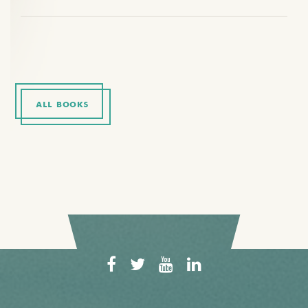
ALL BOOKS