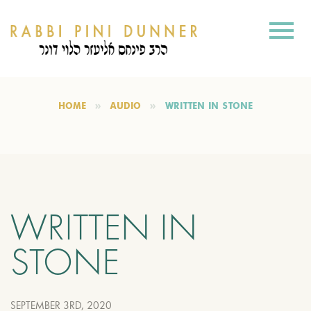
HOME
AUDIO
WRITTEN IN STONE
WRITTEN IN
STONE
SEPTEMBER 3RD, 2020