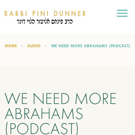
HOME
AUDIO
WE NEED MORE ABRAHAMS (PODCAST)
WE NEED MORE
ABRAHAMS
(PODCAST)