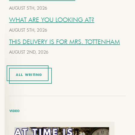
AUGUST 5TH, 2026
WHAT ARE YOU LOOKING AT?
AUGUST 5TH, 2026
THIS DELIVERY IS FOR MRS. TOTTENHAM
AUGUST 2ND, 2026
ALL WRITING
VIDEO