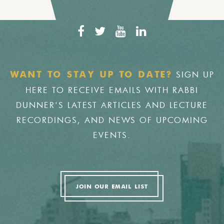
SIGN UP
WANT TO STAY UP TO DATE?
HERE TO RECEIVE EMAILS WITH RABBI
DUNNER'S LATEST ARTICLES AND LECTURE
RECORDINGS, AND NEWS OF UPCOMING
EVENTS.
JOIN OUR EMAIL LIST