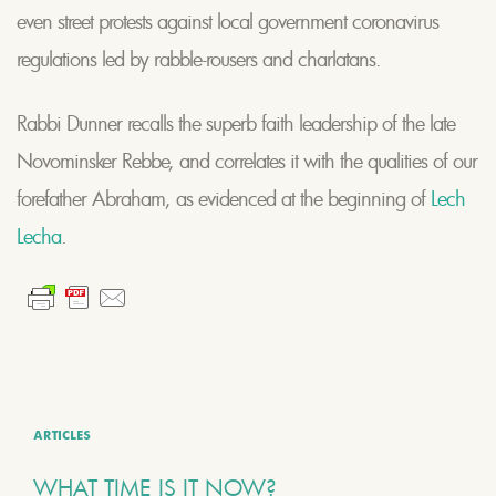
even street protests against local government coronavirus
regulations led by rabble-rousers and charlatans.
Rabbi Dunner recalls the superb faith leadership of the late
Novominsker Rebbe, and correlates it with the qualities of our
forefather Abraham, as evidenced at the beginning of
Lech
Lecha
.
ARTICLES
WHAT TIME IS IT NOW?