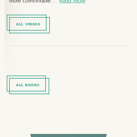
more comfortable....
Read More
ALL VIDEOS
ALL BOOKS