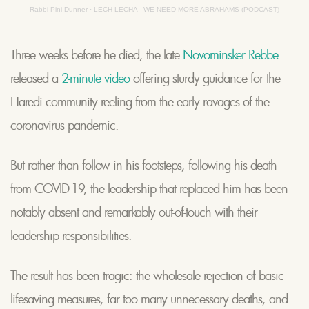
Rabbi Pini Dunner
·
LECH LECHA - WE NEED MORE ABRAHAMS (PODCAST)
Three weeks before he died, the late
Novominsker Rebbe
released a
2-minute video
offering sturdy guidance for the
Haredi community reeling from the early ravages of the
coronavirus pandemic.
But rather than follow in his footsteps, following his death
from COVID-19, the leadership that replaced him has been
notably absent and remarkably out-of-touch with their
leadership responsibilities.
The result has been tragic: the wholesale rejection of basic
lifesaving measures, far too many unnecessary deaths, and