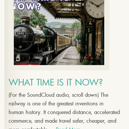
WHAT TIME IS IT NOW?
(For the SoundCloud audio, scroll down) The
railway is one of the greatest inventions in
human history. It conquered distance, accelerated
commerce, and made travel safer, cheaper, and