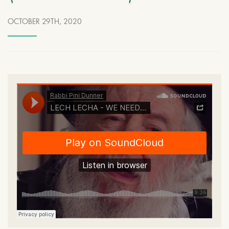
OCTOBER 29TH, 2020