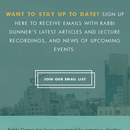
SIGN UP
WANT TO STAY UP TO DATE?
HERE TO RECEIVE EMAILS WITH RABBI
DUNNER'S LATEST ARTICLES AND LECTURE
RECORDINGS, AND NEWS OF UPCOMING
EVENTS.
JOIN OUR EMAIL LIST
Rabbi Dunner has been recognized by numerous charities,