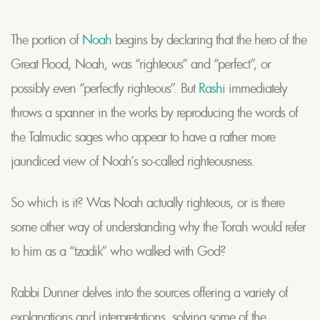
The portion of
Noah
begins by declaring that the hero of the
Great Flood, Noah, was “righteous” and “perfect”, or
possibly even “perfectly righteous”. But
Rashi
immediately
throws a spanner in the works by reproducing the words of
the Talmudic sages who appear to have a rather more
jaundiced view of Noah’s so-called righteousness.
So which is it? Was Noah actually righteous, or is there
some other way of understanding why the Torah would refer
to him as a “tzadik” who walked with God?
Rabbi Dunner delves into the sources offering a variety of
explanations and interpretations, solving some of the