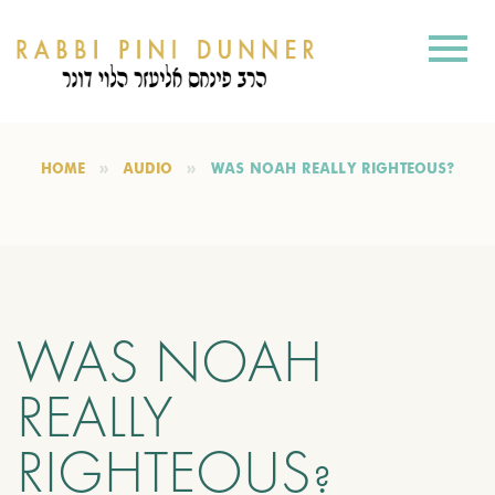
HOME
AUDIO
WAS NOAH REALLY RIGHTEOUS?
WAS NOAH
REALLY
RIGHTEOUS?