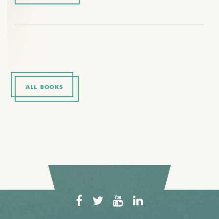
ALL BOOKS