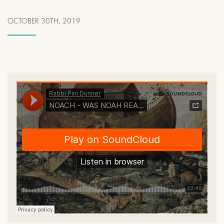
OCTOBER 30TH, 2019