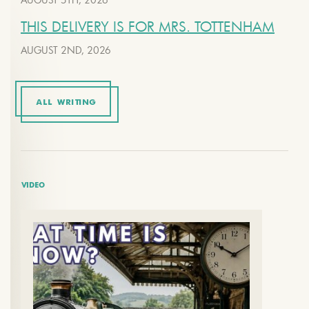
THIS DELIVERY IS FOR MRS. TOTTENHAM
AUGUST 2ND, 2026
ALL WRITING
VIDEO