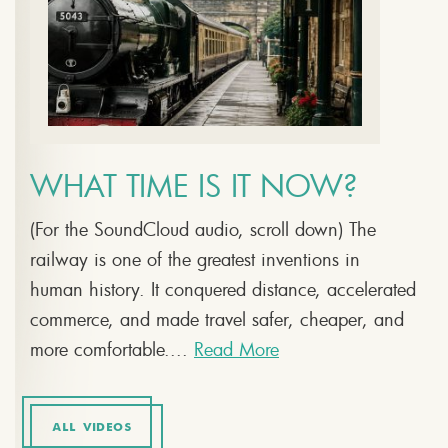
WHAT TIME IS IT NOW?
(For the SoundCloud audio, scroll down) The
railway is one of the greatest inventions in
human history. It conquered distance, accelerated
commerce, and made travel safer, cheaper, and
more comfortable....
Read More
ALL VIDEOS