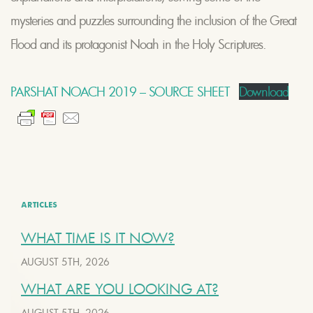
mysteries and puzzles surrounding the inclusion of the Great
Flood and its protagonist Noah in the Holy Scriptures.
PARSHAT NOACH 2019 – SOURCE SHEET
Download
ARTICLES
WHAT TIME IS IT NOW?
AUGUST 5TH, 2026
WHAT ARE YOU LOOKING AT?
AUGUST 5TH, 2026