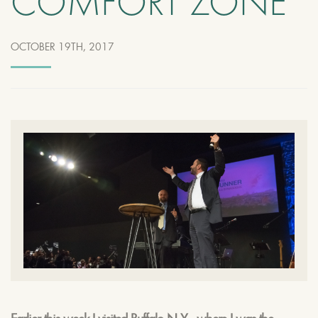
COMFORT ZONE
OCTOBER 19TH, 2017