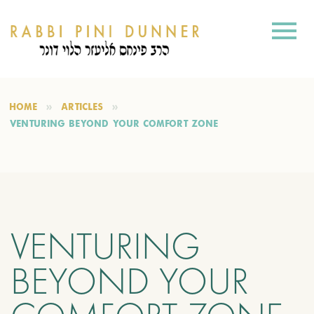
HOME
ARTICLES
VENTURING BEYOND YOUR COMFORT ZONE
VENTURING
BEYOND YOUR