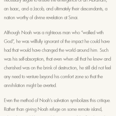
an Isaac, and a Jacob, and ultimately their descendants, a
nation worthy of divine revelation at Sinai.
Although Noah was a righteous man who “walked with
God”, he was willfully ignorant of the impact he could have
had that would have changed the world around him. Such
was his self-absorption, that even when all that he knew and
cherished was on the brink of destruction, he still did not feel
any need to venture beyond his comfort zone so that the
annihilation might be averted.
Even the method of Noah’s salvation symbolizes this critique.
Rather than giving Noah refuge on some remote island,