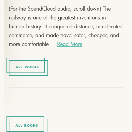
(For the SoundCloud audio, scroll down) The
railway is one of the greatest inventions in
human history. It conquered distance, accelerated
commerce, and made travel safer, cheaper, and
more comfortable....
Read More
ALL VIDEOS
ALL BOOKS