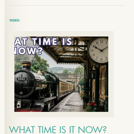
VIDEO
WHAT TIME IS IT NOW?