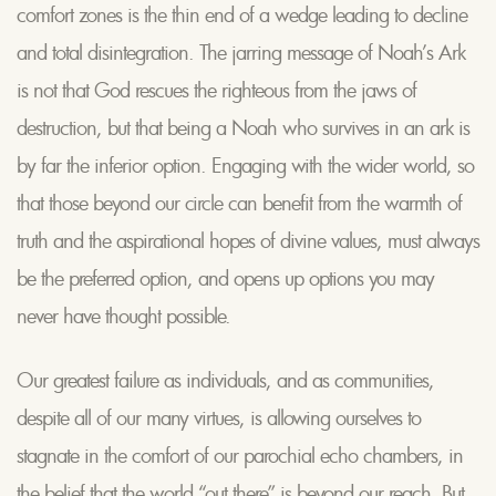
comfort zones is the thin end of a wedge leading to decline
and total disintegration. The jarring message of Noah’s Ark
is not that God rescues the righteous from the jaws of
destruction, but that being a Noah who survives in an ark is
by far the inferior option. Engaging with the wider world, so
that those beyond our circle can benefit from the warmth of
truth and the aspirational hopes of divine values, must always
be the preferred option, and opens up options you may
never have thought possible.
Our greatest failure as individuals, and as communities,
despite all of our many virtues, is allowing ourselves to
stagnate in the comfort of our parochial echo chambers, in
the belief that the world “out there” is beyond our reach. But