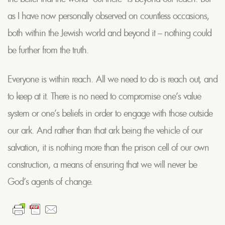
as I have now personally observed on countless occasions,
both within the Jewish world and beyond it – nothing could
be further from the truth.
Everyone is within reach. All we need to do is reach out, and
to keep at it. There is no need to compromise one’s value
system or one’s beliefs in order to engage with those outside
our ark. And rather than that ark being the vehicle of our
salvation, it is nothing more than the prison cell of our own
construction, a means of ensuring that we will never be
God’s agents of change.