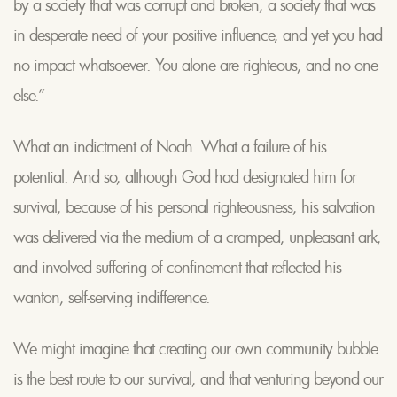
by a society that was corrupt and broken, a society that was
in desperate need of your positive influence, and yet you had
no impact whatsoever. You alone are righteous, and no one
else.”
What an indictment of Noah. What a failure of his
potential. And so, although God had designated him for
survival, because of his personal righteousness, his salvation
was delivered via the medium of a cramped, unpleasant ark,
and involved suffering of confinement that reflected his
wanton, self-serving indifference.
We might imagine that creating our own community bubble
is the best route to our survival, and that venturing beyond our