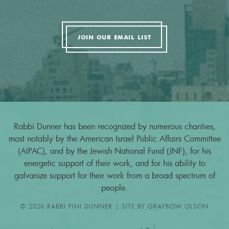
JOIN OUR EMAIL LIST
Rabbi Dunner has been recognized by numerous charities,
most notably by the American Israel Public Affairs Committee
(AIPAC), and by the Jewish National Fund (JNF), for his
energetic support of their work, and for his ability to
galvanize support for their work from a broad spectrum of
people.
© 2026 RABBI PINI DUNNER | SITE BY
GRAYBOW.OLSON