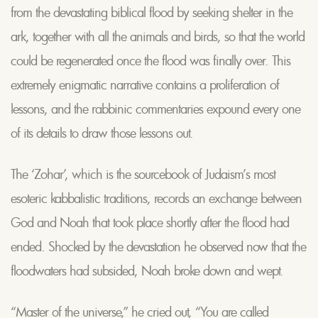
from the devastating biblical flood by seeking shelter in the
ark, together with all the animals and birds, so that the world
could be regenerated once the flood was finally over. This
extremely enigmatic narrative contains a proliferation of
lessons, and the rabbinic commentaries expound every one
of its details to draw those lessons out.
The ‘Zohar’, which is the sourcebook of Judaism’s most
esoteric kabbalistic traditions, records an exchange between
God and Noah that took place shortly after the flood had
ended. Shocked by the devastation he observed now that the
floodwaters had subsided, Noah broke down and wept.
“Master of the universe,” he cried out, “You are called