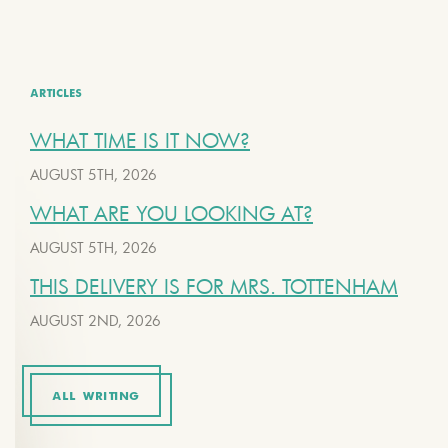
ARTICLES
WHAT TIME IS IT NOW?
AUGUST 5TH, 2026
WHAT ARE YOU LOOKING AT?
AUGUST 5TH, 2026
THIS DELIVERY IS FOR MRS. TOTTENHAM
AUGUST 2ND, 2026
ALL WRITING