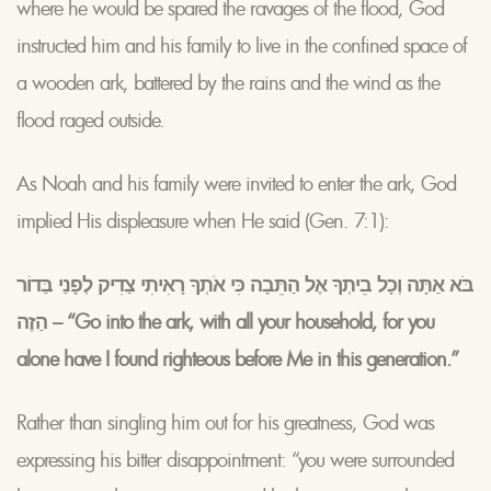
where he would be spared the ravages of the flood, God
instructed him and his family to live in the confined space of
a wooden ark, battered by the rains and the wind as the
flood raged outside.
As Noah and his family were invited to enter the ark, God
implied His displeasure when He said (Gen. 7:1):
בֹּא אַתָּה וְכָל בֵיתְךָ אֶל הַתֵּבָה כִּי אֹתְךָ רָאִיתִי צַדִיק לְפָנַי בַּדוֹר
הַזֶה – “Go into the ark, with all your household, for you
alone have I found righteous before Me in this generation.”
Rather than singling him out for his greatness, God was
expressing his bitter disappointment: “you were surrounded