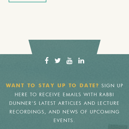
SIGN UP
WANT TO STAY UP TO DATE?
HERE TO RECEIVE EMAILS WITH RABBI
DUNNER'S LATEST ARTICLES AND LECTURE
RECORDINGS, AND NEWS OF UPCOMING
EVENTS.