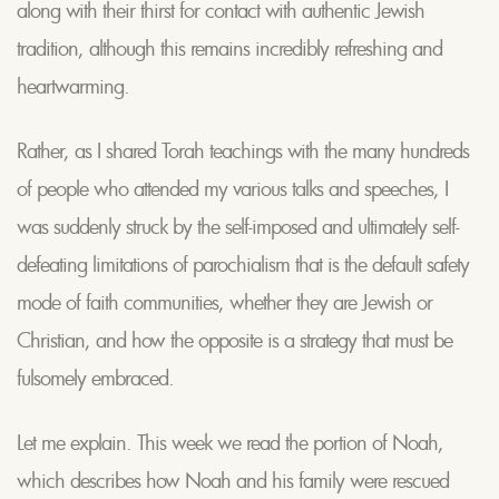
along with their thirst for contact with authentic Jewish
tradition, although this remains incredibly refreshing and
heartwarming.
Rather, as I shared Torah teachings with the many hundreds
of people who attended my various talks and speeches, I
was suddenly struck by the self-imposed and ultimately self-
defeating limitations of parochialism that is the default safety
mode of faith communities, whether they are Jewish or
Christian, and how the opposite is a strategy that must be
fulsomely embraced.
Let me explain. This week we read the portion of Noah,
which describes how Noah and his family were rescued