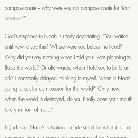
compassionate – why were you not compassionate for Your
creation?”
God’s response to Noah is utterly devastating. “You waited
until now to say this? Where were you before the flood?
Why did you say nothing when I told you I was planning to
flood the world? Or afterwards, when I told you to build an
ark? I constantly delayed, thinking to myself, ‘when is Noah
going to ask for compassion for the world?’ Only now,
when the world is destroyed, do you finally open your mouth
to cry in front of me…”
In Judaism, Noah’s salvation is understood for what it is – a
necessary segue to ensure the emergence of an Abraham,