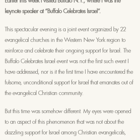
Earlier this week I visited Buffalo N.Y., where I was the
keynote speaker at “Buffalo Celebrates Israel”.
This spectacular evening is a joint event organized by 22
evangelical churches in the Western New York region to
reinforce and celebrate their ongoing support for Israel. The
Buffalo Celebrates Israel event was not the first such event I
have addressed, nor is it the first time I have encountered the
fulsome, unconditional support for Israel that emanates out of
the evangelical Christian community.
But this time was somehow different. My eyes were opened
to an aspect of this phenomenon that was not about the
dazzling support for Israel among Christian evangelicals,