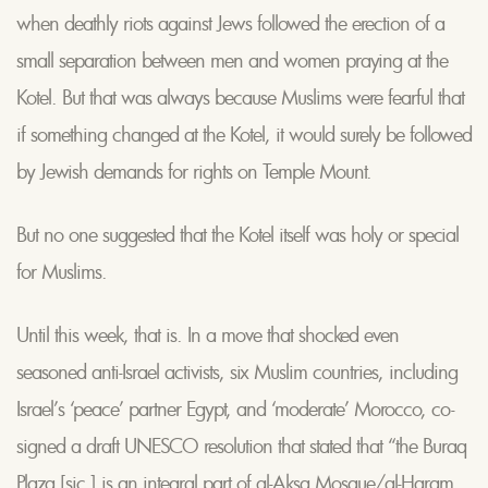
when deathly riots against Jews followed the erection of a
small separation between men and women praying at the
Kotel. But that was always because Muslims were fearful that
if something changed at the Kotel, it would surely be followed
by Jewish demands for rights on Temple Mount.
But no one suggested that the Kotel itself was holy or special
for Muslims.
Until this week, that is. In a move that shocked even
seasoned anti-Israel activists, six Muslim countries, including
Israel’s ‘peace’ partner Egypt, and ‘moderate’ Morocco, co-
signed a draft UNESCO resolution that stated that “the Buraq
Plaza [sic.] is an integral part of al-Aksa Mosque/al-Haram