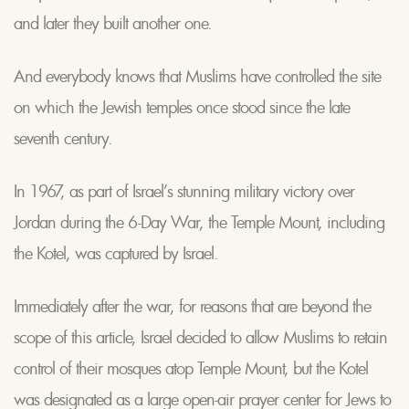
and later they built another one.
And everybody knows that Muslims have controlled the site
on which the Jewish temples once stood since the late
seventh century.
In 1967, as part of Israel’s stunning military victory over
Jordan during the 6-Day War, the Temple Mount, including
the Kotel, was captured by Israel.
Immediately after the war, for reasons that are beyond the
scope of this article, Israel decided to allow Muslims to retain
control of their mosques atop Temple Mount, but the Kotel
was designated as a large open-air prayer center for Jews to