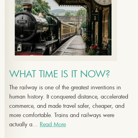
WHAT TIME IS IT NOW?
The railway is one of the greatest inventions in
human history. It conquered distance, accelerated
commerce, and made travel safer, cheaper, and
more comfortable. Trains and railways were
actually a...
Read More