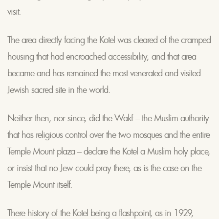
visit.
The area directly facing the Kotel was cleared of the cramped
housing that had encroached accessibility, and that area
became and has remained the most venerated and visited
Jewish sacred site in the world.
Neither then, nor since, did the Wakf – the Muslim authority
that has religious control over the two mosques and the entire
Temple Mount plaza – declare the Kotel a Muslim holy place,
or insist that no Jew could pray there, as is the case on the
Temple Mount itself.
There history of the Kotel being a flashpoint, as in 1929,