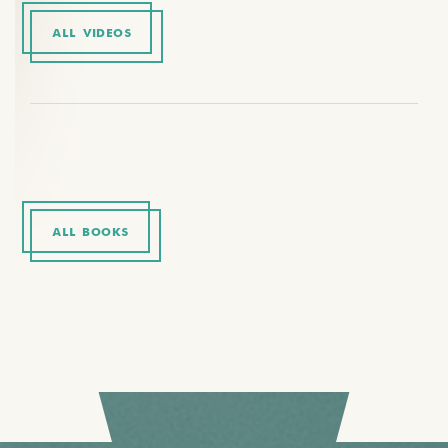
ALL VIDEOS
ALL BOOKS