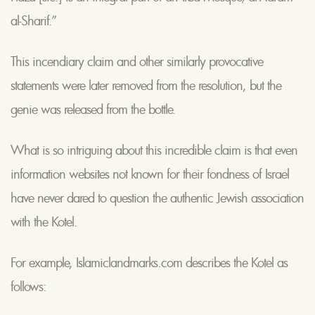
al-Sharif.”
This incendiary claim and other similarly provocative
statements were later removed from the resolution, but the
genie was released from the bottle.
What is so intriguing about this incredible claim is that even
information websites not known for their fondness of Israel
have never dared to question the authentic Jewish association
with the Kotel.
For example, Islamiclandmarks.com describes the Kotel as
follows: