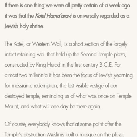
If there is one thing we were all pretty certain of a week ago
it was that the
Kotel Hama’aravi
is universally regarded as a
Jewish holy shrine.
The Kotel, or Western Wall, is a short section of the largely
intact retaining wall that held up the Second Temple plaza,
constructed by King Herod in the first century B.C.E. For
almost two millennia it has been the focus of Jewish yearning
for messianic redemption, the last visible vestige of our
destroyed temple, reminding us of what was once on Temple
Mount, and what will one day be there again.
Of course, everybody knows that at some point after the
Temple’s destruction Muslims built a mosque on the plaza,