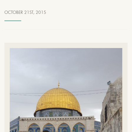
OCTOBER 21ST, 2015