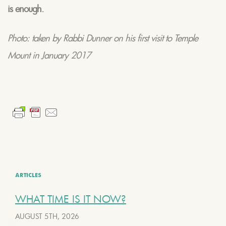
is enough.
Photo: taken by Rabbi Dunner on his first visit to Temple
Mount in January 2017
ARTICLES
WHAT TIME IS IT NOW?
AUGUST 5TH, 2026