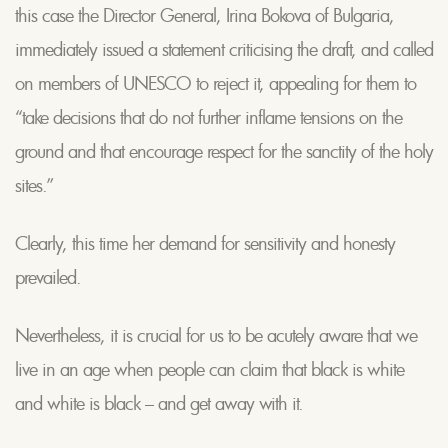
this case the Director General, Irina Bokova of Bulgaria,
immediately issued a statement criticising the draft, and called
on members of UNESCO to reject it, appealing for them to
“take decisions that do not further inflame tensions on the
ground and that encourage respect for the sanctity of the holy
sites.”
Clearly, this time her demand for sensitivity and honesty
prevailed.
Nevertheless, it is crucial for us to be acutely aware that we
live in an age when people can claim that black is white
and white is black – and get away with it.