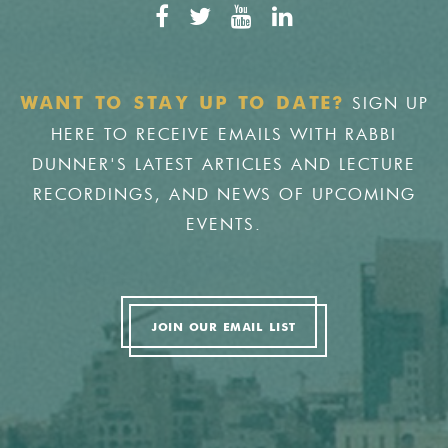
SIGN UP
WANT TO STAY UP TO DATE?
HERE TO RECEIVE EMAILS WITH RABBI
DUNNER'S LATEST ARTICLES AND LECTURE
RECORDINGS, AND NEWS OF UPCOMING
EVENTS.
JOIN OUR EMAIL LIST