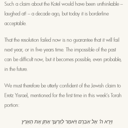
Such a claim about the Kotel would have been unthinkable –
laughed at! – a decade ago, but today it is borderline
acceptable.
That the resolution failed now is no guarantee that it will fail
next year, or in five years time. The impossible of the past
can be difficult now, but it becomes possible, even probable,
in the future.
We must therefore be utterly confident of the Jewish claim to
Eretz Yisrael, mentioned for the first time in this week’s Torah
portion:
וַיֵרָא ה’ אֶל אַבְרָם וַיֹאמֶר לְזַרְעֲךָ אֶתֵּן אֶת הָאָרֶץ