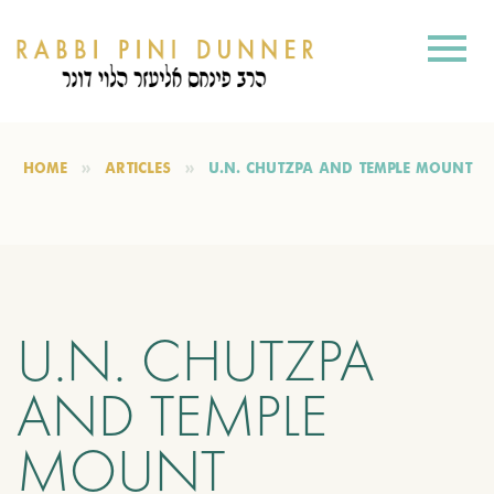
HOME
ARTICLES
U.N. CHUTZPA AND TEMPLE MOUNT
U.N. CHUTZPA
AND TEMPLE
MOUNT