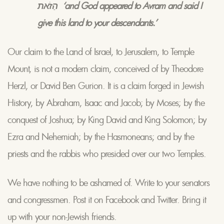
הַזֹאת ‘and God appeared to Avram and said I
give this land to your descendants.’
Our claim to the Land of Israel, to Jerusalem, to Temple
Mount, is not a modern claim, conceived of by Theodore
Herzl, or David Ben Gurion. It is a claim forged in Jewish
History, by Abraham, Isaac and Jacob; by Moses; by the
conquest of Joshua; by King David and King Solomon; by
Ezra and Nehemiah; by the Hasmoneans; and by the
priests and the rabbis who presided over our two Temples.
We have nothing to be ashamed of. Write to your senators
and congressmen. Post it on Facebook and Twitter. Bring it
up with your non-Jewish friends.