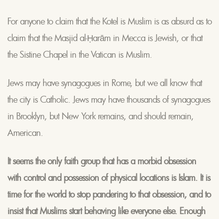
For anyone to claim that the Kotel is Muslim is as absurd as to
claim that the Masjid al-Ḥarām in Mecca is Jewish, or that
the Sistine Chapel in the Vatican is Muslim.
Jews may have synagogues in Rome, but we all know that
the city is Catholic. Jews may have thousands of synagogues
in Brooklyn, but New York remains, and should remain,
American.
It seems the only faith group that has a morbid obsession
with control and possession of physical locations is Islam. It is
time for the world to stop pandering to that obsession, and to
insist that Muslims start behaving like everyone else. Enough