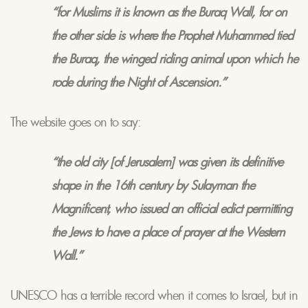
“for
Muslims
it is known as the Buraq Wall, for on
the other side is where the Prophet Muhammed tied
the
Buraq
, the winged riding animal upon which he
rode during the Night of Ascension.”
The website goes on to say:
“the old city [of Jerusalem] was given its definitive
shape in the 16th century by Sulayman the
Magnificent, who issued an official edict permitting
the Jews to have a place of prayer at the Western
Wall.”
UNESCO has a terrible record when it comes to Israel, but in