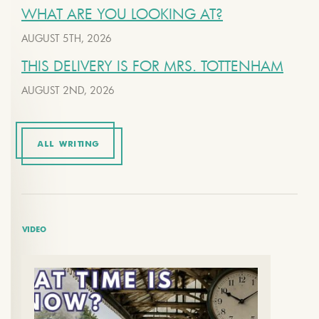
WHAT ARE YOU LOOKING AT?
AUGUST 5TH, 2026
THIS DELIVERY IS FOR MRS. TOTTENHAM
AUGUST 2ND, 2026
ALL WRITING
VIDEO