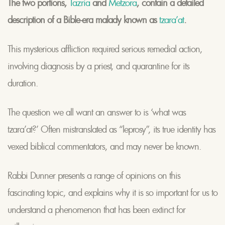
The two portions,
Tazria
and
Metzora
, contain a detailed
description of a Bible-era malady known as
tzara’at
.
This mysterious affliction required serious remedial action,
involving diagnosis by a priest, and quarantine for its
duration.
The question we all want an answer to is ‘what was
tzara’at?’ Often mistranslated as “leprosy”, its true identity has
vexed biblical commentators, and may never be known.
Rabbi Dunner presents a range of opinions on this
fascinating topic, and explains why it is so important for us to
understand a phenomenon that has been extinct for