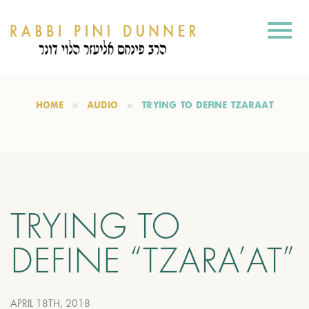
HOME
AUDIO
TRYING TO DEFINE “TZARA’AT”
TRYING TO
DEFINE “TZARA’AT”
APRIL 18TH, 2018