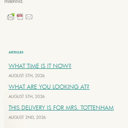
millennia.
ARTICLES
WHAT TIME IS IT NOW?
AUGUST 5TH, 2026
WHAT ARE YOU LOOKING AT?
AUGUST 5TH, 2026
THIS DELIVERY IS FOR MRS. TOTTENHAM
AUGUST 2ND, 2026