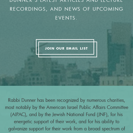
DUNNER'S LATEST ARTICLES AND LECTURE
RECORDINGS, AND NEWS OF UPCOMING
EVENTS.
JOIN OUR EMAIL LIST
Rabbi Dunner has been recognized by numerous charities,
most notably by the American Israel Public Affairs Committee
(AIPAC), and by the Jewish National Fund (JNF), for his
energetic support of their work, and for his ability to
galvanize support for their work from a broad spectrum of