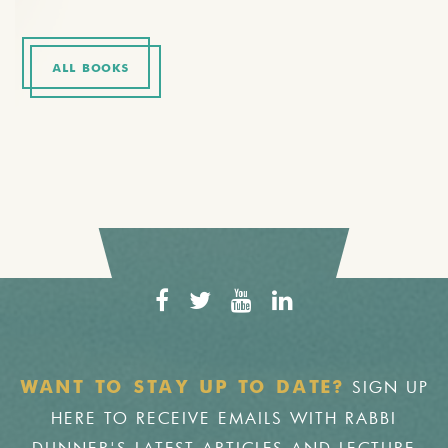
ALL BOOKS
SIGN UP
WANT TO STAY UP TO DATE?
HERE TO RECEIVE EMAILS WITH RABBI