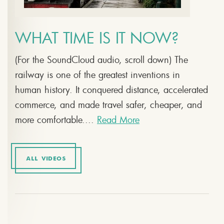
WHAT TIME IS IT NOW?
(For the SoundCloud audio, scroll down) The
railway is one of the greatest inventions in
human history. It conquered distance, accelerated
commerce, and made travel safer, cheaper, and
more comfortable....
Read More
ALL VIDEOS