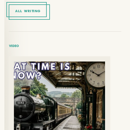
ALL WRITING
VIDEO