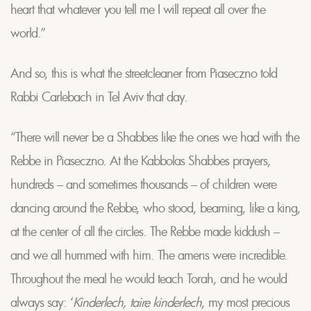
heart that whatever you tell me I will repeat all over the
world.”
And so, this is what the streetcleaner from Piaseczno told
Rabbi Carlebach in Tel Aviv that day.
“There will never be a Shabbes like the ones we had with the
Rebbe in Piaseczno. At the Kabbolas Shabbes prayers,
hundreds – and sometimes thousands – of children were
dancing around the Rebbe, who stood, beaming, like a king,
at the center of all the circles. The Rebbe made kiddush –
and we all hummed with him. The amens were incredible.
Throughout the meal he would teach Torah, and he would
always say: ‘
Kinderlech, taire kinderlech
, my most precious