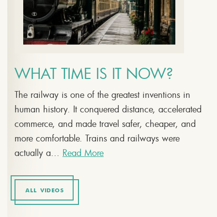
WHAT TIME IS IT NOW?
The railway is one of the greatest inventions in
human history. It conquered distance, accelerated
commerce, and made travel safer, cheaper, and
more comfortable. Trains and railways were
actually a...
Read More
ALL VIDEOS