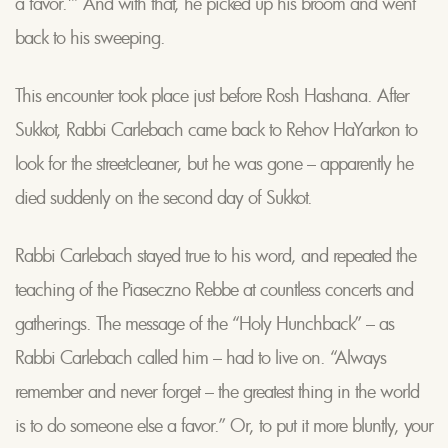
a favor.'” And with that, he picked up his broom and went
back to his sweeping.
This encounter took place just before Rosh Hashana. After
Sukkot, Rabbi Carlebach came back to Rehov HaYarkon to
look for the streetcleaner, but he was gone – apparently he
died suddenly on the second day of Sukkot.
Rabbi Carlebach stayed true to his word, and repeated the
teaching of the Piaseczno Rebbe at countless concerts and
gatherings. The message of the “Holy Hunchback” – as
Rabbi Carlebach called him – had to live on. “Always
remember and never forget – the greatest thing in the world
is to do someone else a favor.” Or, to put it more bluntly, your