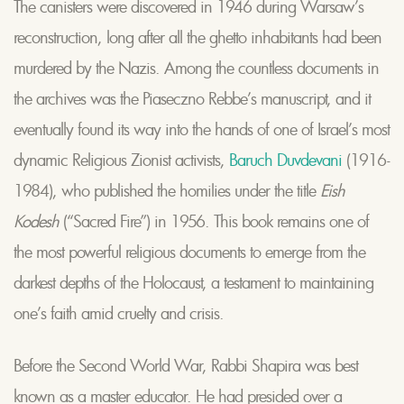
The canisters were discovered in 1946 during Warsaw’s
reconstruction, long after all the ghetto inhabitants had been
murdered by the Nazis. Among the countless documents in
the archives was the Piaseczno Rebbe’s manuscript, and it
eventually found its way into the hands of one of Israel’s most
dynamic Religious Zionist activists,
Baruch Duvdevani
(1916-
1984), who published the homilies under the title
Eish
Kodesh
(“Sacred Fire”) in 1956. This book remains one of
the most powerful religious documents to emerge from the
darkest depths of the Holocaust, a testament to maintaining
one’s faith amid cruelty and crisis.
Before the Second World War, Rabbi Shapira was best
known as a master educator. He had presided over a