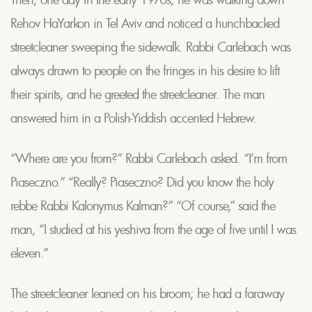
Rehov HaYarkon in Tel Aviv and noticed a hunchbacked
streetcleaner sweeping the sidewalk. Rabbi Carlebach was
always drawn to people on the fringes in his desire to lift
their spirits, and he greeted the streetcleaner. The man
answered him in a Polish-Yiddish accented Hebrew.
“Where are you from?” Rabbi Carlebach asked. “I’m from
Piaseczno.” “Really? Piaseczno? Did you know the holy
rebbe Rabbi Kalonymus Kalman?” “Of course,” said the
man, “I studied at his yeshiva from the age of five until I was
eleven.”
The streetcleaner leaned on his broom; he had a faraway