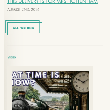
THIS DELIVERY IS FOR MRS. TOTTENHAM
AUGUST 2ND, 2026
ALL WRITING
VIDEO