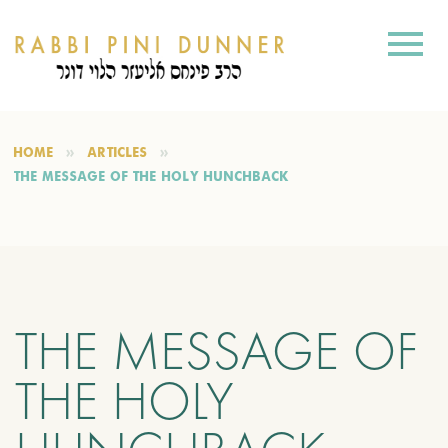
HOME
ARTICLES
THE MESSAGE OF THE HOLY HUNCHBACK
THE MESSAGE OF
THE HOLY