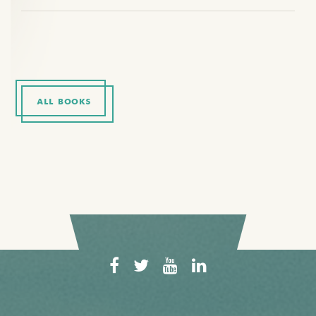
ALL BOOKS