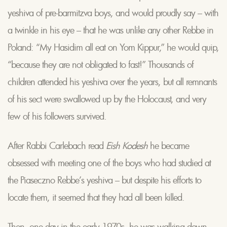
yeshiva of pre-barmitzva boys, and would proudly say – with
a twinkle in his eye – that he was unlike any other Rebbe in
Poland: “My Hasidim all eat on Yom Kippur,” he would quip,
“because they are not obligated to fast!” Thousands of
children attended his yeshiva over the years, but all remnants
of his sect were swallowed up by the Holocaust, and very
few of his followers survived.
After Rabbi Carlebach read
Eish Kodesh
he became
obsessed with meeting one of the boys who had studied at
the Piaseczno Rebbe’s yeshiva – but despite his efforts to
locate them, it seemed that they had all been killed.
Then, one day in the early 1970s, he was walking down