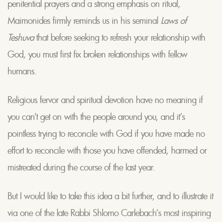
penitential prayers and a strong emphasis on ritual,
Maimonides firmly reminds us in his seminal
Laws of
Teshuva
that before seeking to refresh your relationship with
God, you must first fix broken relationships with fellow
humans.
Religious fervor and spiritual devotion have no meaning if
you can’t get on with the people around you, and it’s
pointless trying to reconcile with God if you have made no
effort to reconcile with those you have offended, harmed or
mistreated during the course of the last year.
But I would like to take this idea a bit further, and to illustrate it
via one of the late Rabbi Shlomo Carlebach’s most inspiring