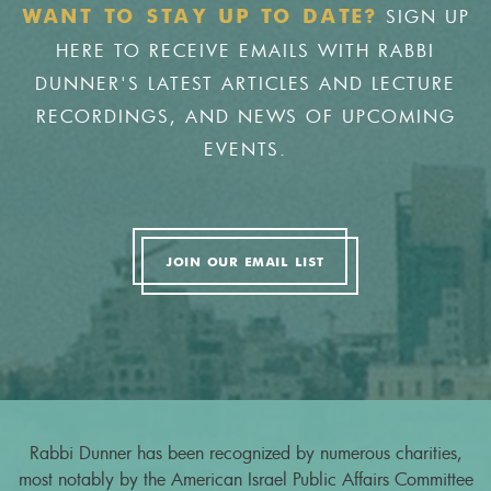
SIGN UP
WANT TO STAY UP TO DATE?
HERE TO RECEIVE EMAILS WITH RABBI
DUNNER'S LATEST ARTICLES AND LECTURE
RECORDINGS, AND NEWS OF UPCOMING
EVENTS.
JOIN OUR EMAIL LIST
Rabbi Dunner has been recognized by numerous charities,
most notably by the American Israel Public Affairs Committee