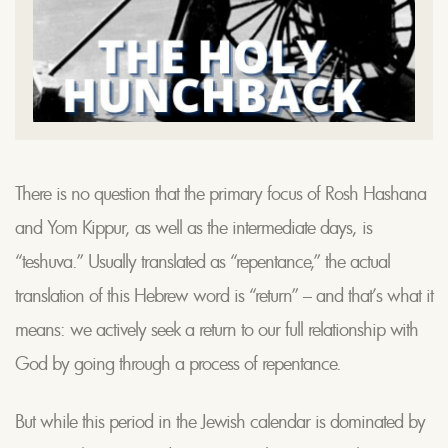
There is no question that the primary focus of Rosh Hashana
and Yom Kippur, as well as the intermediate days, is
“teshuva.” Usually translated as “repentance,” the actual
translation of this Hebrew word is “return” – and that’s what it
means: we actively seek a return to our full relationship with
God by going through a process of repentance.
But while this period in the Jewish calendar is dominated by