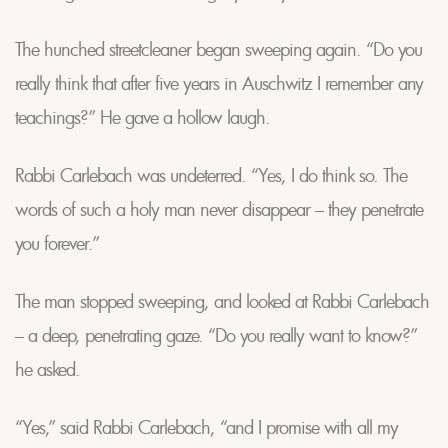
The hunched streetcleaner began sweeping again. “Do you
really think that after five years in Auschwitz I remember any
teachings?” He gave a hollow laugh.
Rabbi Carlebach was undeterred. “Yes, I do think so. The
words of such a holy man never disappear – they penetrate
you forever.”
The man stopped sweeping, and looked at Rabbi Carlebach
– a deep, penetrating gaze. “Do you really want to know?”
he asked.
“Yes,” said Rabbi Carlebach, “and I promise with all my