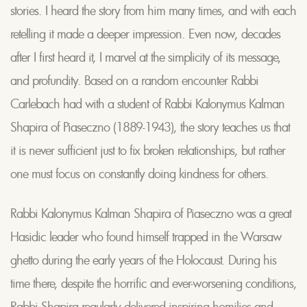
stories. I heard the story from him many times, and with each
retelling it made a deeper impression. Even now, decades
after I first heard it, I marvel at the simplicity of its message,
and profundity. Based on a random encounter Rabbi
Carlebach had with a student of Rabbi Kalonymus Kalman
Shapira of Piaseczno (1889-1943), the story teaches us that
it is never sufficient just to fix broken relationships, but rather
one must focus on constantly doing kindness for others.
Rabbi Kalonymus Kalman Shapira of Piaseczno was a great
Hasidic leader who found himself trapped in the Warsaw
ghetto during the early years of the Holocaust. During his
time there, despite the horrific and ever-worsening conditions,
Rabbi Shapira regularly delivered inspiring homilies and