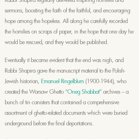
sermons, boosting the faith of the faithful, and encouraging
hope among the hopeless. All along he carefully recorded
the homilies on scraps of paper, in the hope that one day he
would be rescued, and they would be published.
Eventually it became evident that the end was nigh, and
Rabbi Shapira gave the manuscript material to the Polish-
Jewish historian,
Emanuel Ringelblum
(1900-1944), who
created the Warsaw Ghetto “
Oneg Shabbat
” archives – a
bunch of tin canisters that contained a comprehensive
assortment of ghetto-related documents which were buried
underground before the final deportations.