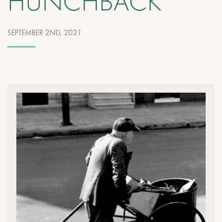
HUNCHBACK
SEPTEMBER 2ND, 2021