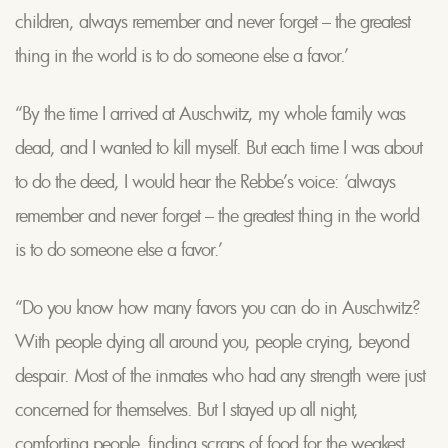
children, always remember and never forget – the greatest
thing in the world is to do someone else a favor.’
“By the time I arrived at Auschwitz, my whole family was
dead, and I wanted to kill myself. But each time I was about
to do the deed, I would hear the Rebbe’s voice: ‘always
remember and never forget – the greatest thing in the world
is to do someone else a favor.’
“Do you know how many favors you can do in Auschwitz?
With people dying all around you, people crying, beyond
despair. Most of the inmates who had any strength were just
concerned for themselves. But I stayed up all night,
comforting people, finding scraps of food for the weakest,