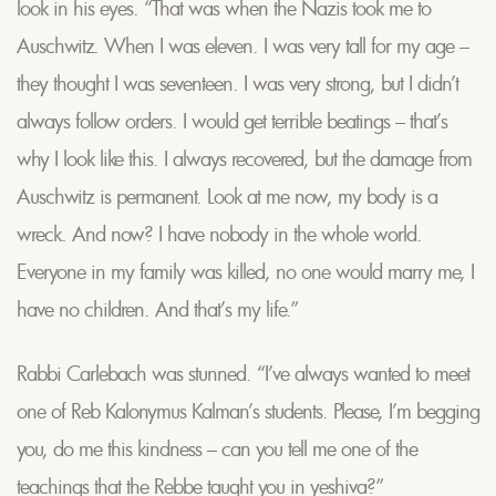
look in his eyes. “That was when the Nazis took me to
Auschwitz. When I was eleven. I was very tall for my age –
they thought I was seventeen. I was very strong, but I didn’t
always follow orders. I would get terrible beatings – that’s
why I look like this. I always recovered, but the damage from
Auschwitz is permanent. Look at me now, my body is a
wreck. And now? I have nobody in the whole world.
Everyone in my family was killed, no one would marry me, I
have no children. And that’s my life.”
Rabbi Carlebach was stunned. “I’ve always wanted to meet
one of Reb Kalonymus Kalman’s students. Please, I’m begging
you, do me this kindness – can you tell me one of the
teachings that the Rebbe taught you in yeshiva?”