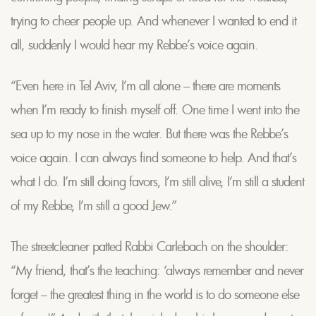
trying to cheer people up. And whenever I wanted to end it
all, suddenly I would hear my Rebbe’s voice again.
“Even here in Tel Aviv, I’m all alone – there are moments
when I’m ready to finish myself off. One time I went into the
sea up to my nose in the water. But there was the Rebbe’s
voice again. I can always find someone to help. And that’s
what I do. I’m still doing favors, I’m still alive, I’m still a student
of my Rebbe, I’m still a good Jew.”
The streetcleaner patted Rabbi Carlebach on the shoulder:
“My friend, that’s the teaching: ‘always remember and never
forget – the greatest thing in the world is to do someone else