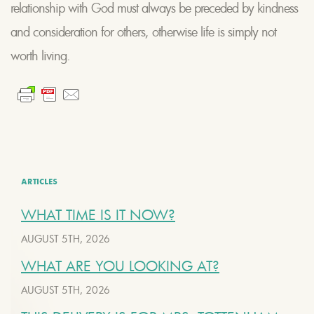
relationship with God must always be preceded by kindness
and consideration for others, otherwise life is simply not
worth living.
ARTICLES
WHAT TIME IS IT NOW?
AUGUST 5TH, 2026
WHAT ARE YOU LOOKING AT?
AUGUST 5TH, 2026