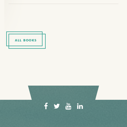
ALL BOOKS