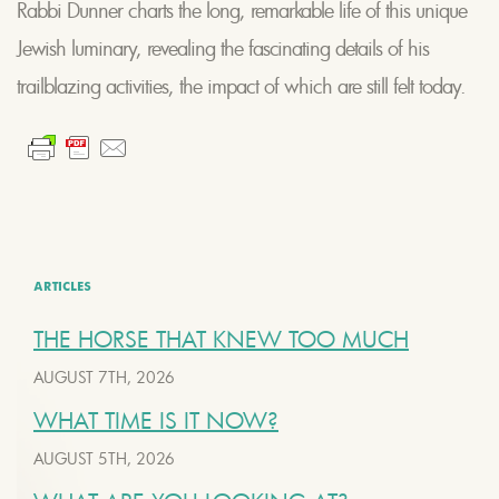
Rabbi Dunner charts the long, remarkable life of this unique
Jewish luminary, revealing the fascinating details of his
trailblazing activities, the impact of which are still felt today.
ARTICLES
THE HORSE THAT KNEW TOO MUCH
AUGUST 7TH, 2026
WHAT TIME IS IT NOW?
AUGUST 5TH, 2026