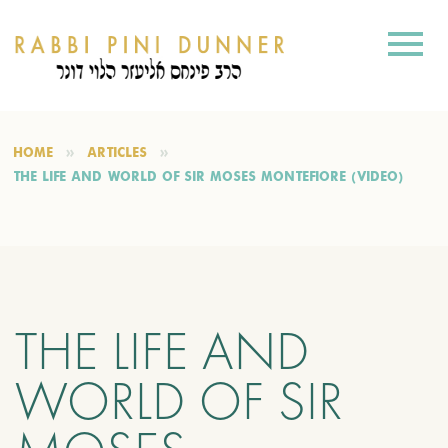
HOME
ARTICLES
THE LIFE AND WORLD OF SIR MOSES MONTEFIORE (VIDEO)
THE LIFE AND
WORLD OF SIR