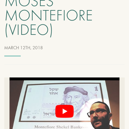
MOSES
MONTEFIORE
(VIDEO)
MARCH 12TH, 2018