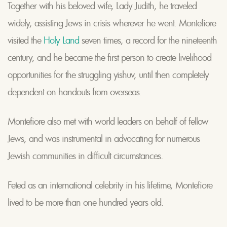
Together with his beloved wife, Lady Judith, he traveled
widely, assisting Jews in crisis wherever he went. Montefiore
visited the
Holy Land
seven times, a record for the nineteenth
century, and he became the first person to create livelihood
opportunities for the struggling yishuv, until then completely
dependent on handouts from overseas.
Montefiore also met with world leaders on behalf of fellow
Jews, and was instrumental in advocating for numerous
Jewish communities in difficult circumstances.
Feted as an international celebrity in his lifetime, Montefiore
lived to be more than one hundred years old.