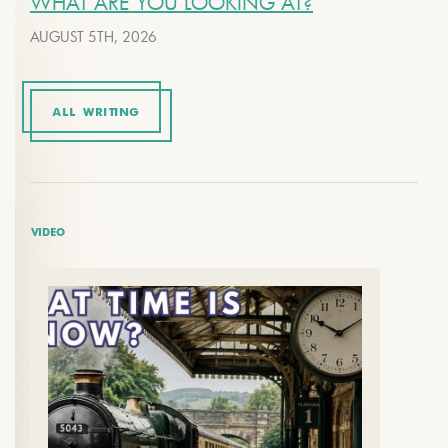
WHAT ARE YOU LOOKING AT?
AUGUST 5TH, 2026
ALL WRITING
VIDEO