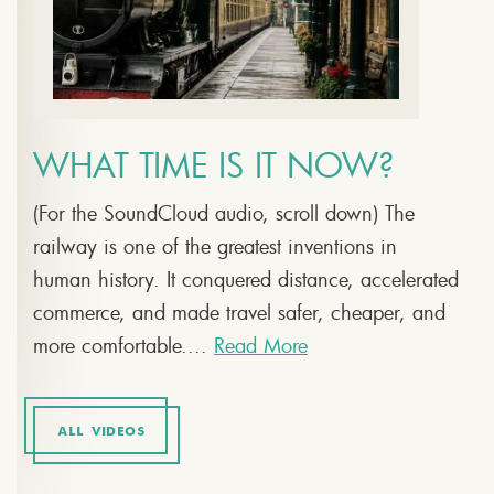
WHAT TIME IS IT NOW?
(For the SoundCloud audio, scroll down) The
railway is one of the greatest inventions in
human history. It conquered distance, accelerated
commerce, and made travel safer, cheaper, and
more comfortable....
Read More
ALL VIDEOS