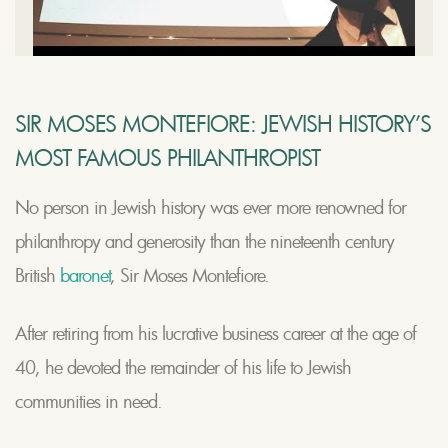
SIR MOSES MONTEFIORE: JEWISH HISTORY’S
MOST FAMOUS PHILANTHROPIST
No person in Jewish history was ever more renowned for
philanthropy and generosity than the nineteenth century
British
baronet
, Sir Moses Montefiore.
After retiring from his lucrative business career at the age of
40, he devoted the remainder of his life to Jewish
communities in need.