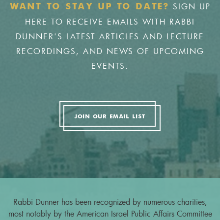
SIGN UP
WANT TO STAY UP TO DATE?
HERE TO RECEIVE EMAILS WITH RABBI
DUNNER'S LATEST ARTICLES AND LECTURE
RECORDINGS, AND NEWS OF UPCOMING
EVENTS.
JOIN OUR EMAIL LIST
Rabbi Dunner has been recognized by numerous charities,
most notably by the American Israel Public Affairs Committee