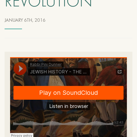
REVOLUTION
JANUARY 6TH, 2016