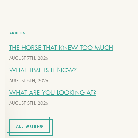
ARTICLES
THE HORSE THAT KNEW TOO MUCH
AUGUST 7TH, 2026
WHAT TIME IS IT NOW?
AUGUST 5TH, 2026
WHAT ARE YOU LOOKING AT?
AUGUST 5TH, 2026
ALL WRITING