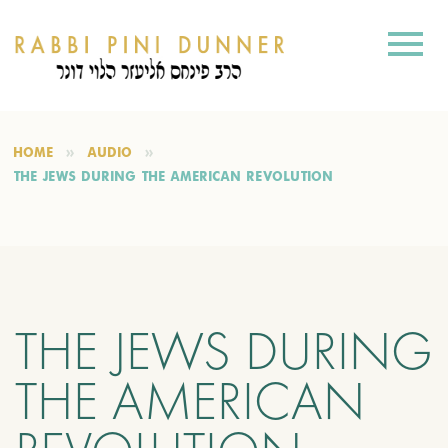
HOME
AUDIO
THE JEWS DURING THE AMERICAN REVOLUTION
THE JEWS DURING
THE AMERICAN