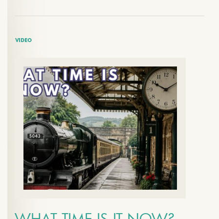
VIDEO