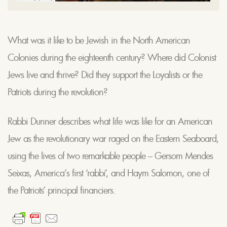
What was it like to be Jewish in the North American
Colonies during the eighteenth century? Where did Colonist
Jews live and thrive? Did they support the Loyalists or the
Patriots during the revolution?
Rabbi Dunner describes what life was like for an American
Jew as the revolutionary war raged on the Eastern Seaboard,
using the lives of two remarkable people – Gersom Mendes
Seixas, America’s first ‘rabbi’, and Haym Salomon, one of
the Patriots’ principal financiers.