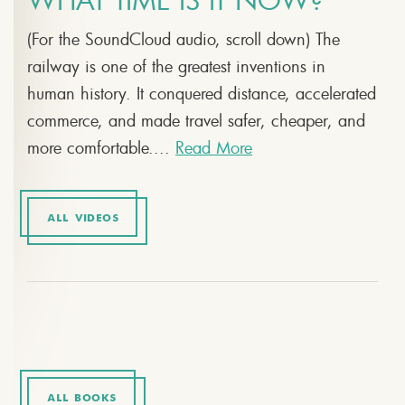
WHAT TIME IS IT NOW?
(For the SoundCloud audio, scroll down) The
railway is one of the greatest inventions in
human history. It conquered distance, accelerated
commerce, and made travel safer, cheaper, and
more comfortable....
Read More
ALL VIDEOS
ALL BOOKS