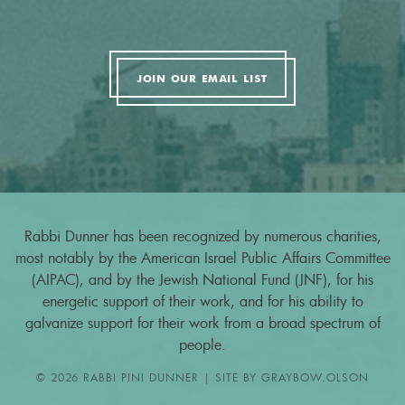
JOIN OUR EMAIL LIST
Rabbi Dunner has been recognized by numerous charities,
most notably by the American Israel Public Affairs Committee
(AIPAC), and by the Jewish National Fund (JNF), for his
energetic support of their work, and for his ability to
galvanize support for their work from a broad spectrum of
people.
© 2026 RABBI PINI DUNNER | SITE BY
GRAYBOW.OLSON