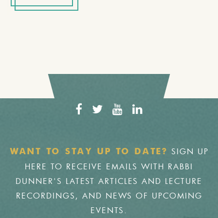
SIGN UP
WANT TO STAY UP TO DATE?
HERE TO RECEIVE EMAILS WITH RABBI
DUNNER'S LATEST ARTICLES AND LECTURE
RECORDINGS, AND NEWS OF UPCOMING
EVENTS.