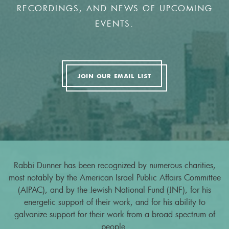
RECORDINGS, AND NEWS OF UPCOMING
EVENTS.
JOIN OUR EMAIL LIST
Rabbi Dunner has been recognized by numerous charities,
most notably by the American Israel Public Affairs Committee
(AIPAC), and by the Jewish National Fund (JNF), for his
energetic support of their work, and for his ability to
galvanize support for their work from a broad spectrum of
people.