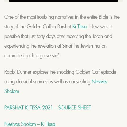
One of the most troubling narratives in the entire Bible is the
story of the Golden Calf in Parshat
Ki Tissa.
How was it
possible that just forty days after receiving the Torah and
experiencing the revelation at Sinai the Jewish nation
committed such a grave sin?
Rabbi Dunner explores the shocking Golden Calf episode
using classical sources as well as a revealing
Nesivos
Sholom
.
PARSHAT KI TISSA 2021 – SOURCE SHEET
Nesivos Sholom – Ki Tissa