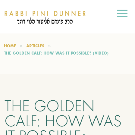
HOME
ARTICLES
THE GOLDEN CALF: HOW WAS IT POSSIBLE? (VIDEO)
THE GOLDEN
CALF: HOW WAS