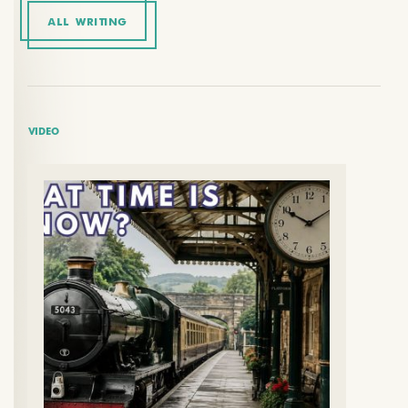
ALL WRITING
VIDEO