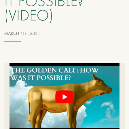
IT POSSIBLE?
(VIDEO)
MARCH 4TH, 2021