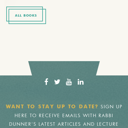
ALL BOOKS
SIGN UP
WANT TO STAY UP TO DATE?
HERE TO RECEIVE EMAILS WITH RABBI
DUNNER'S LATEST ARTICLES AND LECTURE