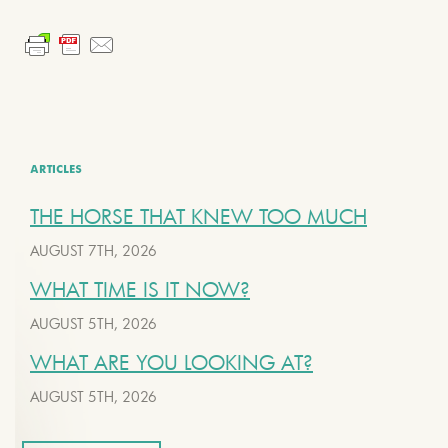
ARTICLES
THE HORSE THAT KNEW TOO MUCH
AUGUST 7TH, 2026
WHAT TIME IS IT NOW?
AUGUST 5TH, 2026
WHAT ARE YOU LOOKING AT?
AUGUST 5TH, 2026