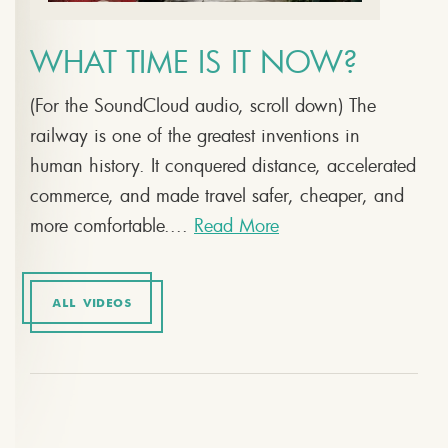
WHAT TIME IS IT NOW?
(For the SoundCloud audio, scroll down) The
railway is one of the greatest inventions in
human history. It conquered distance, accelerated
commerce, and made travel safer, cheaper, and
more comfortable....
Read More
ALL VIDEOS