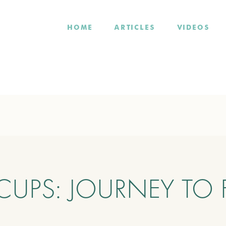
HOME
ARTICLES
VIDEOS
CUPS: JOURNEY TO