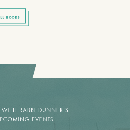
LL BOOKS
 WITH RABBI DUNNER'S
UPCOMING EVENTS.