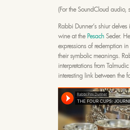
(For the SoundCloud audio, s
Rabbi Dunner’s shiur delves in
wine at the
Pesach
Seder. He 
expressions of redemption in t
their symbolic meanings. Ra
interpretations from Talmudi
interesting link between the 