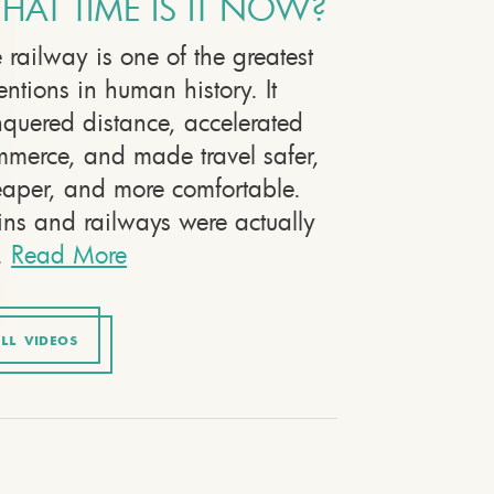
HAT TIME IS IT NOW?
 railway is one of the greatest
entions in human history. It
quered distance, accelerated
merce, and made travel safer,
aper, and more comfortable.
ins and railways were actually
.
Read More
LL VIDEOS