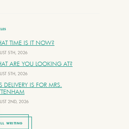
CLES
AT TIME IS IT NOW?
UST 5TH, 2026
AT ARE YOU LOOKING AT?
UST 5TH, 2026
S DELIVERY IS FOR MRS.
TTENHAM
UST 2ND, 2026
LL WRITING