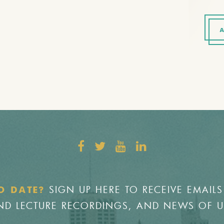
A
SIGN UP HERE TO RECEIVE EMAILS
O DATE?
 AND LECTURE RECORDINGS, AND NEWS OF 