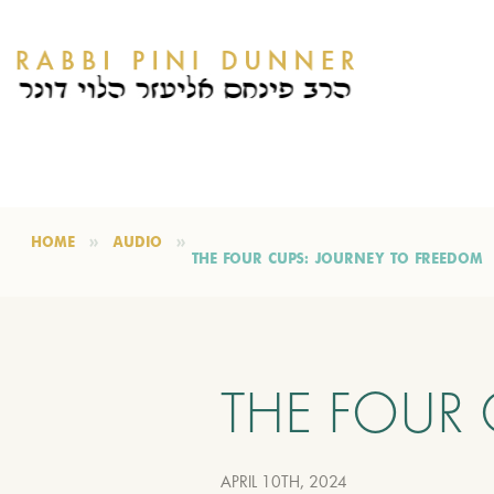
HOME
AUDIO
THE FOUR CUPS: JOURNEY TO FREEDOM
THE FOUR 
APRIL 10TH, 2024