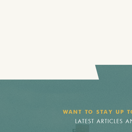
WANT TO STAY UP T
LATEST ARTICLES