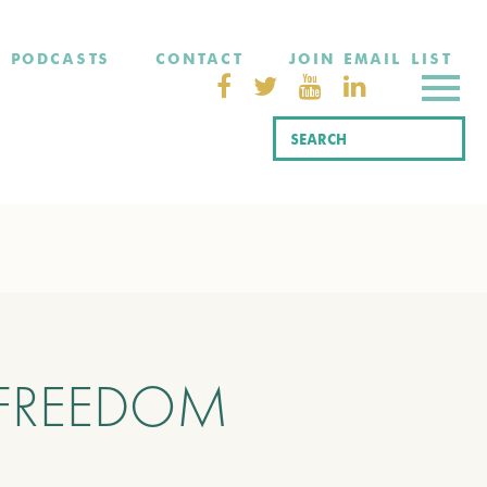
PODCASTS
CONTACT
JOIN EMAIL LIST
 FREEDOM