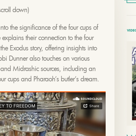
croll down)
to the significance of the four cups of
VIDE
explains their connection to the four
he Exodus story, offering insights into
bbi Dunner also touches on various
c and Midrashic sources, including an
four cups and Pharaoh’s butler’s dream.