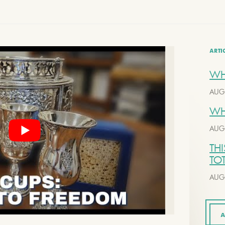
ARTI
WH
AUG
WH
AUG
THI
TO
AUG
A