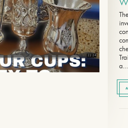
W
The
inv
con
com
che
Tra
a..
A