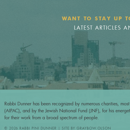
WANT TO STAY UP T
LATEST ARTICLES
Rabbi Dunner has been recognized by numerous charities, most 
(AIPAC), and by the Jewish National Fund (JNF), for his energeti
for their work from a broad spectrum of people.
© 2026 RABBI PINI DUNNER | SITE BY
GRAYBOW.OLSON