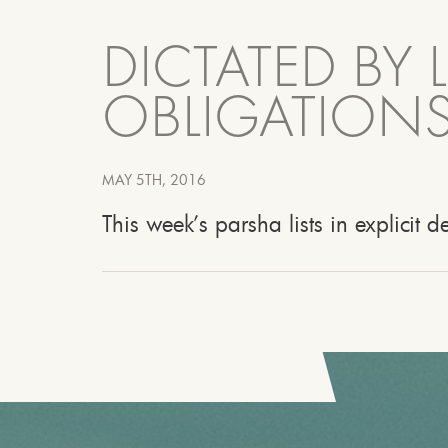
DICTATED BY 
OBLIGATIONS
MAY 5TH, 2016
This week’s parsha lists in explicit d