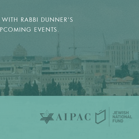
 WITH RABBI DUNNER'S
UPCOMING EVENTS.