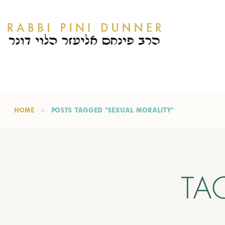
HOME
POSTS TAGGED "SEXUAL MORALITY"
TA