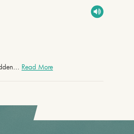
bidden...
Read More