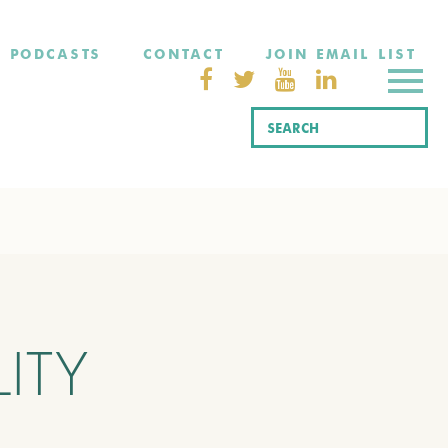
PODCASTS
CONTACT
JOIN EMAIL LIST
ITY