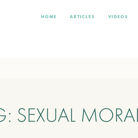
HOME
ARTICLES
VIDEOS
G:
SEXUAL MORAL