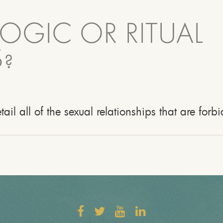
LOGIC OR RITUAL
?
etail all of the sexual relationships that are for