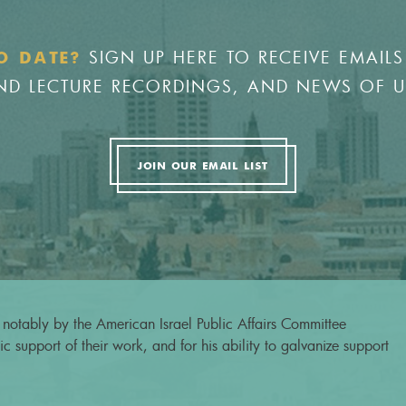
SIGN UP HERE TO RECEIVE EMAILS
O DATE?
 AND LECTURE RECORDINGS, AND NEWS OF 
JOIN OUR EMAIL LIST
notably by the American Israel Public Affairs Committee
c support of their work, and for his ability to galvanize support