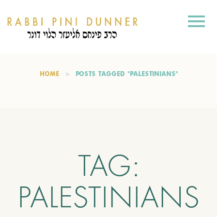
HOME
POSTS TAGGED "PALESTINIANS"
TAG:
PALESTINIANS