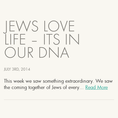
JEWS LOVE
LIFE – ITS IN
OUR DNA
JULY 3RD, 2014
This week we saw something extraordinary. We saw
the coming together of Jews of every...
Read More