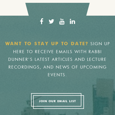
SIGN UP
WANT TO STAY UP TO DATE?
HERE TO RECEIVE EMAILS WITH RABBI
DUNNER'S LATEST ARTICLES AND LECTURE
RECORDINGS, AND NEWS OF UPCOMING
EVENTS.
JOIN OUR EMAIL LIST