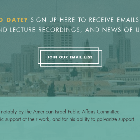
SIGN UP HERE TO RECEIVE EMAILS
O DATE?
 AND LECTURE RECORDINGS, AND NEWS OF 
JOIN OUR EMAIL LIST
notably by the American Israel Public Affairs Committee
c support of their work, and for his ability to galvanize support