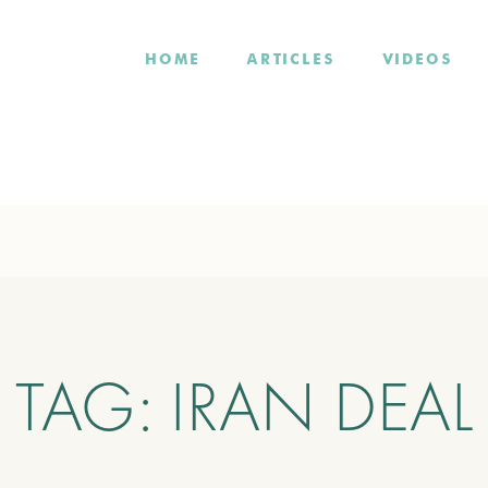
HOME
ARTICLES
VIDEOS
TAG:
IRAN DEAL