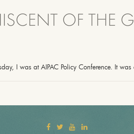
NISCENT OF THE 
day, I was at AIPAC Policy Conference. It was