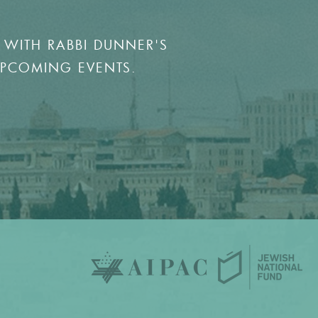
 WITH RABBI DUNNER'S
UPCOMING EVENTS.