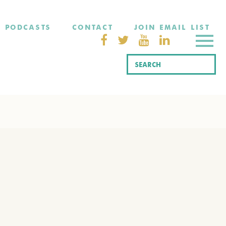
PODCASTS
CONTACT
JOIN EMAIL LIST