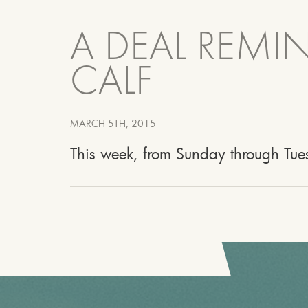
A DEAL REMI
CALF
MARCH 5TH, 2015
This week, from Sunday through Tues