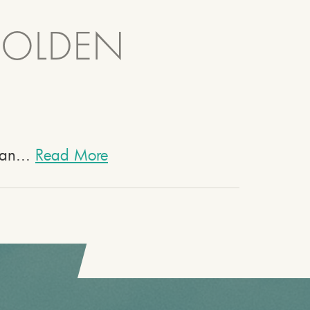
GOLDEN
 an...
Read More