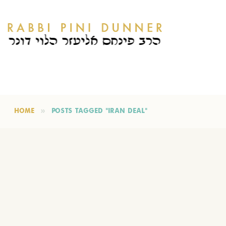
HOME
POSTS TAGGED "IRAN DEAL"