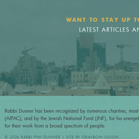
WANT TO STAY UP T
LATEST ARTICLES
Rabbi Dunner has been recognized by numerous charities, most 
(AIPAC), and by the Jewish National Fund (JNF), for his energeti
for their work from a broad spectrum of people.
© 2026 RABBI PINI DUNNER | SITE BY
GRAYBOW.OLSON