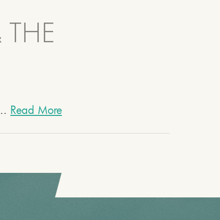
& THE
...
Read More