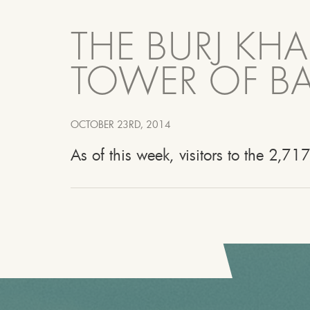
THE BURJ KHA
TOWER OF BA
OCTOBER 23RD, 2014
As of this week, visitors to the 2,717