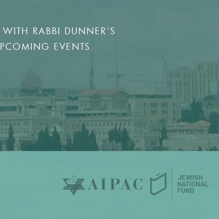
 WITH RABBI DUNNER'S
UPCOMING EVENTS.