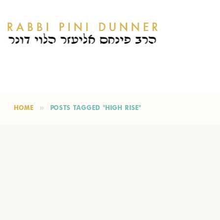
HOME
POSTS TAGGED "HIGH RISE"