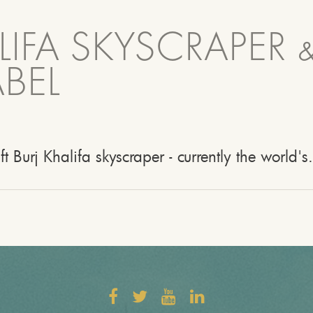
LIFA SKYSCRAPER 
BEL
ft Burj Khalifa skyscraper - currently the world's