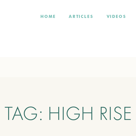
HOME
ARTICLES
VIDEOS
TAG:
HIGH RISE