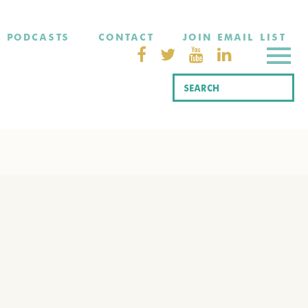
PODCASTS
CONTACT
JOIN EMAIL LIST