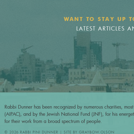
WANT TO STAY UP T
LATEST ARTICLES
Rabbi Dunner has been recognized by numerous charities, most 
(AIPAC), and by the Jewish National Fund (JNF), for his energeti
for their work from a broad spectrum of people.
© 2026 RABBI PINI DUNNER | SITE BY
GRAYBOW.OLSON