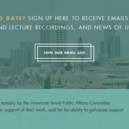
SIGN UP HERE TO RECEIVE EMAILS
O DATE?
 AND LECTURE RECORDINGS, AND NEWS OF 
JOIN OUR EMAIL LIST
notably by the American Israel Public Affairs Committee
c support of their work, and for his ability to galvanize support