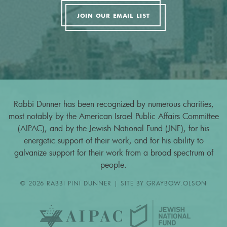
JOIN OUR EMAIL LIST
Rabbi Dunner has been recognized by numerous charities,
most notably by the American Israel Public Affairs Committee
(AIPAC), and by the Jewish National Fund (JNF), for his
energetic support of their work, and for his ability to
galvanize support for their work from a broad spectrum of
people.
© 2026 RABBI PINI DUNNER | SITE BY
GRAYBOW.OLSON