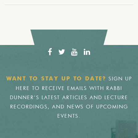
SIGN UP
WANT TO STAY UP TO DATE?
HERE TO RECEIVE EMAILS WITH RABBI
DUNNER'S LATEST ARTICLES AND LECTURE
RECORDINGS, AND NEWS OF UPCOMING
EVENTS.