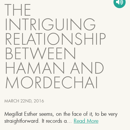
THE
INTRIGUING
RELATIONSHIP
BETWEEN
HAMAN AND
MORDECHAI
MARCH 22ND, 2016
Megillat Esther seems, on the face of it, to be very
straightforward. It records a...
Read More