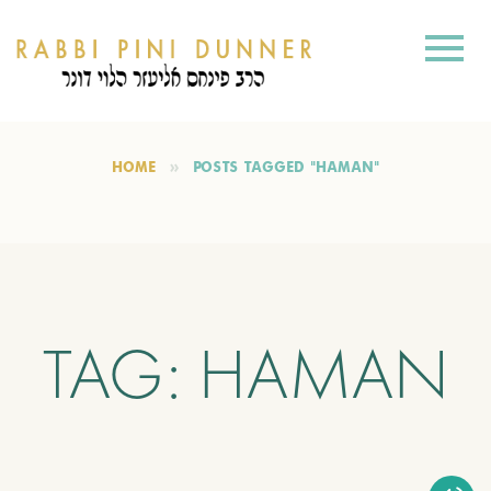
HOME
POSTS TAGGED "HAMAN"
TAG:
HAMAN