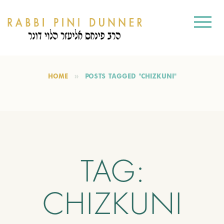
HOME
POSTS TAGGED "CHIZKUNI"
TAG:
CHIZKUNI