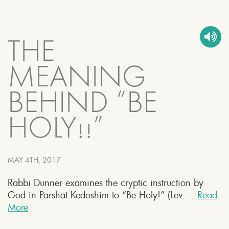
THE
MEANING
BEHIND “BE
HOLY!!”
MAY 4TH, 2017
Rabbi Dunner examines the cryptic instruction by
God in Parshat Kedoshim to “Be Holy!” (Lev....
Read
More