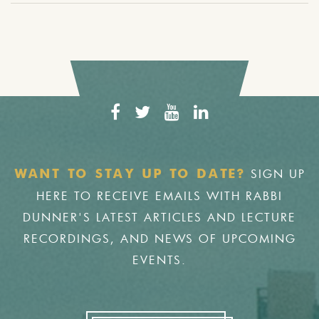
SIGN UP
WANT TO STAY UP TO DATE?
HERE TO RECEIVE EMAILS WITH RABBI
DUNNER'S LATEST ARTICLES AND LECTURE
RECORDINGS, AND NEWS OF UPCOMING
EVENTS.