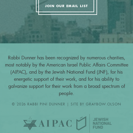
JOIN OUR EMAIL LIST
Rabbi Dunner has been recognized by numerous charities,
most notably by the American Israel Public Affairs Committee
(AIPAC), and by the Jewish National Fund (JNF), for his
energetic support of their work, and for his ability to
galvanize support for their work from a broad spectrum of
people.
© 2026 RABBI PINI DUNNER | SITE BY
GRAYBOW.OLSON