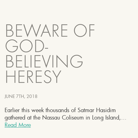
BEWARE OF
GOD-
BELIEVING
HERESY
JUNE 7TH, 2018
Earlier this week thousands of Satmar Hasidim
gathered at the Nassau Coliseum in Long Island,...
Read More