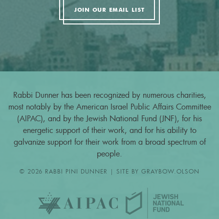
JOIN OUR EMAIL LIST
Rabbi Dunner has been recognized by numerous charities,
most notably by the American Israel Public Affairs Committee
(AIPAC), and by the Jewish National Fund (JNF), for his
energetic support of their work, and for his ability to
galvanize support for their work from a broad spectrum of
people.
© 2026 RABBI PINI DUNNER | SITE BY
GRAYBOW.OLSON