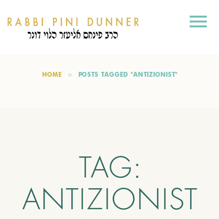
HOME
POSTS TAGGED "ANTIZIONIST"
TAG:
ANTIZIONIST