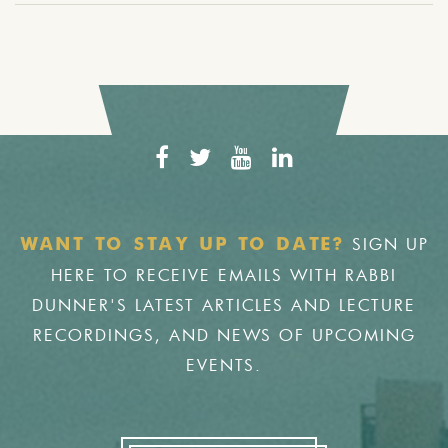
SIGN UP
WANT TO STAY UP TO DATE?
HERE TO RECEIVE EMAILS WITH RABBI
DUNNER'S LATEST ARTICLES AND LECTURE
RECORDINGS, AND NEWS OF UPCOMING
EVENTS.