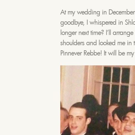
At my wedding in December
goodbye, I whispered in Shl
longer next time? I’ll arran
shoulders and looked me in 
Pinnever Rebbe! It will be my