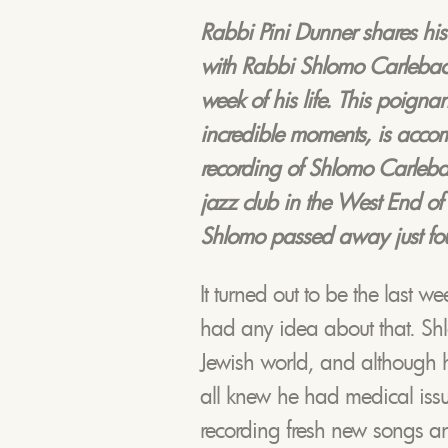
Rabbi Pini Dunner shares his
with Rabbi Shlomo Carlebach,
week of his life. This poignan
incredible moments, is acco
recording of Shlomo Carlebach
jazz club in the West End o
Shlomo passed away just fou
It turned out to be the last we
had any idea about that. Shl
Jewish world, and although h
all knew he had medical iss
recording fresh new songs an