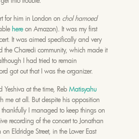
get into trouble.
rt for him in London on
chol hamoed
lable
here
on Amazon). It was my first
t. It was aimed specifically and very
nd the Charedi community, which made it
although I had tried to remain
 got out that I was the organizer.
 Yeshiva at the time, Reb
Matisyahu
 me at all. But despite his opposition
, thankfully I managed to keep things on
 live recording of the concert to Jonathan
on Eldridge Street, in the Lower East