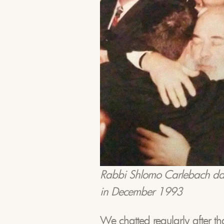
Rabbi Shlomo Carlebach dan
in December 1993
We chatted regularly after t