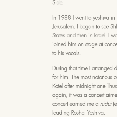
Side.
In 1988 I went to yeshiva in 
Jerusalem. I began to see Sh
States and then in Israel. I
joined him on stage at conce
to his vocals.
During that time I arranged 
for him. The most notorious o
Kotel after midnight one Th
again, it was a concert aim
concert earned me a
nidui
(e
leading Roshei Yeshiva.