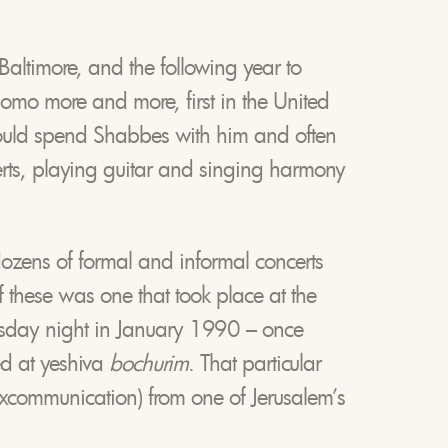
Baltimore, and the following year to
lomo more and more, first in the United
 would spend Shabbes with him and often
rts, playing guitar and singing harmony
dozens of formal and informal concerts
f these was one that took place at the
ursday night in January 1990 – once
ed at yeshiva
bochurim
. That particular
xcommunication) from one of Jerusalem’s