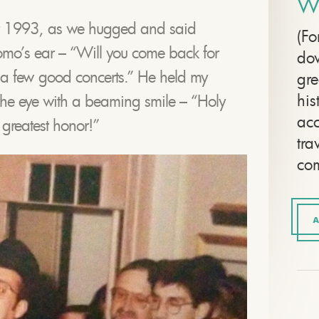
W
 1993, as we hugged and said
(Fo
omo’s ear – “Will you come back for
dow
ge a few good concerts.” He held my
gre
his
the eye with a beaming smile – “Holy
ac
 greatest honor!”
tra
com
A