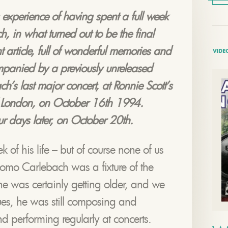
 experience of having spent a full week
 in what turned out to be the final
t article, full of wonderful memories and
VIDE
mpanied by a previously unreleased
’s last major concert, at Ronnie Scott’s
f London, on October 16th 1994.
r days later, on October 20th.
ek of his life – but of course none of us
omo Carlebach was a fixture of the
e was certainly getting older, and we
ues, he was still composing and
d performing regularly at concerts.