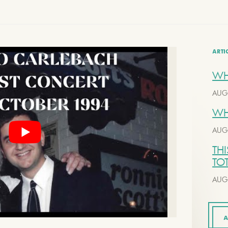
ARTI
WH
AUG
WH
AUG
THI
TO
AUG
A