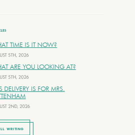
CLES
AT TIME IS IT NOW?
UST 5TH, 2026
AT ARE YOU LOOKING AT?
UST 5TH, 2026
S DELIVERY IS FOR MRS.
TTENHAM
UST 2ND, 2026
LL WRITING