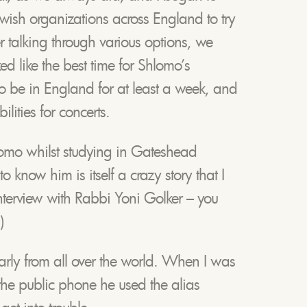
Jewish organizations across England to try
 talking through various options, we
ed like the best time for Shlomo’s
to be in England for at least a week, and
lities for concerts.
hlomo whilst studying in Gateshead
 know him is itself a crazy story that I
interview with Rabbi Yoni Golker – you
)
arly from all over the world. When I was
the public phone he used the alias