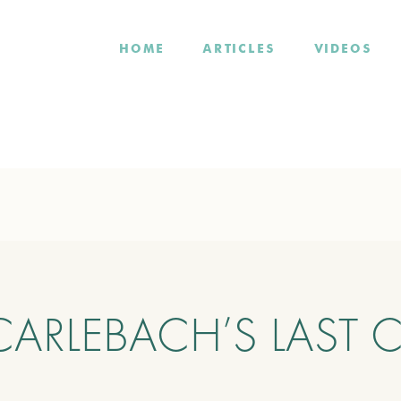
HOME
ARTICLES
VIDEOS
ARLEBACH’S LAST 