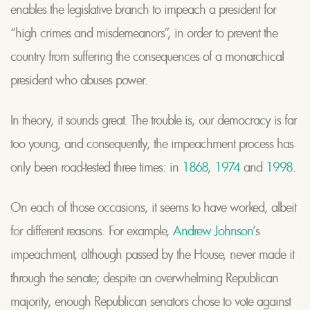
enables the legislative branch to impeach a president for
“high crimes and misdemeanors”, in order to prevent the
country from suffering the consequences of a monarchical
president who abuses power.
In theory, it sounds great. The trouble is, our democracy is far
too young, and consequently, the impeachment process has
only been road-tested three times: in
1868
,
1974
and
1998
.
On each of those occasions, it seems to have worked, albeit
for different reasons. For example,
Andrew Johnson
’s
impeachment, although passed by the House, never made it
through the senate; despite an overwhelming Republican
majority, enough Republican senators chose to vote against