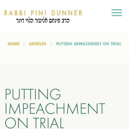
HOME
ARTICLES
PUTTING IMPEACHMENT ON TRIAL
PUTTING
IMPEACHMENT
ON TRIAL