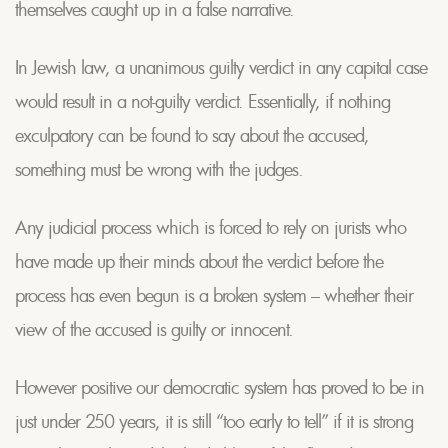
themselves caught up in a false narrative.
In Jewish law, a unanimous guilty verdict in any capital case
would result in a not-guilty verdict. Essentially, if nothing
exculpatory can be found to say about the accused,
something must be wrong with the judges.
Any judicial process which is forced to rely on jurists who
have made up their minds about the verdict before the
process has even begun is a broken system – whether their
view of the accused is guilty or innocent.
However positive our democratic system has proved to be in
just under 250 years, it is still “too early to tell” if it is strong