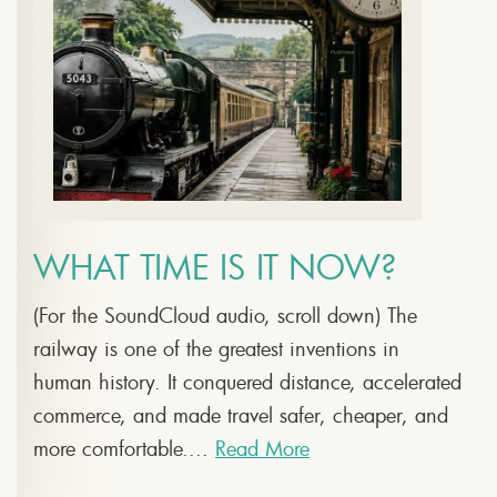
WHAT TIME IS IT NOW?
(For the SoundCloud audio, scroll down) The
railway is one of the greatest inventions in
human history. It conquered distance, accelerated
commerce, and made travel safer, cheaper, and
more comfortable....
Read More