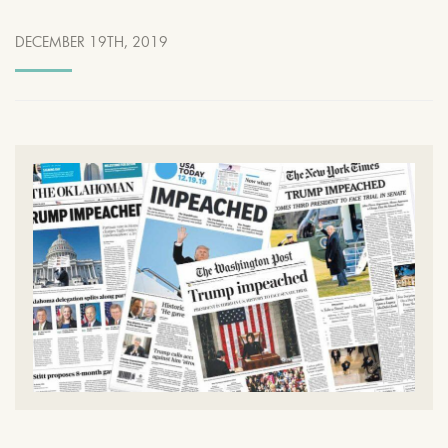
DECEMBER 19TH, 2019