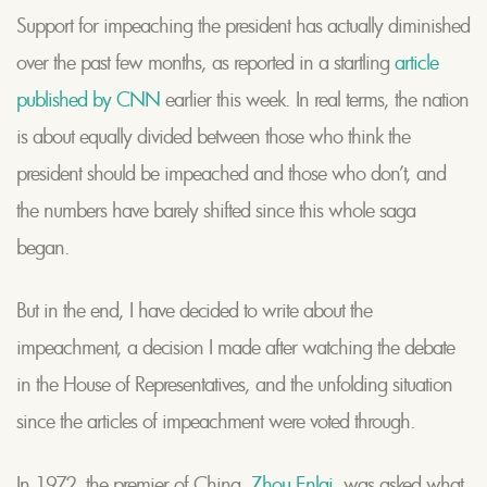
Support for impeaching the president has actually diminished
over the past few months, as reported in a startling
article
published by CNN
earlier this week. In real terms, the nation
is about equally divided between those who think the
president should be impeached and those who don’t, and
the numbers have barely shifted since this whole saga
began.
But in the end, I have decided to write about the
impeachment, a decision I made after watching the debate
in the House of Representatives, and the unfolding situation
since the articles of impeachment were voted through.
In 1972, the premier of China,
Zhou Enlai
, was asked what