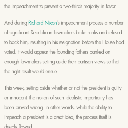
the impeachment to prevent a two-thirds majority in favor.
And during
Richard Nixon
’s impeachment process a number
of significant Republican lawmakers broke ranks and refused
to back him, resulting in his resignation before the House had
voted. It would appear the founding fathers banked on
enough lawmakers setting aside their partisan views so that
the right result would ensue.
This week, setting aside whether or not the president is guilty
or innocent, the notion of such idealistic impartiality has
been proved wrong. In other words, while the ability to
impeach a president is a great idea, the process itself is
deeply flawed.