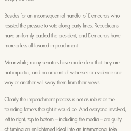
Besides for an inconsequential handful of Democrats who
resisted the pressure to vote along party lines, Republicans
have uniformly backed the president, and Democrats have
more-or-less all favored impeachment.
Meanwhile, many senators have made clear that they are
not impartial, and no amount of witnesses or evidence one
way or another will sway them from their views.
Clearly the impeachment process is not as robust as the
founding fathers thought it would be. And everyone involved,
left to right, top to bottom – including the media – are guilty
of turning an enlightened ideal into an international joke.