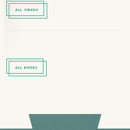
ALL VIDEOS
ALL BOOKS