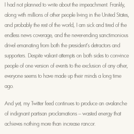
I had not planned to write about the impeachment. Frankly,
along with millions of other people living in the United States,
and probably the rest of the world, I am sick and tired of the
endless news coverage, and the never-ending sanctimonious
drivel emanating from both the president’s detractors and
supporters. Despite valiant attempts on both sides to convince
people of one version of events to the exclusion of any other,
everyone seems to have made up their minds a long time
ago.
And yet, my Twitter feed continues to produce an avalanche
of indignant partisan proclamations – wasted energy that
achieves nothing more than increase rancor.