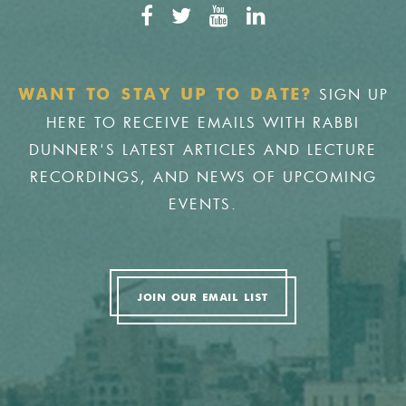
SIGN UP
WANT TO STAY UP TO DATE?
HERE TO RECEIVE EMAILS WITH RABBI
DUNNER'S LATEST ARTICLES AND LECTURE
RECORDINGS, AND NEWS OF UPCOMING
EVENTS.
JOIN OUR EMAIL LIST