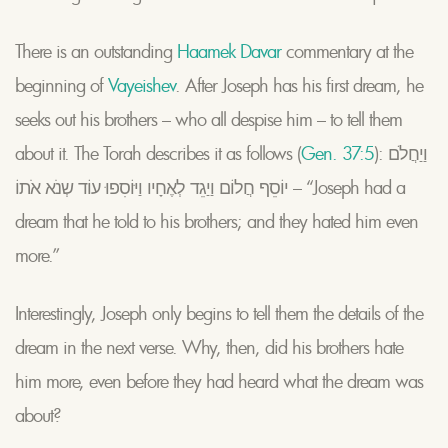
There is an outstanding
Haamek Davar
commentary at the
beginning of
Vayeishev
. After Joseph has his first dream, he
seeks out his brothers – who all despise him – to tell them
about it. The Torah describes it as follows (
Gen. 37:5
): וַיַחֲלֹם
יוֹסֵף חֲלוֹם וַיַגֵד לְאֶחָיו וַיּוֹסִפוּ עוֹד שְנֹא אֹתוֹ – “Joseph had a
dream that he told to his brothers; and they hated him even
more.”
Interestingly, Joseph only begins to tell them the details of the
dream in the next verse. Why, then, did his brothers hate
him more, even before they had heard what the dream was
about?