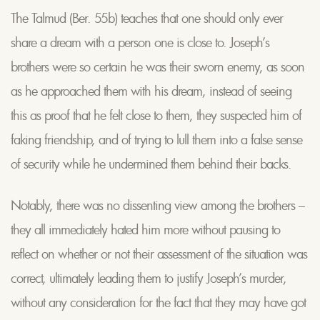
The Talmud (Ber. 55b) teaches that one should only ever
share a dream with a person one is close to. Joseph’s
brothers were so certain he was their sworn enemy, as soon
as he approached them with his dream, instead of seeing
this as proof that he felt close to them, they suspected him of
faking friendship, and of trying to lull them into a false sense
of security while he undermined them behind their backs.
Notably, there was no dissenting view among the brothers –
they all immediately hated him more without pausing to
reflect on whether or not their assessment of the situation was
correct, ultimately leading them to justify Joseph’s murder,
without any consideration for the fact that they may have got