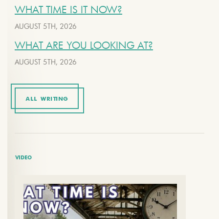
WHAT TIME IS IT NOW?
AUGUST 5TH, 2026
WHAT ARE YOU LOOKING AT?
AUGUST 5TH, 2026
ALL WRITING
VIDEO