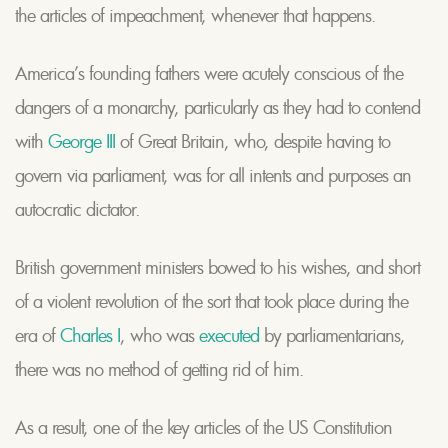
the articles of impeachment, whenever that happens.
America’s founding fathers were acutely conscious of the
dangers of a monarchy, particularly as they had to contend
with
George III
of Great Britain, who, despite having to
govern via parliament, was for all intents and purposes an
autocratic dictator.
British government ministers bowed to his wishes, and short
of a violent revolution of the sort that took place during the
era of
Charles I
, who was
executed
by parliamentarians,
there was no method of getting rid of him.
As a result, one of the key articles of the US Constitution