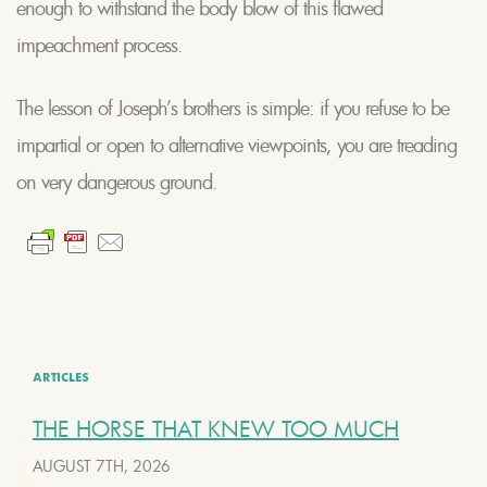
enough to withstand the body blow of this flawed
impeachment process.
The lesson of Joseph’s brothers is simple: if you refuse to be
impartial or open to alternative viewpoints, you are treading
on very dangerous ground.
ARTICLES
THE HORSE THAT KNEW TOO MUCH
AUGUST 7TH, 2026