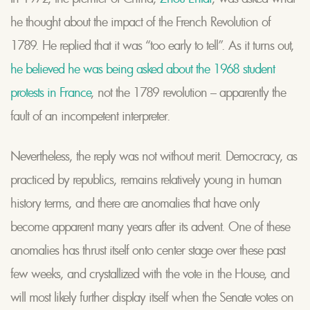
he thought about the impact of the French Revolution of
1789. He replied that it was “too early to tell”. As it turns out,
he believed he was being asked about the 1968 student
protests in France
, not the 1789 revolution – apparently the
fault of an incompetent interpreter.
Nevertheless, the reply was not without merit. Democracy, as
practiced by republics, remains relatively young in human
history terms, and there are anomalies that have only
become apparent many years after its advent. One of these
anomalies has thrust itself onto center stage over these past
few weeks, and crystallized with the vote in the House, and
will most likely further display itself when the Senate votes on