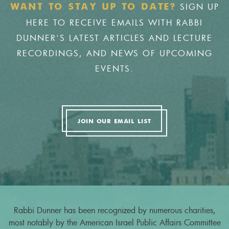
SIGN UP
WANT TO STAY UP TO DATE?
HERE TO RECEIVE EMAILS WITH RABBI
DUNNER'S LATEST ARTICLES AND LECTURE
RECORDINGS, AND NEWS OF UPCOMING
EVENTS.
JOIN OUR EMAIL LIST
Rabbi Dunner has been recognized by numerous charities,
most notably by the American Israel Public Affairs Committee