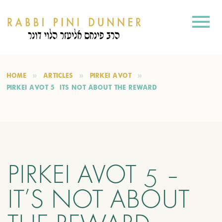
HOME
ARTICLES
PIRKEI AVOT
PIRKEI AVOT 5 – IT’S NOT ABOUT THE REWARD
PIRKEI AVOT 5 –
IT’S NOT ABOUT