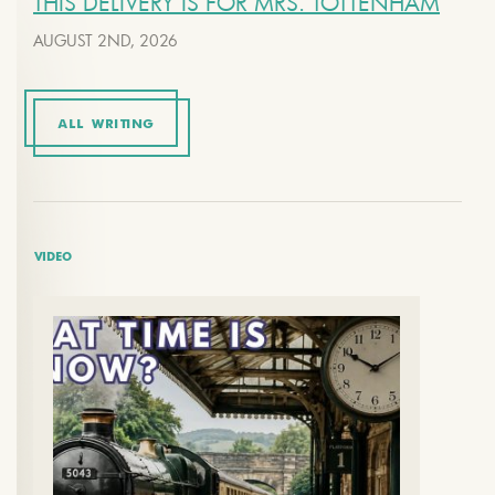
THIS DELIVERY IS FOR MRS. TOTTENHAM
AUGUST 2ND, 2026
ALL WRITING
VIDEO