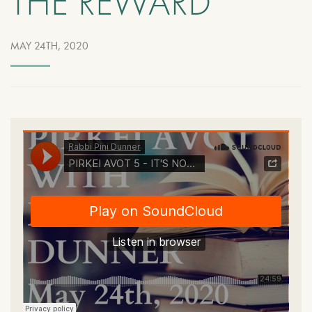
THE REWARD
MAY 24TH, 2020