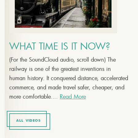
WHAT TIME IS IT NOW?
(For the SoundCloud audio, scroll down) The
railway is one of the greatest inventions in
human history. It conquered distance, accelerated
commerce, and made travel safer, cheaper, and
more comfortable....
Read More
ALL VIDEOS