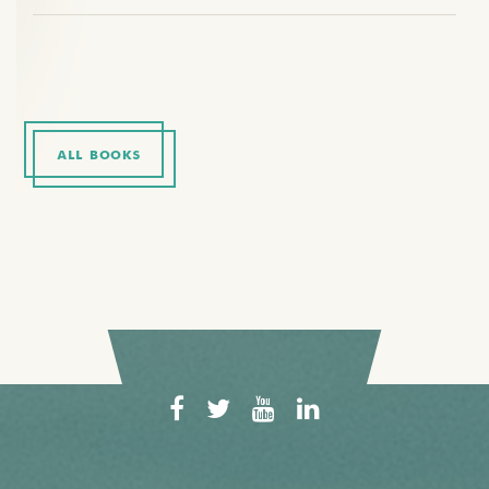
ALL BOOKS