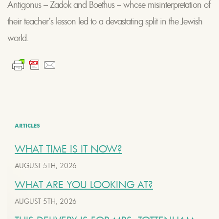
Antigonus – Zadok and Boethus – whose misinterpretation of
their teacher’s lesson led to a devastating split in the Jewish
world.
ARTICLES
WHAT TIME IS IT NOW?
AUGUST 5TH, 2026
WHAT ARE YOU LOOKING AT?
AUGUST 5TH, 2026