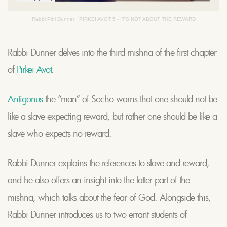
Rabbi Pini Dunner
·
PIRKEI AVOT 5 - IT'S NOT ABOUT THE REWARD
Rabbi Dunner delves into the third mishna of the first chapter
of
Pirkei Avot
.
Antigonus
the “man” of Socho warns that one should not be
like a slave expecting reward, but rather one should be like a
slave who expects no reward.
Rabbi Dunner explains the references to slave and reward,
and he also offers an insight into the latter part of the
mishna, which talks about the fear of God. Alongside this,
Rabbi Dunner introduces us to two errant students of