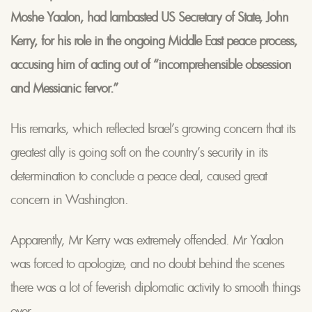
Moshe Yaalon, had lambasted US Secretary of State, John
Kerry, for his role in the ongoing Middle East peace process,
accusing him of acting out of “incomprehensible obsession
and Messianic fervor.”
His remarks, which reflected Israel’s growing concern that its
greatest ally is going soft on the country’s security in its
determination to conclude a peace deal, caused great
concern in Washington.
Apparently, Mr Kerry was extremely offended. Mr Yaalon
was forced to apologize, and no doubt behind the scenes
there was a lot of feverish diplomatic activity to smooth things
over.