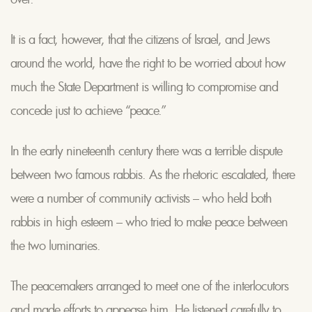
It is a fact, however, that the citizens of Israel, and Jews
around the world, have the right to be worried about how
much the State Department is willing to compromise and
concede just to achieve “peace.”
In the early nineteenth century there was a terrible dispute
between two famous rabbis. As the rhetoric escalated, there
were a number of community activists – who held both
rabbis in high esteem – who tried to make peace between
the two luminaries.
The peacemakers arranged to meet one of the interlocutors
and made efforts to appease him. He listened carefully to