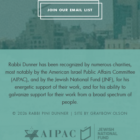
JOIN OUR EMAIL LIST
Rabbi Dunner has been recognized by numerous charities,
most notably by the American Israel Public Affairs Committee
(AIPAC), and by the Jewish National Fund (JNF), for his
energetic support of their work, and for his ability to
galvanize support for their work from a broad spectrum of
people.
© 2026 RABBI PINI DUNNER | SITE BY
GRAYBOW.OLSON