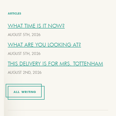
ARTICLES
WHAT TIME IS IT NOW?
AUGUST 5TH, 2026
WHAT ARE YOU LOOKING AT?
AUGUST 5TH, 2026
THIS DELIVERY IS FOR MRS. TOTTENHAM
AUGUST 2ND, 2026
ALL WRITING