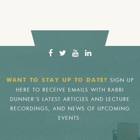
SIGN UP
WANT TO STAY UP TO DATE?
HERE TO RECEIVE EMAILS WITH RABBI
DUNNER'S LATEST ARTICLES AND LECTURE
RECORDINGS, AND NEWS OF UPCOMING
EVENTS.