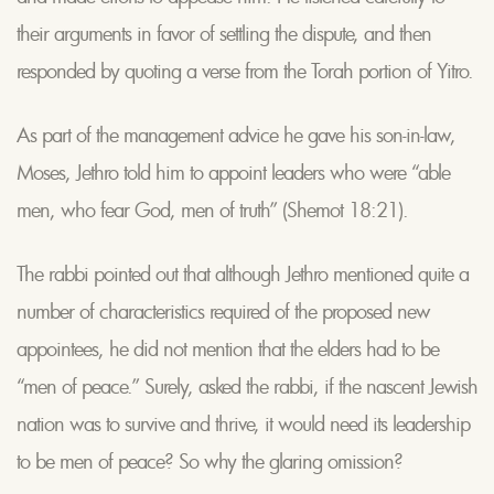
their arguments in favor of settling the dispute, and then
responded by quoting a verse from the Torah portion of Yitro.
As part of the management advice he gave his son-in-law,
Moses, Jethro told him to appoint leaders who were “able
men, who fear God, men of truth” (Shemot 18:21).
The rabbi pointed out that although Jethro mentioned quite a
number of characteristics required of the proposed new
appointees, he did not mention that the elders had to be
“men of peace.” Surely, asked the rabbi, if the nascent Jewish
nation was to survive and thrive, it would need its leadership
to be men of peace? So why the glaring omission?