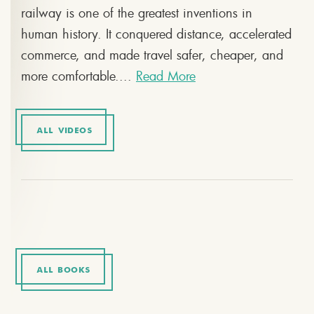
railway is one of the greatest inventions in
human history. It conquered distance, accelerated
commerce, and made travel safer, cheaper, and
more comfortable....
Read More
ALL VIDEOS
ALL BOOKS