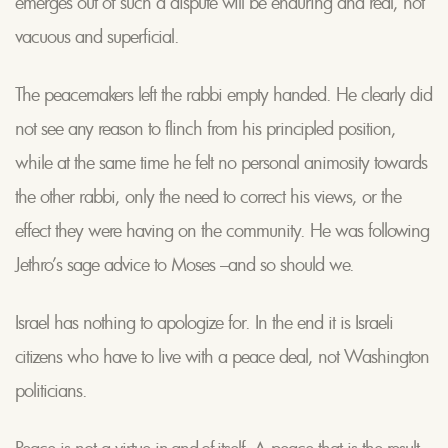
emerges out of such a dispute will be enduring and real, not
vacuous and superficial.
The peacemakers left the rabbi empty handed. He clearly did
not see any reason to flinch from his principled position,
while at the same time he felt no personal animosity towards
the other rabbi, only the need to correct his views, or the
effect they were having on the community. He was following
Jethro’s sage advice to Moses –and so should we.
Israel has nothing to apologize for. In the end it is Israeli
citizens who have to live with a peace deal, not Washington
politicians.
Peace is not a virtue in-and-of-itself. A peace that is the result