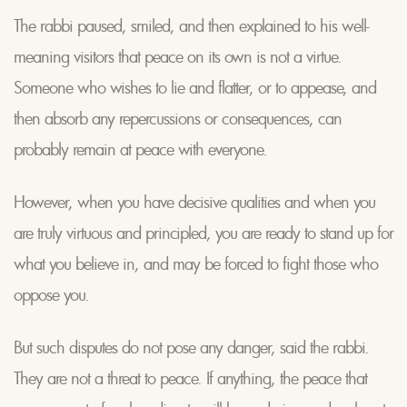
The rabbi paused, smiled, and then explained to his well-
meaning visitors that peace on its own is not a virtue.
Someone who wishes to lie and flatter, or to appease, and
then absorb any repercussions or consequences, can
probably remain at peace with everyone.
However, when you have decisive qualities and when you
are truly virtuous and principled, you are ready to stand up for
what you believe in, and may be forced to fight those who
oppose you.
But such disputes do not pose any danger, said the rabbi.
They are not a threat to peace. If anything, the peace that