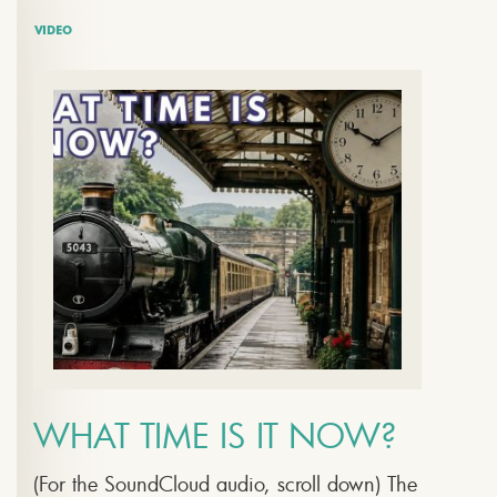
VIDEO
WHAT TIME IS IT NOW?
(For the SoundCloud audio, scroll down) The