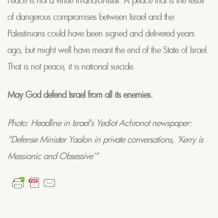
of dangerous compromises between Israel and the
Palestinians could have been signed and delivered years
ago, but might well have meant the end of the State of Israel.
That is not peace, it is national suicide.
May God defend Israel from all its enemies.
Photo: Headline in Israel’s Yediot Achronot newspaper:
“Defense Minister Yaalon in private conversations, ‘Kerry is
Messianic and Obsessive'”