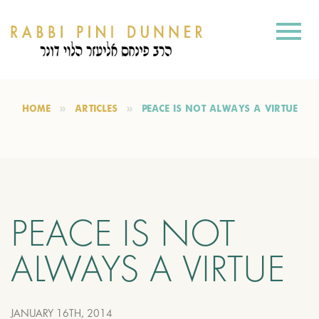
HOME
ARTICLES
PEACE IS NOT ALWAYS A VIRTUE
PEACE IS NOT
ALWAYS A VIRTUE
JANUARY 16TH, 2014