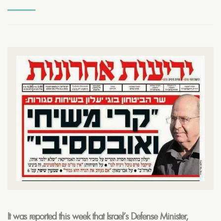
It was reported this week that Israel’s Defense Minister,