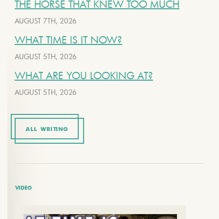
THE HORSE THAT KNEW TOO MUCH
AUGUST 7TH, 2026
WHAT TIME IS IT NOW?
AUGUST 5TH, 2026
WHAT ARE YOU LOOKING AT?
AUGUST 5TH, 2026
ALL WRITING
VIDEO