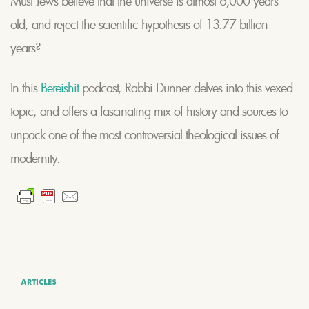
Must Jews believe that the universe is almost 6,000 years
old, and reject the scientific hypothesis of 13.77 billion
years?
In this
Bereishit
podcast, Rabbi Dunner delves into this vexed
topic, and offers a fascinating mix of history and sources to
unpack one of the most controversial theological issues of
modernity.
ARTICLES