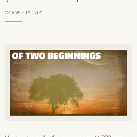
OCTOBER 1ST, 2021