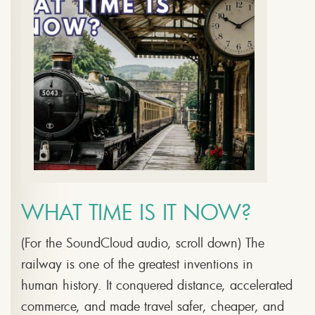
WHAT TIME IS IT NOW?
(For the SoundCloud audio, scroll down) The
railway is one of the greatest inventions in
human history. It conquered distance, accelerated
commerce, and made travel safer, cheaper, and