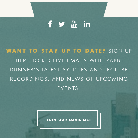
SIGN UP
WANT TO STAY UP TO DATE?
HERE TO RECEIVE EMAILS WITH RABBI
DUNNER'S LATEST ARTICLES AND LECTURE
RECORDINGS, AND NEWS OF UPCOMING
EVENTS.
JOIN OUR EMAIL LIST