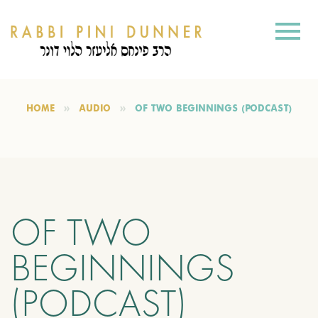
HOME
AUDIO
OF TWO BEGINNINGS (PODCAST)
OF TWO
BEGINNINGS
(PODCAST)