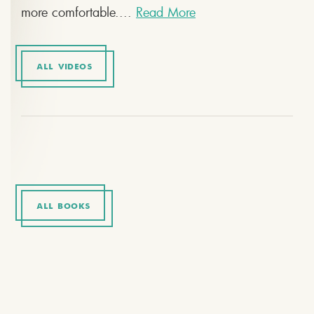
more comfortable....
Read More
ALL VIDEOS
ALL BOOKS