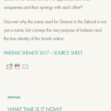
uniqueness and their synergy with each other?
Discover why the name used for Shemot in the Talmud is not
just a name, but conveys the very purpose of Judaism and
the true identity of the Jewish nation.
PARSHAT SHEMOT 2017 – SOURCE SHEET
ARTICLES
WHAT TIME IS IT NOW?