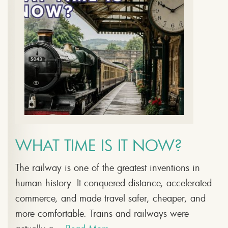
WHAT TIME IS IT NOW?
The railway is one of the greatest inventions in
human history. It conquered distance, accelerated
commerce, and made travel safer, cheaper, and
more comfortable. Trains and railways were