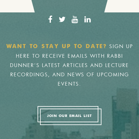
SIGN UP
WANT TO STAY UP TO DATE?
HERE TO RECEIVE EMAILS WITH RABBI
DUNNER'S LATEST ARTICLES AND LECTURE
RECORDINGS, AND NEWS OF UPCOMING
EVENTS.
JOIN OUR EMAIL LIST