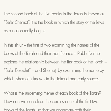
The second book of the five books in the Torah is known as
“Sefer Shemot”. It is the book in which the story of the Jews
as a nation really begins.
In this shiur – the first of two examining the names of the
books of the Torah and their significance – Rabbi Dunner
explores the relationship between the first book of the Torah –
“Sefer Bereishit” – and Shemot, by examining the name by
which Shemot is known in the Talmud and early sources.
What is the underlying theme of each book of the Torah?
How can we can glean the core essence of the first two
books of the Torah, so that we appreciate both their