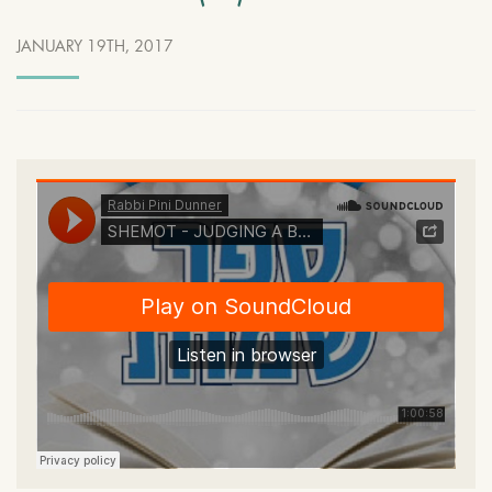
JANUARY 19TH, 2017