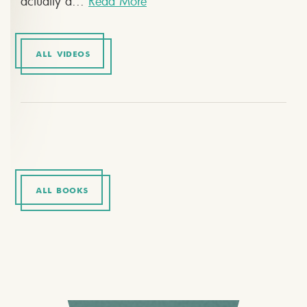
actually a...
Read More
ALL VIDEOS
ALL BOOKS