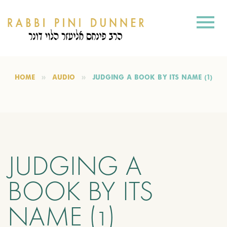
HOME
AUDIO
JUDGING A BOOK BY ITS NAME (1)
JUDGING A
BOOK BY ITS
NAME (1)