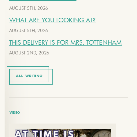
AUGUST 5TH, 2026
WHAT ARE YOU LOOKING AT?
AUGUST 5TH, 2026
THIS DELIVERY IS FOR MRS. TOTTENHAM
AUGUST 2ND, 2026
ALL WRITING
VIDEO