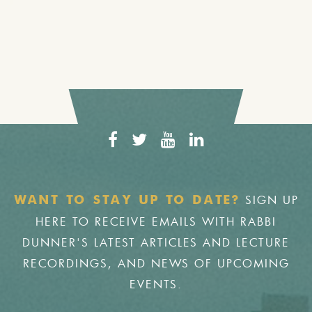
SIGN UP
WANT TO STAY UP TO DATE?
HERE TO RECEIVE EMAILS WITH RABBI
DUNNER'S LATEST ARTICLES AND LECTURE
RECORDINGS, AND NEWS OF UPCOMING
EVENTS.