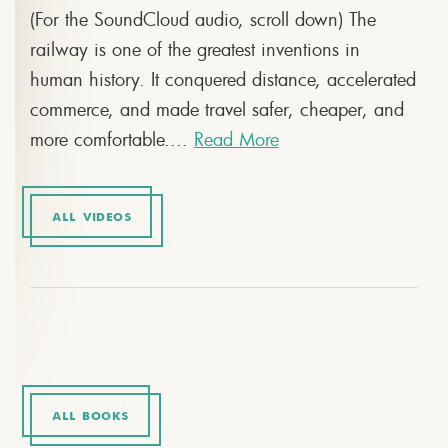
(For the SoundCloud audio, scroll down) The
railway is one of the greatest inventions in
human history. It conquered distance, accelerated
commerce, and made travel safer, cheaper, and
more comfortable....
Read More
ALL VIDEOS
ALL BOOKS