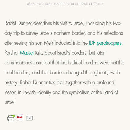
Rabbi Pini Dunner
·
MASSEI - FOR GOD AND COUNTRY
Rabbi Dunner describes his visit to Israel, including his two-
day trip to survey Israel’s northern border, and his reflections
after seeing his son Meir inducted into the
IDF paratroopers
.
Parshat
Massei
talks about Israel’s borders, but later
commentaries point out that the biblical borders were not the
final borders, and that borders changed throughout Jewish
history. Rabbi Dunner ties it all together with a profound
lesson in Jewish identity and the symbolism of the Land of
Israel.