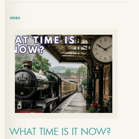
VIDEO
WHAT TIME IS IT NOW?