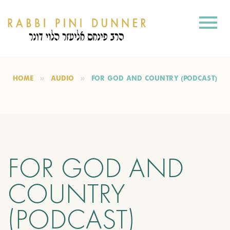
HOME
AUDIO
FOR GOD AND COUNTRY (PODCAST)
FOR GOD AND
COUNTRY
(PODCAST)