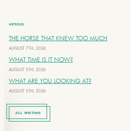
ARTICLES
THE HORSE THAT KNEW TOO MUCH
AUGUST 7TH, 2026
WHAT TIME IS IT NOW?
AUGUST 5TH, 2026
WHAT ARE YOU LOOKING AT?
AUGUST 5TH, 2026
ALL WRITING