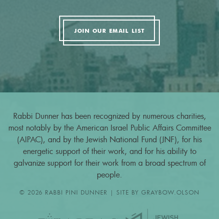
JOIN OUR EMAIL LIST
Rabbi Dunner has been recognized by numerous charities,
most notably by the American Israel Public Affairs Committee
(AIPAC), and by the Jewish National Fund (JNF), for his
energetic support of their work, and for his ability to
galvanize support for their work from a broad spectrum of
people.
© 2026 RABBI PINI DUNNER | SITE BY
GRAYBOW.OLSON