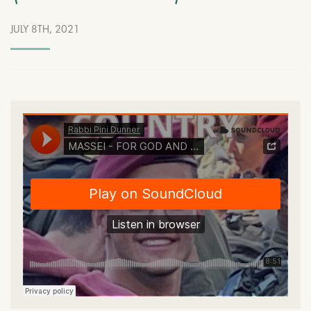
JULY 8TH, 2021