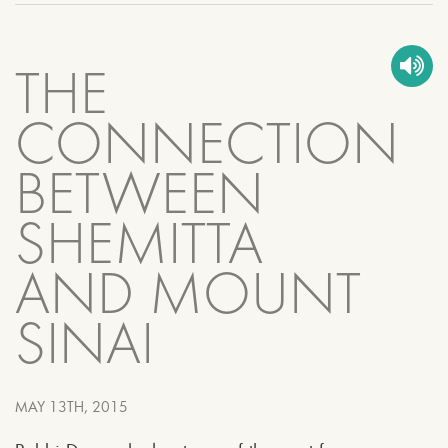
THE
CONNECTION
BETWEEN
SHEMITTA
AND MOUNT
SINAI
MAY 13TH, 2015