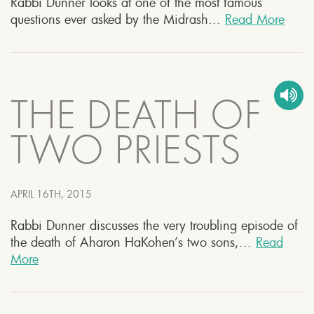
Rabbi Dunner looks at one of the most famous
questions ever asked by the Midrash...
Read More
THE DEATH OF
TWO PRIESTS
APRIL 16TH, 2015
Rabbi Dunner discusses the very troubling episode of
the death of Aharon HaKohen’s two sons,...
Read
More