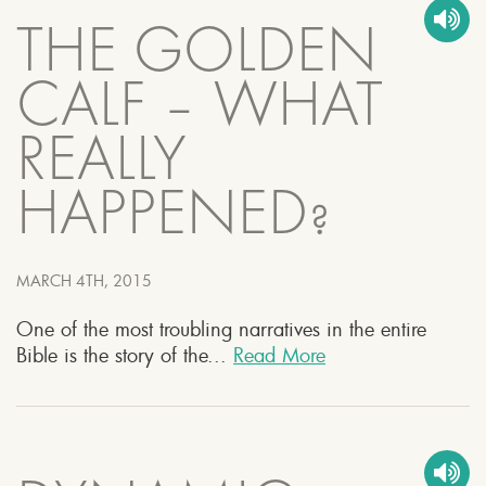
THE GOLDEN
CALF – WHAT
REALLY
HAPPENED?
MARCH 4TH, 2015
One of the most troubling narratives in the entire
Bible is the story of the...
Read More