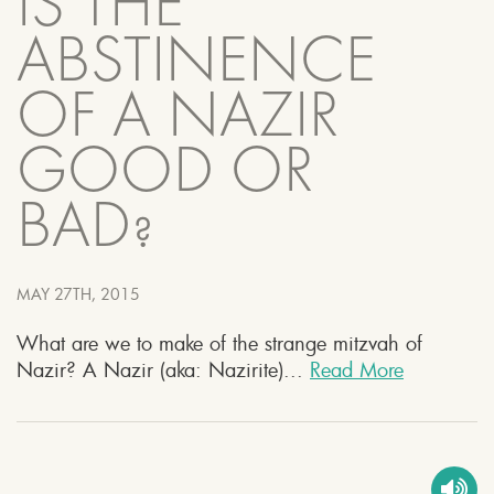
IS THE
ABSTINENCE
OF A NAZIR
GOOD OR
BAD?
MAY 27TH, 2015
What are we to make of the strange mitzvah of
Nazir? A Nazir (aka: Nazirite)...
Read More