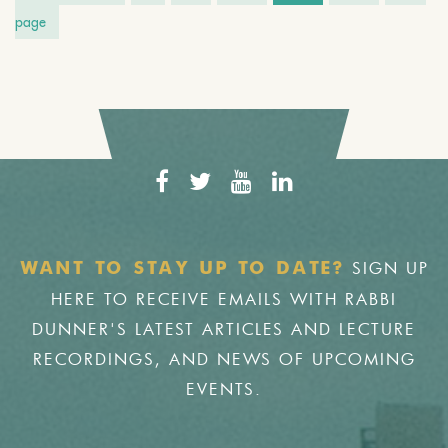
page
SIGN UP
WANT TO STAY UP TO DATE?
HERE TO RECEIVE EMAILS WITH RABBI
DUNNER'S LATEST ARTICLES AND LECTURE
RECORDINGS, AND NEWS OF UPCOMING
EVENTS.