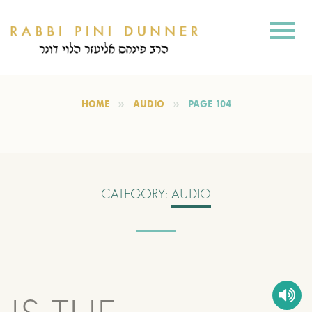
HOME
AUDIO
PAGE 104
CATEGORY:
AUDIO