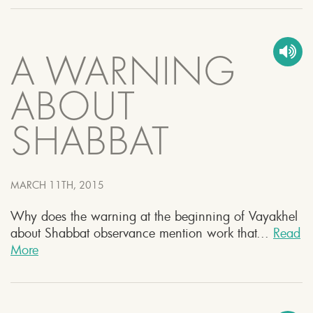
A WARNING
ABOUT
SHABBAT
MARCH 11TH, 2015
Why does the warning at the beginning of Vayakhel
about Shabbat observance mention work that...
Read
More