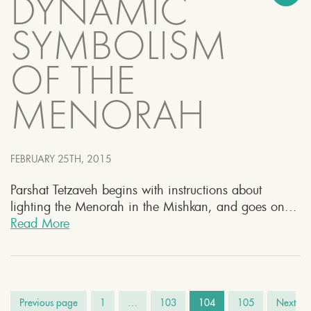
DYNAMIC
SYMBOLISM
OF THE
MENORAH
FEBRUARY 25TH, 2015
Parshat Tetzaveh begins with instructions about
lighting the Menorah in the Mishkan, and goes on...
Read More
Previous page
1
…
103
104
105
Next