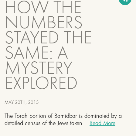
HOW THE
NUMBERS
STAYED THE
SAME: A
MYSTERY
EXPLORED
MAY 20TH, 2015
The Torah portion of Bamidbar is dominated by a
detailed census of the Jews taken...
Read More