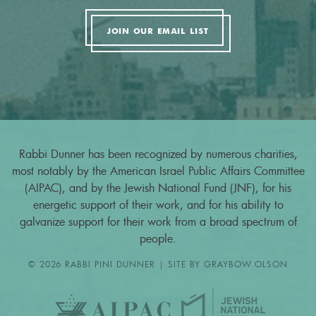
JOIN OUR EMAIL LIST
Rabbi Dunner has been recognized by numerous charities,
most notably by the American Israel Public Affairs Committee
(AIPAC), and by the Jewish National Fund (JNF), for his
energetic support of their work, and for his ability to
galvanize support for their work from a broad spectrum of
people.
© 2026 RABBI PINI DUNNER | SITE BY
GRAYBOW.OLSON