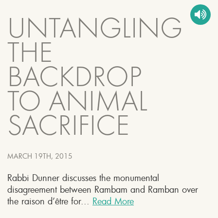
UNTANGLING
THE
BACKDROP
TO ANIMAL
SACRIFICE
MARCH 19TH, 2015
Rabbi Dunner discusses the monumental
disagreement between Rambam and Ramban over
the raison d’être for...
Read More