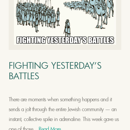
FIGHTING YESTERDAY’S
BATTLES
There are moments when something happens and it
sends a jolt through the entire Jewish community — an
instant, collective spike in adrenaline. This week gave us
one of those...
Read More