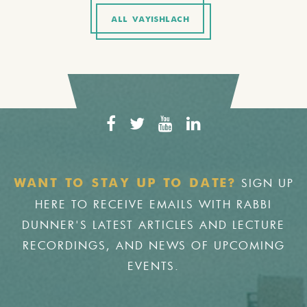
ALL VAYISHLACH
SIGN UP
WANT TO STAY UP TO DATE?
HERE TO RECEIVE EMAILS WITH RABBI
DUNNER'S LATEST ARTICLES AND LECTURE
RECORDINGS, AND NEWS OF UPCOMING
EVENTS.