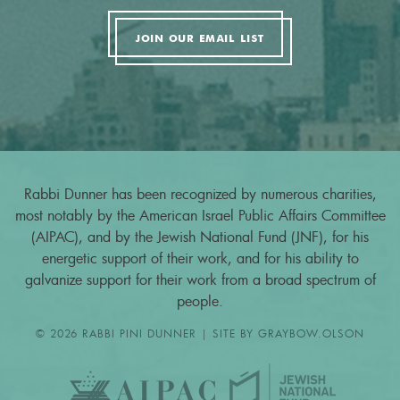
JOIN OUR EMAIL LIST
Rabbi Dunner has been recognized by numerous charities,
most notably by the American Israel Public Affairs Committee
(AIPAC), and by the Jewish National Fund (JNF), for his
energetic support of their work, and for his ability to
galvanize support for their work from a broad spectrum of
people.
© 2026 RABBI PINI DUNNER | SITE BY
GRAYBOW.OLSON