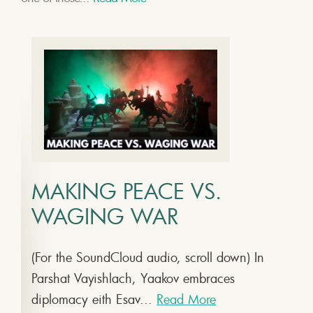
MAKING PEACE VS.
WAGING WAR
(For the SoundCloud audio, scroll down) In
Parshat Vayishlach, Yaakov embraces
diplomacy eith Esav...
Read More