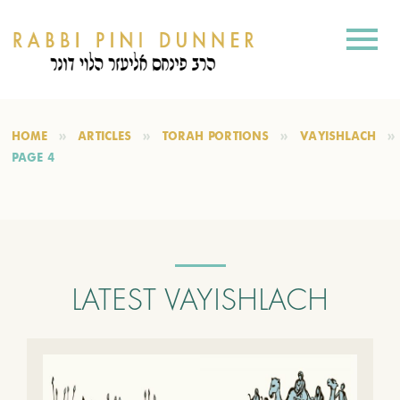
HOME
ARTICLES
TORAH PORTIONS
VAYISHLACH
PAGE 4
LATEST VAYISHLACH