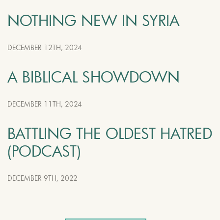
NOTHING NEW IN SYRIA
DECEMBER 12TH, 2024
A BIBLICAL SHOWDOWN
DECEMBER 11TH, 2024
BATTLING THE OLDEST HATRED
(PODCAST)
DECEMBER 9TH, 2022