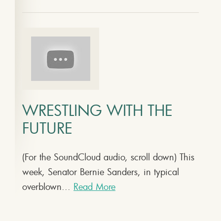
WRESTLING WITH THE
FUTURE
(For the SoundCloud audio, scroll down) This
week, Senator Bernie Sanders, in typical
overblown...
Read More