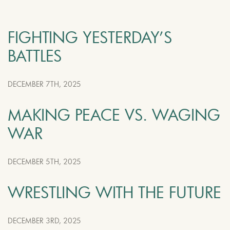
FIGHTING YESTERDAY’S
BATTLES
DECEMBER 7TH, 2025
MAKING PEACE VS. WAGING
WAR
DECEMBER 5TH, 2025
WRESTLING WITH THE FUTURE
DECEMBER 3RD, 2025