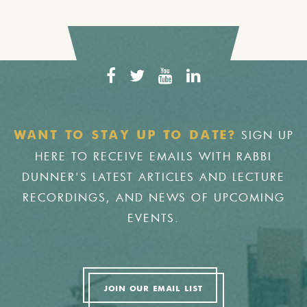
SIGN UP
WANT TO STAY UP TO DATE?
HERE TO RECEIVE EMAILS WITH RABBI
DUNNER'S LATEST ARTICLES AND LECTURE
RECORDINGS, AND NEWS OF UPCOMING
EVENTS.
JOIN OUR EMAIL LIST