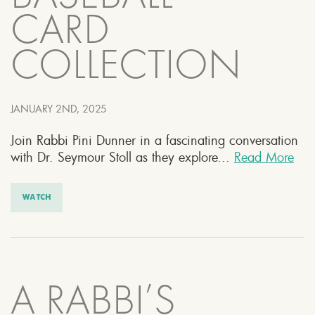
CARD
COLLECTION
JANUARY 2ND, 2025
Join Rabbi Pini Dunner in a fascinating conversation
with Dr. Seymour Stoll as they explore...
Read More
WATCH
A RABBI’S