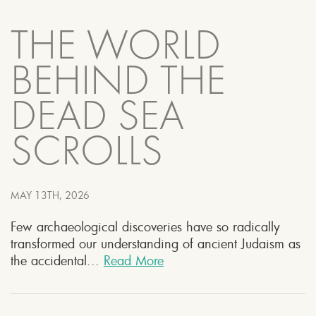
THE WORLD
BEHIND THE
DEAD SEA
SCROLLS
MAY 13TH, 2026
Few archaeological discoveries have so radically
transformed our understanding of ancient Judaism as
the accidental...
Read More