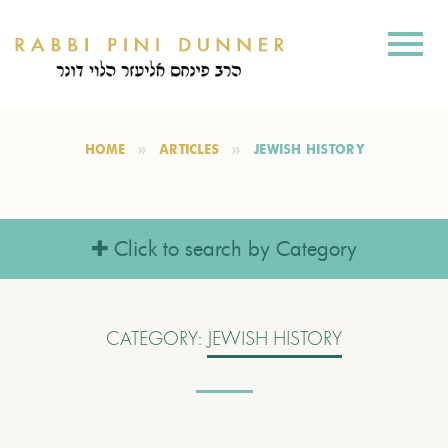
HOME
ARTICLES
JEWISH HISTORY
Click to search by Category
CATEGORY:
JEWISH HISTORY