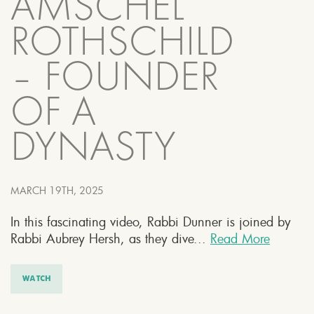
AMSCHEL
ROTHSCHILD
– FOUNDER
OF A
DYNASTY
MARCH 19TH, 2025
In this fascinating video, Rabbi Dunner is joined by
Rabbi Aubrey Hersh, as they dive...
Read More
WATCH