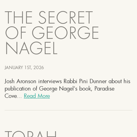
THE SECRET
OF GEORGE
NAGEL
JANUARY 1ST, 2026
Josh Aronson interviews Rabbi Pini Dunner about his
publication of George Nagel's book, Paradise
Cove...
Read More