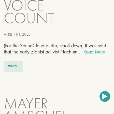
VOICE
COUNT
APRIL 7TH, 2025
(For the SoundCloud audio, scroll down) It was said
that the early Zionist activist Nachum...
Read More
WATCH
MAYER