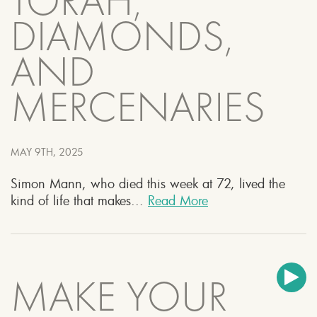
TORAH,
DIAMONDS,
AND
MERCENARIES
MAY 9TH, 2025
Simon Mann, who died this week at 72, lived the
kind of life that makes...
Read More
MAKE YOUR