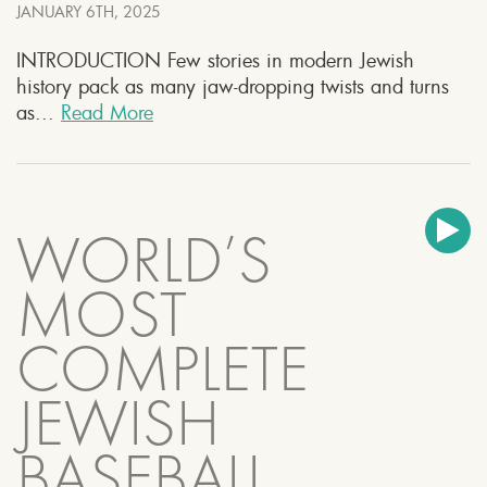
JANUARY 6TH, 2025
INTRODUCTION Few stories in modern Jewish
history pack as many jaw-dropping twists and turns
as...
Read More
WORLD’S
MOST
COMPLETE
JEWISH
BASEBALL