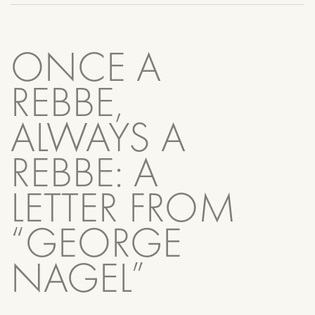
ONCE A
REBBE,
ALWAYS A
REBBE: A
LETTER FROM
“GEORGE
NAGEL”