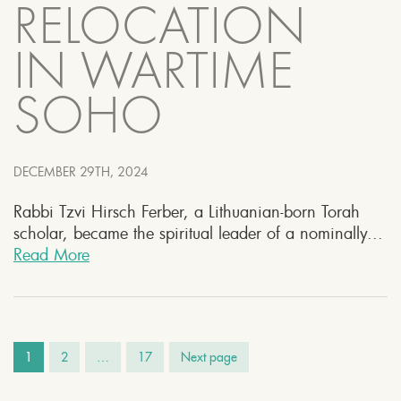
RELOCATION
IN WARTIME
SOHO
DECEMBER 29TH, 2024
Rabbi Tzvi Hirsch Ferber, a Lithuanian-born Torah
scholar, became the spiritual leader of a nominally...
Read More
1
2
…
17
Next page