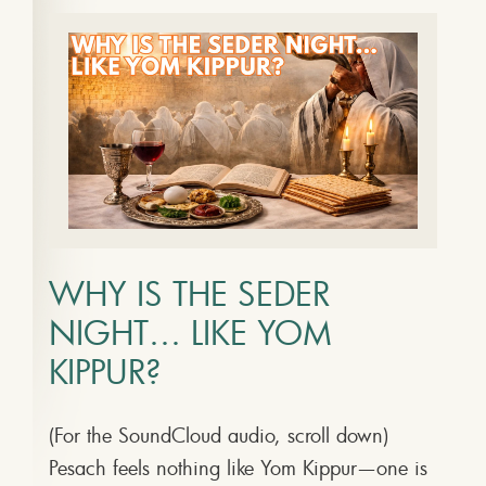
WHY IS THE SEDER
NIGHT… LIKE YOM
KIPPUR?
(For the SoundCloud audio, scroll down)
Pesach feels nothing like Yom Kippur—one is