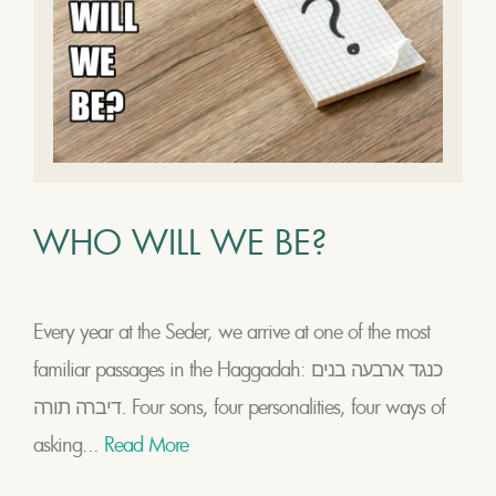
WHO WILL WE BE?
Every year at the Seder, we arrive at one of the most
familiar passages in the Haggadah: כנגד ארבעה בנים
דיברה תורה. Four sons, four personalities, four ways of
asking...
Read More