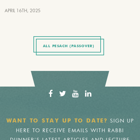
APRIL 16TH, 2025
ALL PESACH (PASSOVER)
SIGN UP
WANT TO STAY UP TO DATE?
HERE TO RECEIVE EMAILS WITH RABBI
DUNNER'S LATEST ARTICLES AND LECTURE