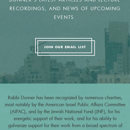
RECORDINGS, AND NEWS OF UPCOMING
EVENTS.
JOIN OUR EMAIL LIST
Rabbi Dunner has been recognized by numerous charities,
most notably by the American Israel Public Affairs Committee
(AIPAC), and by the Jewish National Fund (JNF), for his
energetic support of their work, and for his ability to
galvanize support for their work from a broad spectrum of