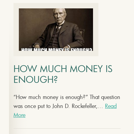
HOW MUCH MONEY IS
ENOUGH?
“How much money is enough?” That question
was once put to John D. Rockefeller,...
Read
More