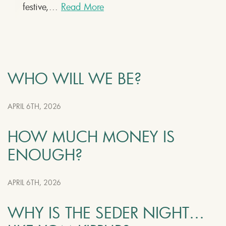
festive,...
Read More
WHO WILL WE BE?
APRIL 6TH, 2026
HOW MUCH MONEY IS
ENOUGH?
APRIL 6TH, 2026
WHY IS THE SEDER NIGHT…