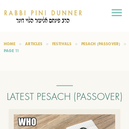
HOME
ARTICLES
FESTIVALS
PESACH (PASSOVER)
PAGE 11
LATEST PESACH (PASSOVER)