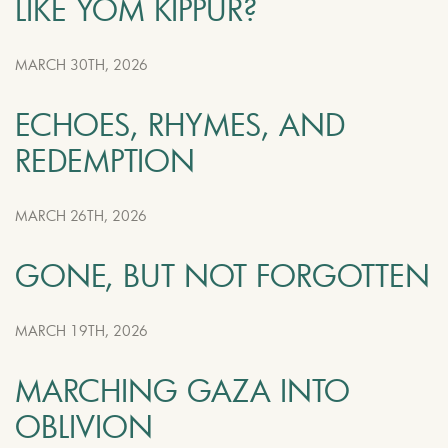
LIKE YOM KIPPUR?
MARCH 30TH, 2026
ECHOES, RHYMES, AND
REDEMPTION
MARCH 26TH, 2026
GONE, BUT NOT FORGOTTEN
MARCH 19TH, 2026
MARCHING GAZA INTO
OBLIVION